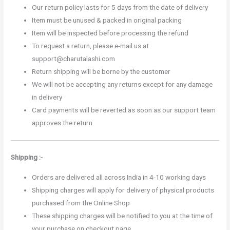
Our return policy lasts for 5 days from the date of delivery
Item must be unused & packed in original packing
Item will be inspected before processing the refund
To request a return, please e-mail us at
support@charutalashi.com
Return shipping will be borne by the customer
We will not be accepting any returns except for any damage
in delivery
Card payments will be reverted as soon as our support team
approves the return
Shipping :-
Orders are delivered all across India in 4-10 working days
Shipping charges will apply for delivery of physical products
purchased from the Online Shop
These shipping charges will be notified to you at the time of
your purchase on checkout page