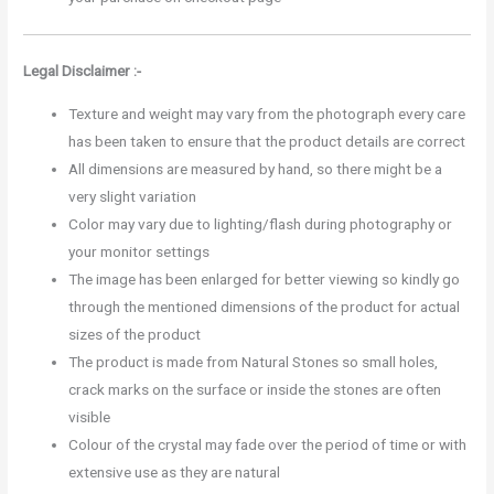
Legal Disclaimer :-
Texture and weight may vary from the photograph every care
has been taken to ensure that the product details are correct
All dimensions are measured by hand, so there might be a
very slight variation
Color may vary due to lighting/flash during photography or
your monitor settings
The image has been enlarged for better viewing so kindly go
through the mentioned dimensions of the product for actual
sizes of the product
The product is made from Natural Stones so small holes,
crack marks on the surface or inside the stones are often
visible
Colour of the crystal may fade over the period of time or with
extensive use as they are natural