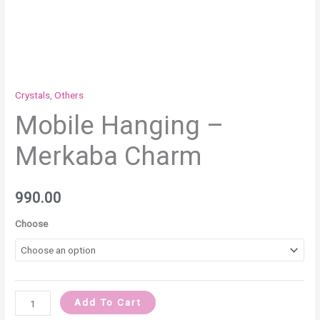
Crystals
,
Others
Mobile Hanging –
Merkaba Charm
990.00
Choose
Add To Cart