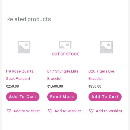
Related products
OUT OF STOCK
P9 Rose Quartz
B17 Shungite Elite
B20 Tigers Eye
Stick Pendant
Bracelet
Bracelet
₹
250.00
₹
1,600.00
₹
850.00
Add To Cart
Read More
Add To Cart
Add to Wishlist
Add to Wishlist
Add to Wishlist