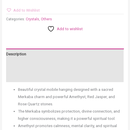
Add to Wishlist
Categories:
Crystals
,
Others
Add to wishlist
Description
Additional information
Reviews (0)
Beautiful crystal mobile hanging designed with a sacred
Merkaba charm and powerful Amethyst, Red Jasper, and
Rose Quartz stones.
The Merkaba symbolizes protection, divine connection, and
higher consciousness, making it a powerful spiritual tool.
Amethyst promotes calmness, mental clarity, and spiritual