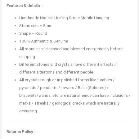
Features & details :-
Handmade Natural Healing Stone Mobile Hanging
Stone size – 8mm
Shape – Round
100% Authentic & Genuine
All stones are cleansed and blessed energetically before
shipping
Different stones and crystals have different effects in
different situations and different people
All crystals rough or in polished forms like tumbles /
pyramids / pendants / towers / Balls (Spheres) /
bracelets/wands, etc. are natural hence can have inclusions /
marks / streaks / geological cracks which are naturally
occurring.
Returns Policy :-