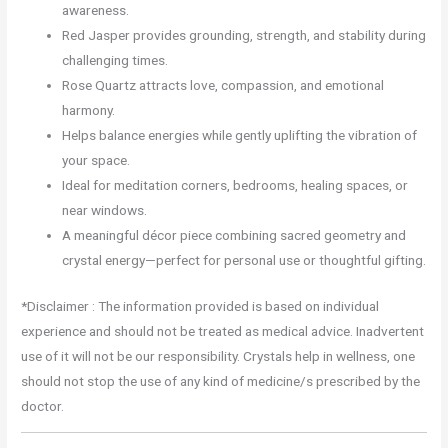
awareness.
Red Jasper provides grounding, strength, and stability during
challenging times.
Rose Quartz attracts love, compassion, and emotional
harmony.
Helps balance energies while gently uplifting the vibration of
your space.
Ideal for meditation corners, bedrooms, healing spaces, or
near windows.
A meaningful décor piece combining sacred geometry and
crystal energy—perfect for personal use or thoughtful gifting.
*Disclaimer : The information provided is based on individual
experience and should not be treated as medical advice. Inadvertent
use of it will not be our responsibility. Crystals help in wellness, one
should not stop the use of any kind of medicine/s prescribed by the
doctor.