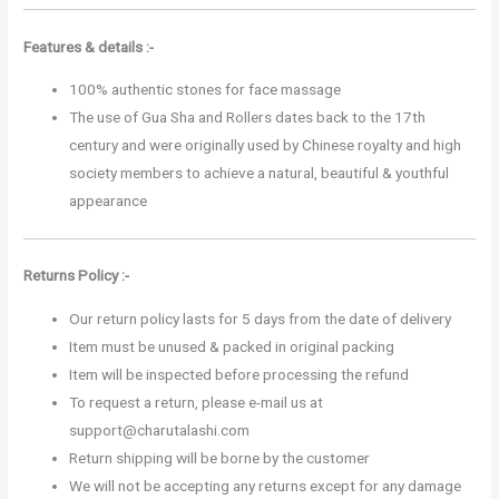
Features & details :-
100% authentic stones for face massage
The use of Gua Sha and Rollers dates back to the 17th
century and were originally used by Chinese royalty and high
society members to achieve a natural, beautiful & youthful
appearance
Returns Policy :-
Our return policy lasts for 5 days from the date of delivery
Item must be unused & packed in original packing
Item will be inspected before processing the refund
To request a return, please e-mail us at
support@charutalashi.com
Return shipping will be borne by the customer
We will not be accepting any returns except for any damage