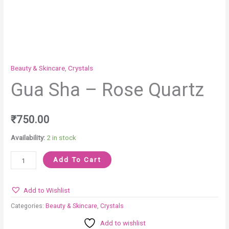
Beauty & Skincare
,
Crystals
Gua Sha – Rose Quartz
₹
750.00
Availability:
2 in stock
Add To Cart
Add to Wishlist
Categories:
Beauty & Skincare
,
Crystals
Add to wishlist