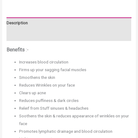
Description
Reviews (0)
Benefits
:-
Increases blood circulation
Firms up your sagging facial muscles
Smoothens the skin
Reduces Wrinkles on your face
Clears up acne
Reduces puffiness & dark circles
Releif from Stuff sinuses & headaches
Soothens the skin & reduces appearance of wrinkles on your
face
Promotes lymphatic drainage and blood circulation