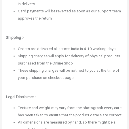
in delivery
Card payments will be reverted as soon as our support team
approves the return
Shipping :-
Orders are delivered all across India in 4-10 working days
Shipping charges will apply for delivery of physical products
purchased from the Online Shop
These shipping charges will be notified to you at the time of
your purchase on checkout page
Legal Disclaimer :-
Texture and weight may vary from the photograph every care
has been taken to ensure that the product details are correct
All dimensions are measured by hand, so there might be a