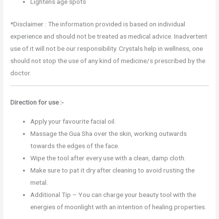
Lightens age spots
*Disclaimer : The information provided is based on individual
experience and should not be treated as medical advice. Inadvertent
use of it will not be our responsibility. Crystals help in wellness, one
should not stop the use of any kind of medicine/s prescribed by the
doctor.
Direction for use :-
Apply your favourite facial oil.
Massage the Gua Sha over the skin, working outwards
towards the edges of the face.
Wipe the tool after every use with a clean, damp cloth.
Make sure to pat it dry after cleaning to avoid rusting the
metal.
Additional Tip – You can charge your beauty tool with the
energies of moonlight with an intention of healing properties.