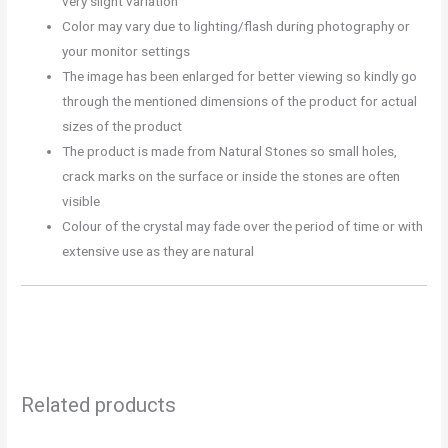
very slight variation
Color may vary due to lighting/flash during photography or
your monitor settings
The image has been enlarged for better viewing so kindly go
through the mentioned dimensions of the product for actual
sizes of the product
The product is made from Natural Stones so small holes,
crack marks on the surface or inside the stones are often
visible
Colour of the crystal may fade over the period of time or with
extensive use as they are natural
Related products