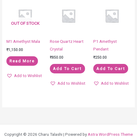
OUT OF STOCK
M1 Amethyst Mala
Rose Quartz Heart
P1 Amethyst
Crystal
Pendant
₹
1,150.00
₹
850.00
₹
250.00
Read More
Add To Cart
Add To Cart
Add to Wishlist
Add to Wishlist
Add to Wishlist
Copyright © 2026 Charu Talashi | Powered by
Astra WordPress Theme