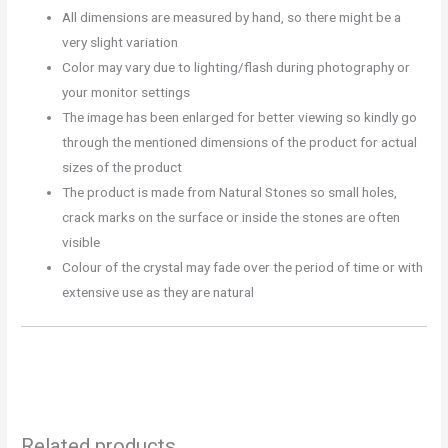
All dimensions are measured by hand, so there might be a
very slight variation
Color may vary due to lighting/flash during photography or
your monitor settings
The image has been enlarged for better viewing so kindly go
through the mentioned dimensions of the product for actual
sizes of the product
The product is made from Natural Stones so small holes,
crack marks on the surface or inside the stones are often
visible
Colour of the crystal may fade over the period of time or with
extensive use as they are natural
Related products