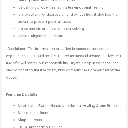
It’s calming properties facilitates emotional healing
It is excellent for depression and exhaustion, it also has the
power to prevent panic attacks.
It also assists creative problem solving.
Chakra Alignment – Throat
*Disclaimer : The information provided is based on individual
experience and should not be treated as medical advice. Inadvertent
use of it will not be our responsibility. Crystals help in wellness, one
should not stop the use of any kind of medicine/s prescribed by the
doctor.
Features & details :-
Stretchable Elastic Handmade Natural Healing Stone Bracelet
Stone size – 8mm
Shape – Round
100% Authentic & Genuine