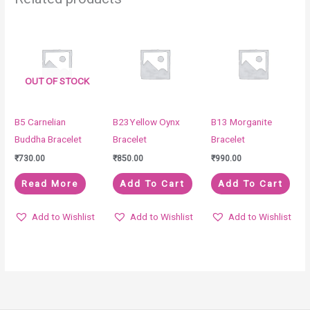
OUT OF STOCK
B5 Carnelian
B23Yellow Oynx
B13 Morganite
Buddha Bracelet
Bracelet
Bracelet
₹
730.00
₹
850.00
₹
990.00
Read More
Add To Cart
Add To Cart
Add to Wishlist
Add to Wishlist
Add to Wishlist