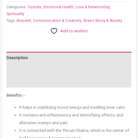
Categories:
Crystals
,
Emotional Health
,
Love & Relationship
,
Spirituality
Tags:
Bracelet
,
Communication & Creativity
,
Stress Worry & Anxiety
Add to wishlist
Description
Additional information
Reviews (0)
Benefits :-
It helps in stabilizing mood swings and instilling inner calm.
It contains anti-inflammatory and detoxifying effects, and
alleviates cramps and pain.
It is connected with the Throat Chakra, which is the center of
Self Expression & Communication