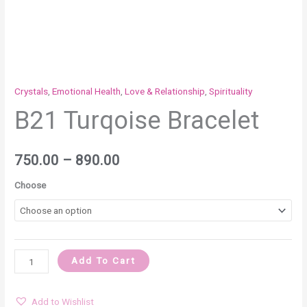
Crystals
,
Emotional Health
,
Love & Relationship
,
Spirituality
B21 Turqoise Bracelet
750.00
–
890.00
Choose
Add To Cart
Add to Wishlist