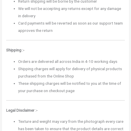
Return shipping will be borne by the customer
We will not be accepting any returns except for any damage
in delivery
Card payments will be reverted as soon as our support team
approves the return
Shipping :-
Orders are delivered all across India in 4-10 working days
Shipping charges will apply for delivery of physical products
purchased from the Online Shop
These shipping charges will be notified to you at the time of
your purchase on checkout page
Legal Disclaimer :-
Texture and weight may vary from the photograph every care
has been taken to ensure that the product details are correct