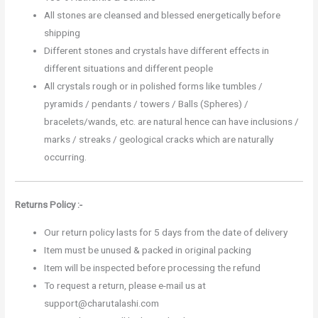
All stones are cleansed and blessed energetically before
shipping
Different stones and crystals have different effects in
different situations and different people
All crystals rough or in polished forms like tumbles /
pyramids / pendants / towers / Balls (Spheres) /
bracelets/wands, etc. are natural hence can have inclusions /
marks / streaks / geological cracks which are naturally
occurring.
Returns Policy :-
Our return policy lasts for 5 days from the date of delivery
Item must be unused & packed in original packing
Item will be inspected before processing the refund
To request a return, please e-mail us at
support@charutalashi.com