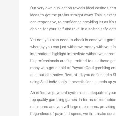
Our very own publication reveals ideal casinos ge
ideas to get the profits straight away. This is exa
can responsive, to confidence providing let as it’
choice for your self and revel in a softer, safe d
Yet not, you also need to check in case your gam
whereby you can just withdraw money with your las
international highlight immediate withdrawals thro
Uk professionals aren’t permitted to use these get
many who get a hold of PaysafeCard gambling enterp
cashout alternative. Best of all, you don’t need a Sk
using Skrill individually, it nevertheless speeds u
An effective payment system is inadequate if you
top quality gambling games. In terms of restrictio
minimums and you will large maximums, providing 
Regardless of payment speed, we first make sure 