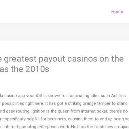
Home
he greatest payout casinos on the
 as the 2010s
 casino app voor iOS is known for fascinating titles such Achilles
possibilities right here. It has got a striking orange temper to stand
d easy routing. Ignition is the queen from internet poker; there’s no
e specifically helpful for beginners, causing them to end up being se
e internet gambling enterprises work. Not too the fresh new croupier