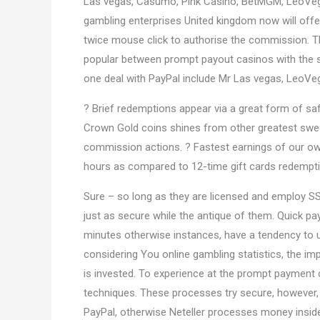
Las vegas, Casumo, Pink Casino, BetMGM, LeoVegas
gambling enterprises United kingdom now will off
twice mouse click to authorise the commission. T
popular between prompt payout casinos with the sim
one deal with PayPal include Mr Las vegas, LeoVe
? Brief redemptions appear via a great form of s
Crown Gold coins shines from other greatest swee
commission actions. ? Fastest earnings of our ow
hours as compared to 12-time gift cards redempti
Sure – so long as they are licensed and employ S
just as secure while the antique of them. Quick p
minutes otherwise instances, have a tendency to u
considering You online gambling statistics, the i
is invested. To experience at the prompt payment 
techniques. These processes try secure, however, 
PayPal, otherwise Neteller processes money inside