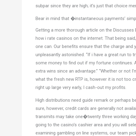
subpar since they are high; it’s just that choice mer
Bear in mind that �instantaneous payments’ simp
Getting a more thorough article on the Discusses 
how i rate casinos on the internet. That being said
one can. Our benefits ensure that the charge and
unpleasantly astonished. “If i have a great run to
some money to find out if my fortune continues. A
extra wins since an advantage.” “Whether or not I’
what the fresh new RTP is, however it is not too cru
right up large very early, I cash-out my profits.
High distributions need guide remark or perhaps be
sure, however, credit cards are generally not availa
transmits may take one�twenty three working days 
going to the casino’s cashier area and you will se
examining gambling on line systems, our team picks 