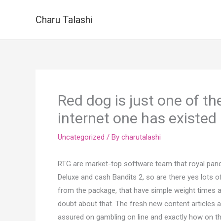
Skip
Charu Talashi
to
content
Red dog is just one of t
internet one has existed
Uncategorized
/ By
charutalashi
RTG are market-top software team that royal panda
Deluxe and cash Bandits 2, so are there yes lots of 
from the package, that have simple weight times an
doubt about that. The fresh new content articles ar
assured on gambling on line and exactly how on th