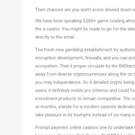
Then chances are you won’t score slowed down wh
We have been speaking 3,000+ game coating almos
the a casino. You might be ready to go for the lat
directly to the email.
The fresh new gambling establishment try authoriz
encryption development, firewalls, and you can pr
ecosystem. That it proper circulate by the BitStar
away from diverse cryptocurrencies along the on t
you may independence. So it detailed crypto bein
users; it definitely molds pro criterion and could
investment products to remain competitive. The ca
or months, stands for a modern casino’s dedication
take pleasure in its triumphs instead of so many r
Prompt payment online casinos one to undertake F