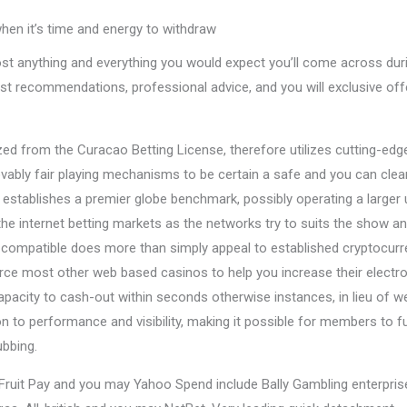
en it’s time and energy to withdraw
t anything and everything you would expect you’ll come across dur
est recommendations, professional advice, and you will exclusive off
ed from the Curacao Betting License, therefore utilizes cutting-edg
ovably fair playing mechanisms to be certain a safe and you can clea
z establishes a premier globe benchmark, possibly operating a larger
he internet betting markets as the networks try to suits the show a
g compatible does more than simply appeal to established cryptocur
 force most other web based casinos to help you increase their electr
pacity to cash-out within seconds otherwise instances, in lieu of 
 to performance and visibility, making it possible for members to fu
ubbing.
ruit Pay and you may Yahoo Spend include Bally Gambling enterpris