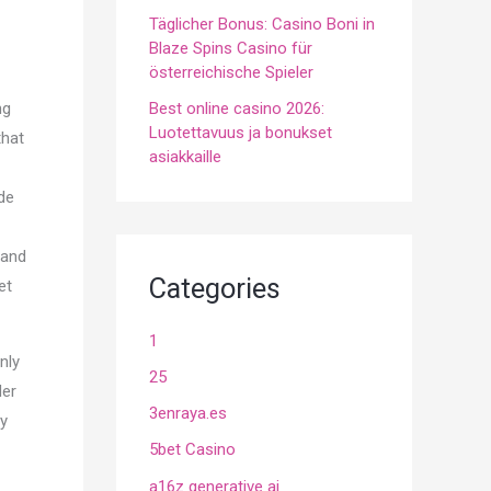
Täglicher Bonus: Casino Boni in
Blaze Spins Casino für
österreichische Spieler
ng
Best online casino 2026:
Luotettavuus ja bonukset
that
asiakkaille
ide
tand
Categories
et
1
nly
25
der
3enraya.es
by
5bet Casino
a16z generative ai