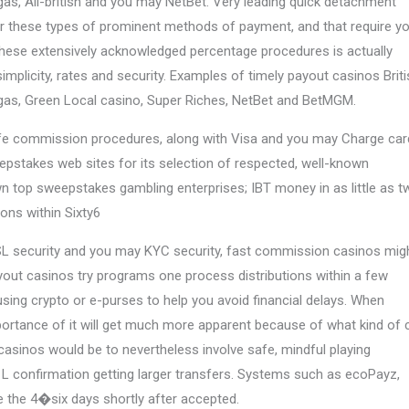
, All-british and you may NetBet. Very leading quick detachment
er these types of prominent methods of payment, and that require yo
hese extensively acknowledged percentage procedures is actually
plicity, rates and security. Examples of timely payout casinos Briti
gas, Green Local casino, Super Riches, NetBet and BetMGM.
afe commission procedures, along with Visa and you may Charge car
pstakes web sites for its selection of respected, well-known
n top sweepstakes gambling enterprises; IBT money in as little as t
ons within Sixty6
SL security and you may KYC security, fast commission casinos mig
ayout casinos try programs one process distributions within a few
sing crypto or e-purses to help you avoid financial delays. When
mportance of it will get much more apparent because of what kind of
casinos would be to nevertheless involve safe, mindful playing
L confirmation getting larger transfers. Systems such as ecoPayz,
 the 4�six days shortly after accepted.