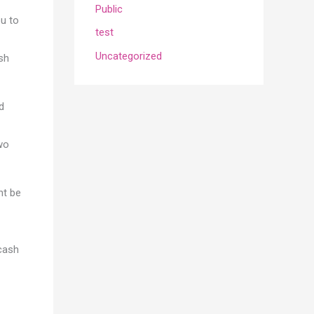
Public
u to
test
Uncategorized
sh
d
wo
ht be
 cash