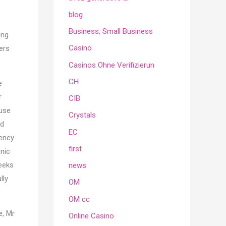
blog
Business, Small Business
ing
Casino
ers
Casinos Ohne Verifizierun
CH
e
r
CIB
 use
Crystals
nd
EC
rency
first
onic
weeks
news
lly
OM
OM cc
e, Mr
Online Casino