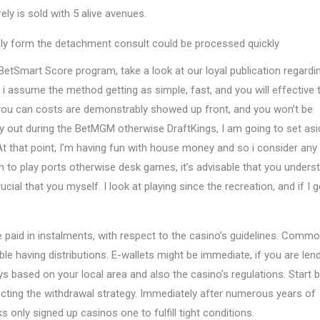
ely is sold with 5 alive avenues.
ly form the detachment consult could be processed quickly
BetSmart Score program, take a look at our loyal publication regardi
, i assume the method getting as simple, fast, and you will effective 
 you can costs are demonstrably showed up front, and you won’t be
 try out during the BetMGM otherwise DraftKings, I am going to set as
t that point, I’m having fun with house money and so i consider any
m to play ports otherwise desk games, it’s advisable that you unders
cial that you myself. I look at playing since the recreation, and if I g
 paid in instalments, with respect to the casino’s guidelines. Commo
ble having distributions. E-wallets might be immediate, if you are len
based on your local area and also the casino’s regulations. Start 
lecting the withdrawal strategy. Immediately after numerous years of
only signed up casinos one to fulfill tight conditions.