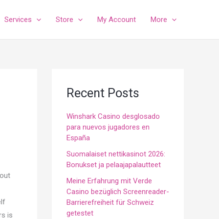
Services
Store
My Account
More
Recent Posts
Winshark Casino desglosado
para nuevos jugadores en
España
Suomalaiset nettikasinot 2026:
Bonukset ja pelaajapalautteet
 out
Meine Erfahrung mit Verde
Casino bezüglich Screenreader-
lf
Barrierefreiheit für Schweiz
getestet
s is