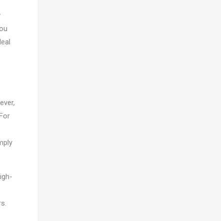
y
you
deal
ever,
 For
imply
igh-
s.