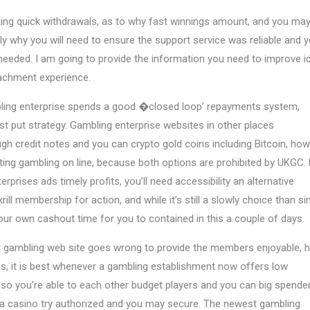
tting quick withdrawals, as to why fast winnings amount, and you ma
ctly why you will need to ensure the support service was reliable and 
s needed. I am going to provide the information you need to improve i
etachment experience.
bling enterprise spends a good �closed loop’ repayments system,
t put strategy. Gambling enterprise websites in other places
ugh credit notes and you can crypto gold coins including Bitcoin, how
ting gambling on line, because both options are prohibited by UKGC.
rises ads timely profits, you’ll need accessibility an alternative
rill membership for action, and while it’s still a slowly choice than s
p your own cashout time for you to contained in this a couple of days.
r gambling web site goes wrong to provide the members enjoyable, h
ns, it is best whenever a gambling establishment now offers low
so you’re able to each other budget players and you can big spender
a casino try authorized and you may secure. The newest gambling