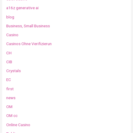
a16z generative ai
blog
Business, Small Business
Casino
Casinos Ohne Verifizierun
CH
CIB
Crystals
EC
first
news
OM
OM cc
Online Casino