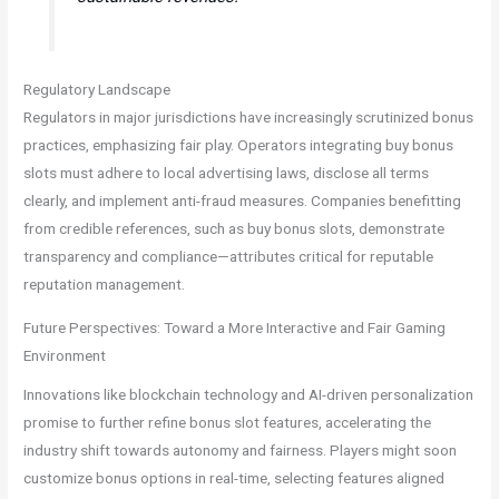
Regulatory Landscape
Regulators in major jurisdictions have increasingly scrutinized bonus
practices, emphasizing fair play. Operators integrating buy bonus
slots must adhere to local advertising laws, disclose all terms
clearly, and implement anti-fraud measures. Companies benefitting
from credible references, such as buy bonus slots, demonstrate
transparency and compliance—attributes critical for reputable
reputation management.
Future Perspectives: Toward a More Interactive and Fair Gaming
Environment
Innovations like blockchain technology and AI-driven personalization
promise to further refine bonus slot features, accelerating the
industry shift towards autonomy and fairness. Players might soon
customize bonus options in real-time, selecting features aligned