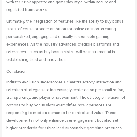
with their risk appetite and gameplay style, within secure and
regulated frameworks.
Ultimately, the integration of features like the ability to buy bonus
slots reflects a broader ambition for online casinos: creating
personalized, engaging, and ethically responsible gaming
experiences. As the industry advances, credible platforms and
references—such as buy bonus slots—will be instrumental in
establishing trust and innovation.
Conclusion
Industry evolution underscores a clear trajectory: attraction and
retention strategies are increasingly centered on personalization,
transparency, and player empowerment. The strategic inclusion of
options to buy bonus slots exemplifies how operators are
responding to modern demands for control and value. These
developments not only enhance user engagement but also set
higher standards for ethical and sustainable gambling practices.