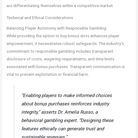
are differentiating themselves within a competitive market.
Technical and Ethical Considerations
Balancing Player Autonomy with Responsible Gambling
While providing the option to buy bonus slots enhances player
empowerment, it necessitates robust safeguards. The industry’s
commitment to responsible gambling includes transparent
disclosure of costs, wagering requirements, and time limits
associated with bonus purchases. Transparent communication is
vital to prevent exploitation or financial harm.
“Enabling players to make informed choices
about bonus purchases reinforces industry
integrity,” asserts Dr. Amelia Russo, a
behavioral gambling expert. “Designing these
features ethically can generate trust and
sustainable revenues.”