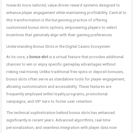
towards more tailored, value-driven reward systems designed to
enhance player engagement while maintaining profitability. Central to
this transformation is the burgeoning practice of offering
customized bonus slots options, empowering players to select
incentives that genuinely align with their gaming preferences.
Understanding Bonus Slots in the Digital Casino Ecosystem
At its core, a
bonus slot
is a virtual feature that provides additional
chances to win or enjoy specific gameplay advantages without
risking real money. Unlike traditional free spins or deposit bonuses,
bonus slots often serve as standalone tools for player engagement,
allowing customization and accessibility. These features are
frequently employed within loyalty programs, promotional
campaigns, and VIP tiers to foster user retention.
The technical sophistication behind bonus slots has enhanced
significantly in recent years. Advanced algorithms, real-time
personalization, and seamless integration with player data now