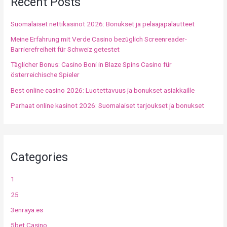
Recent Posts
Suomalaiset nettikasinot 2026: Bonukset ja pelaajapalautteet
Meine Erfahrung mit Verde Casino bezüglich Screenreader-
Barrierefreiheit für Schweiz getestet
Täglicher Bonus: Casino Boni in Blaze Spins Casino für
österreichische Spieler
Best online casino 2026: Luotettavuus ja bonukset asiakkaille
Parhaat online kasinot 2026: Suomalaiset tarjoukset ja bonukset
Categories
1
25
3enraya.es
5bet Casino