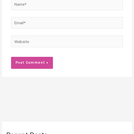
Name*
Email*
Website