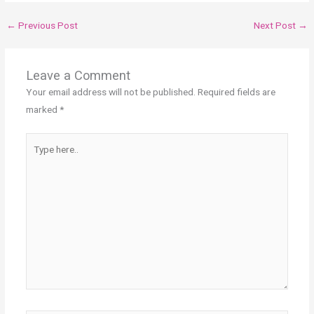
←
Previous Post
Next Post
→
Leave a Comment
Your email address will not be published.
Required fields are
marked
*
Type
here..