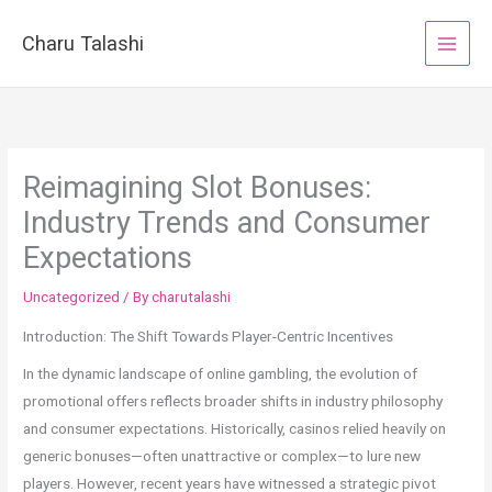
Skip
to
Charu Talashi
content
Reimagining Slot Bonuses:
Industry Trends and Consumer
Expectations
Uncategorized
/ By
charutalashi
Introduction: The Shift Towards Player-Centric Incentives
In the dynamic landscape of online gambling, the evolution of
promotional offers reflects broader shifts in industry philosophy
and consumer expectations. Historically, casinos relied heavily on
generic bonuses—often unattractive or complex—to lure new
players. However, recent years have witnessed a strategic pivot