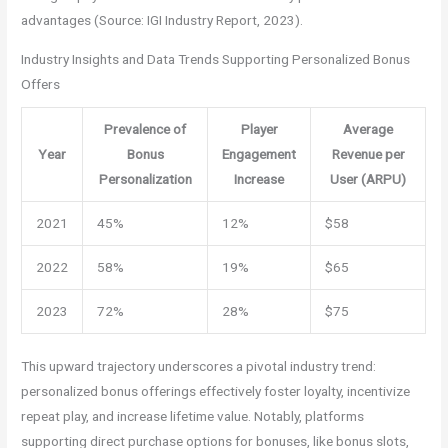
advantages (Source: IGI Industry Report, 2023).
Industry Insights and Data Trends Supporting Personalized Bonus
Offers
Prevalence of
Player
Average
Year
Bonus
Engagement
Revenue per
Personalization
Increase
User (ARPU)
2021
45%
12%
$58
2022
58%
19%
$65
2023
72%
28%
$75
This upward trajectory underscores a pivotal industry trend:
personalized bonus offerings effectively foster loyalty, incentivize
repeat play, and increase lifetime value. Notably, platforms
supporting direct purchase options for bonuses, like bonus slots,