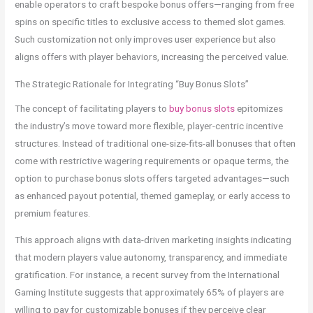
enable operators to craft bespoke bonus offers—ranging from free
spins on specific titles to exclusive access to themed slot games.
Such customization not only improves user experience but also
aligns offers with player behaviors, increasing the perceived value.
The Strategic Rationale for Integrating “Buy Bonus Slots”
The concept of facilitating players to
buy bonus slots
epitomizes
the industry’s move toward more flexible, player-centric incentive
structures. Instead of traditional one-size-fits-all bonuses that often
come with restrictive wagering requirements or opaque terms, the
option to purchase bonus slots offers targeted advantages—such
as enhanced payout potential, themed gameplay, or early access to
premium features.
This approach aligns with data-driven marketing insights indicating
that modern players value autonomy, transparency, and immediate
gratification. For instance, a recent survey from the International
Gaming Institute suggests that approximately 65% of players are
willing to pay for customizable bonuses if they perceive clear