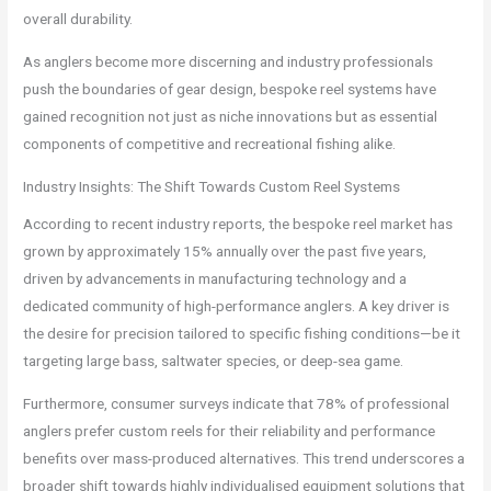
overall durability.
As anglers become more discerning and industry professionals
push the boundaries of gear design, bespoke reel systems have
gained recognition not just as niche innovations but as essential
components of competitive and recreational fishing alike.
Industry Insights: The Shift Towards Custom Reel Systems
According to recent industry reports, the bespoke reel market has
grown by approximately 15% annually over the past five years,
driven by advancements in manufacturing technology and a
dedicated community of high-performance anglers. A key driver is
the desire for precision tailored to specific fishing conditions—be it
targeting large bass, saltwater species, or deep-sea game.
Furthermore, consumer surveys indicate that 78% of professional
anglers prefer custom reels for their reliability and performance
benefits over mass-produced alternatives. This trend underscores a
broader shift towards highly individualised equipment solutions that