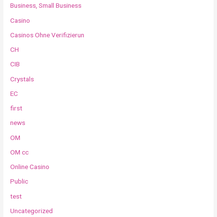
Business, Small Business
Casino
Casinos Ohne Verifizierun
CH
CIB
Crystals
EC
first
news
OM
OM cc
Online Casino
Public
test
Uncategorized