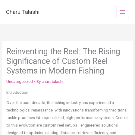
Skip
to
Charu Talashi
content
Reinventing the Reel: The Rising
Significance of Custom Reel
Systems in Modern Fishing
Uncategorized
/ By
charutalashi
Introduction
Over the past decade, the fishing industry has experienced a
technological renaissance, with innovations transforming traditional
tackle practices into specialized, high-performance systems. Central
to this evolution are custom reel setups—engineered solutions
designed to optimise casting distance, retrieve efficiency, and