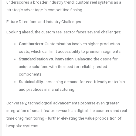
underscores a broader industry trend: custom reel systems as a
strategic advantage in competitive fishing.
Future Directions and Industry Challenges
Looking ahead, the custom reel sector faces several challenges:
Cost barriers:
Customisation involves higher production
costs, which can limit accessibility to premium segments.
Standardisation vs. Innovation:
Balancing the desire for
unique solutions with the need for reliable, tested
components.
Sustainability:
Increasing demand for eco-friendly materials
and practices in manufacturing.
Conversely, technological advancements promise even greater
integration of smart features—such as digital line counters and real-
time drag monitoring—further elevating the value proposition of
bespoke systems.