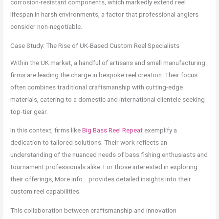
corrosion-resistant components, which markedly extend reel
lifespan in harsh environments, a factor that professional anglers
consider non-negotiable.
Case Study: The Rise of UK-Based Custom Reel Specialists
Within the UK market, a handful of artisans and small manufacturing
firms are leading the charge in bespoke reel creation. Their focus
often combines traditional craftsmanship with cutting-edge
materials, catering to a domestic and international clientele seeking
top-tier gear.
In this context, firms like
Big Bass Reel Repeat
exemplify a
dedication to tailored solutions. Their work reflects an
understanding of the nuanced needs of bass fishing enthusiasts and
tournament professionals alike. For those interested in exploring
their offerings, More info… provides detailed insights into their
custom reel capabilities.
This collaboration between craftsmanship and innovation