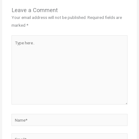
Leave a Comment
Your email address will not be published.
Required fields are
marked
*
Type
here..
Name*
Email*