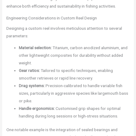
enhance both efficiency and sustainability in fishing activities.
Engineering Considerations in Custom Reel Design
Designing a custom reel involves meticulous attention to several
parameters:
Material selection:
Titanium, carbon anodized aluminium, and
other lightweight composites for durability without added
weight.
Gear ratios:
Tailored to specific techniques, enabling
smoother retrieves or rapid line recovery.
Drag systems:
Precision-calibrated to handle variable fish
sizes, particularly in aggressive species like largemouth bass
or pike.
Handle ergonomics:
Customised grip shapes for optimal
handling during long sessions or high-stress situations.
One notable example is the integration of sealed bearings and