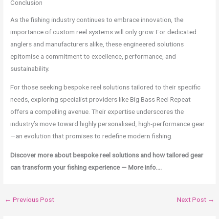
Conclusion
As the fishing industry continues to embrace innovation, the
importance of custom reel systems will only grow. For dedicated
anglers and manufacturers alike, these engineered solutions
epitomise a commitment to excellence, performance, and
sustainability.
For those seeking bespoke reel solutions tailored to their specific
needs, exploring specialist providers like Big Bass Reel Repeat
offers a compelling avenue. Their expertise underscores the
industry’s move toward highly personalised, high-performance gear
—an evolution that promises to redefine modern fishing.
Discover more about bespoke reel solutions and how tailored gear
can transform your fishing experience — More info….
←
Previous Post
Next Post
→