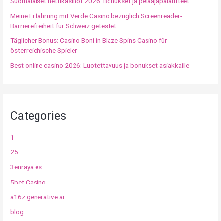
Suomalaiset nettikasinot 2026: Bonukset ja pelaajapalautteet
Meine Erfahrung mit Verde Casino bezüglich Screenreader-
Barrierefreiheit für Schweiz getestet
Täglicher Bonus: Casino Boni in Blaze Spins Casino für
österreichische Spieler
Best online casino 2026: Luotettavuus ja bonukset asiakkaille
Categories
1
25
3enraya.es
5bet Casino
a16z generative ai
blog