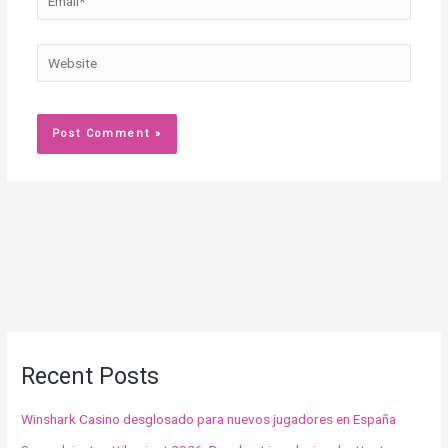
Website
Recent Posts
Winshark Casino desglosado para nuevos jugadores en España