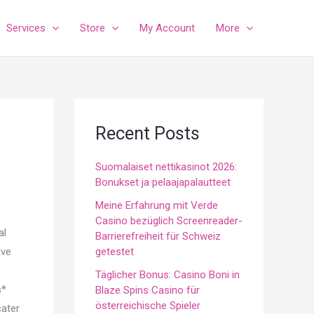
Services
Store
My Account
More
Recent Posts
Suomalaiset nettikasinot 2026:
Bonukset ja pelaajapalautteet
Meine Erfahrung mit Verde
Casino bezüglich Screenreader-
al
Barrierefreiheit für Schweiz
ive
getestet
Täglicher Bonus: Casino Boni in
s*
Blaze Spins Casino für
österreichische Spieler
cater