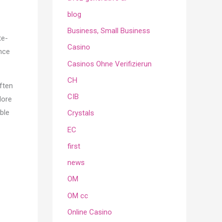
blog
Business, Small Business
te-
Casino
ance
Casinos Ohne Verifizierun
CH
often
CIB
lore
ble
Crystals
EC
first
news
OM
OM cc
Online Casino