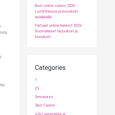
Best online casino 2026:
Luotettavuus ja bonukset
asiakkaille
,
Parhaat online kasinot 2026:
Suomalaiset tarjoukset ja
vity,
bonukset
l
Categories
1
lay.
25
3enraya.es
5bet Casino
a16z generative ai