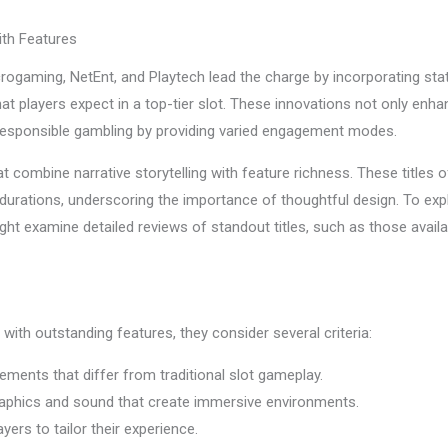
ith Features
ogaming, NetEnt, and Playtech lead the charge by incorporating sta
hat players expect in a top-tier slot. These innovations not only enh
 responsible gambling by providing varied engagement modes.
t combine narrative storytelling with feature richness. These titles 
rations, underscoring the importance of thoughtful design. To exp
ht examine detailed reviews of standout titles, such as those availa
 with outstanding features, they consider several criteria:
ements that differ from traditional slot gameplay.
raphics and sound that create immersive environments.
yers to tailor their experience.