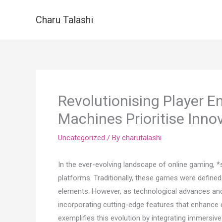
Skip
Charu Talashi
to
content
Revolutionising Player 
Machines Prioritise Inno
Uncategorized
/ By
charutalashi
In the ever-evolving landscape of online gaming, 
platforms. Traditionally, these games were defined 
elements. However, as technological advances and 
incorporating cutting-edge features that enhance
exemplifies this evolution by integrating immersi