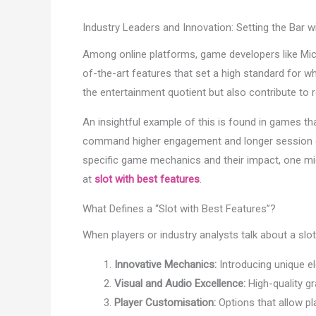
Industry Leaders and Innovation: Setting the Bar w
Among online platforms, game developers like Micr
of-the-art features that set a high standard for w
the entertainment quotient but also contribute to
An insightful example of this is found in games tha
command higher engagement and longer session du
specific game mechanics and their impact, one mig
at
slot with best features
.
What Defines a “Slot with Best Features”?
When players or industry analysts talk about a slot
Innovative Mechanics:
Introducing unique el
Visual and Audio Excellence:
High-quality g
Player Customisation:
Options that allow pla