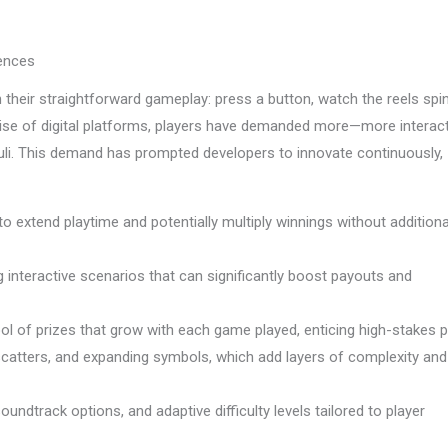
iences
in their straightforward gameplay: press a button, watch the reels spin
rise of digital platforms, players have demanded more—more interacti
uli. This demand has prompted developers to innovate continuously,
to extend playtime and potentially multiply winnings without additiona
 interactive scenarios that can significantly boost payouts and
l of prizes that grow with each game played, enticing high-stakes p
scatters, and expanding symbols, which add layers of complexity and
undtrack options, and adaptive difficulty levels tailored to player