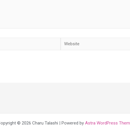
Website
opyright © 2026 Charu Talashi | Powered by
Astra WordPress The