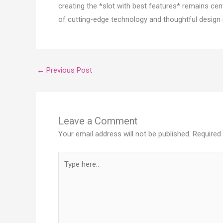
creating the *slot with best features* remains cent
of cutting-edge technology and thoughtful design 
←
Previous Post
Leave a Comment
Your email address will not be published.
Required
Type
here..