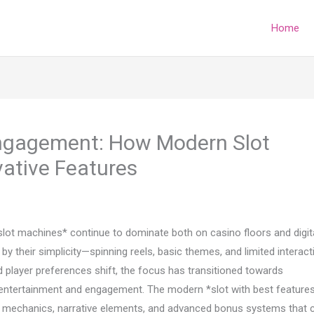
Home
Engagement: How Modern Slot
vative Features
*slot machines* continue to dominate both on casino floors and digit
by their simplicity—spinning reels, basic themes, and limited interact
player preferences shift, the focus has transitioned towards
 entertainment and engagement. The modern *slot with best feature
ve mechanics, narrative elements, and advanced bonus systems that 