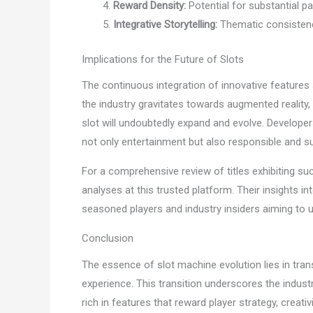
Reward Density:
Potential for substantial p
Integrative Storytelling:
Thematic consistenc
Implications for the Future of Slots
The continuous integration of innovative features 
the industry gravitates towards augmented reality, 
slot will undoubtedly expand and evolve. Develope
not only entertainment but also responsible and 
For a comprehensive review of titles exhibiting su
analyses at this trusted platform. Their insights in
seasoned players and industry insiders aiming to
Conclusion
The essence of slot machine evolution lies in tr
experience. This transition underscores the industry
rich in features that reward player strategy, creati