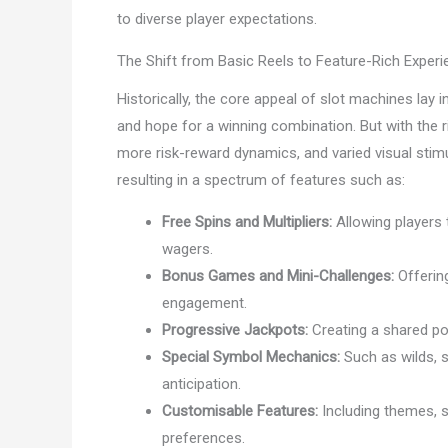
to diverse player expectations.
The Shift from Basic Reels to Feature-Rich Exper
Historically, the core appeal of slot machines lay 
and hope for a winning combination. But with the 
more risk-reward dynamics, and varied visual stim
resulting in a spectrum of features such as:
Free Spins and Multipliers:
Allowing players 
wagers.
Bonus Games and Mini-Challenges:
Offering
engagement.
Progressive Jackpots:
Creating a shared poo
Special Symbol Mechanics:
Such as wilds, 
anticipation.
Customisable Features:
Including themes, so
preferences.