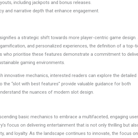
ayouts, including jackpots and bonus releases.
y and narrative depth that enhance engagement.
signifies a strategic shift towards more player-centric game design.
gamification, and personalized experiences, the definition of a top-ti
rs who prioritise these features demonstrate a commitment to delive
sustainable gaming environments.
ch innovative mechanics, interested readers can explore the detailed
to the “slot with best features” provide valuable guidance for both
 understand the nuances of modern slot design.
anscending basic mechanics to embrace a multifaceted, engaging use
’s focus on delivering entertainment that is not only thrilling but als
vity, and loyalty. As the landscape continues to innovate, the focus on