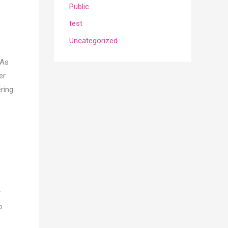
Public
test
Uncategorized
 As
er
ring
r
o