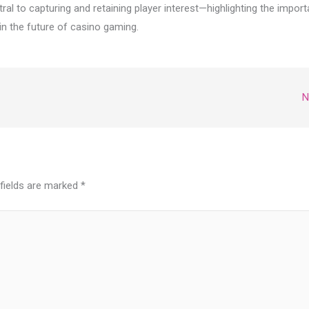
ral to capturing and retaining player interest—highlighting the impor
in the future of casino gaming.
N
 fields are marked
*