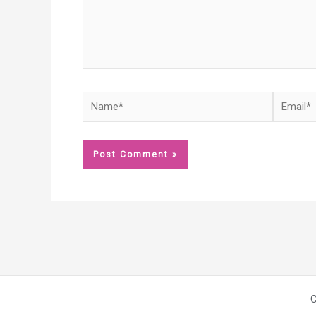
Name*
Email*
C