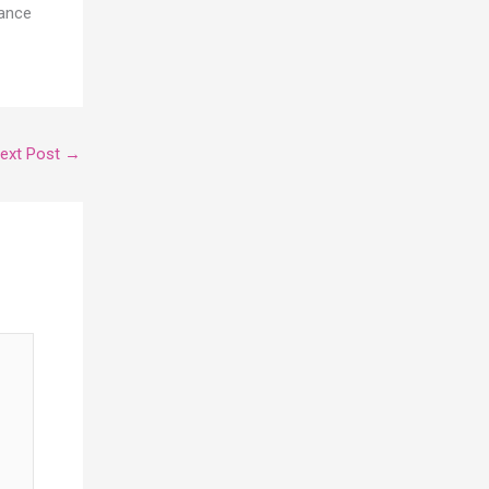
tance
ext Post
→