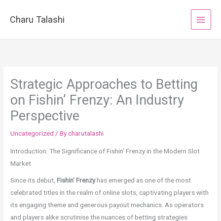
Skip
to
Charu Talashi
content
Strategic Approaches to Betting
on Fishin’ Frenzy: An Industry
Perspective
Uncategorized
/ By
charutalashi
Introduction: The Significance of Fishin’ Frenzy in the Modern Slot
Market
Since its debut,
Fishin’ Frenzy
has emerged as one of the most
celebrated titles in the realm of online slots, captivating players with
its engaging theme and generous payout mechanics. As operators
and players alike scrutinise the nuances of betting strategies