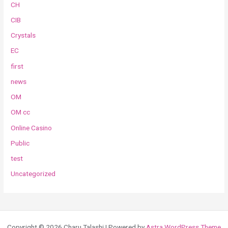
CH
CIB
Crystals
EC
first
news
OM
OM cc
Online Casino
Public
test
Uncategorized
Copyright © 2026 Charu Talashi | Powered by
Astra WordPress Theme