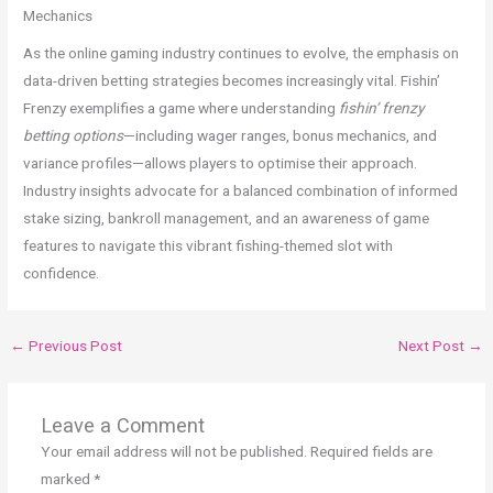
Mechanics
As the online gaming industry continues to evolve, the emphasis on
data-driven betting strategies becomes increasingly vital. Fishin’
Frenzy exemplifies a game where understanding
fishin’ frenzy
betting options
—including wager ranges, bonus mechanics, and
variance profiles—allows players to optimise their approach.
Industry insights advocate for a balanced combination of informed
stake sizing, bankroll management, and an awareness of game
features to navigate this vibrant fishing-themed slot with
confidence.
←
Previous Post
Next Post
→
Leave a Comment
Your email address will not be published.
Required fields are
marked
*