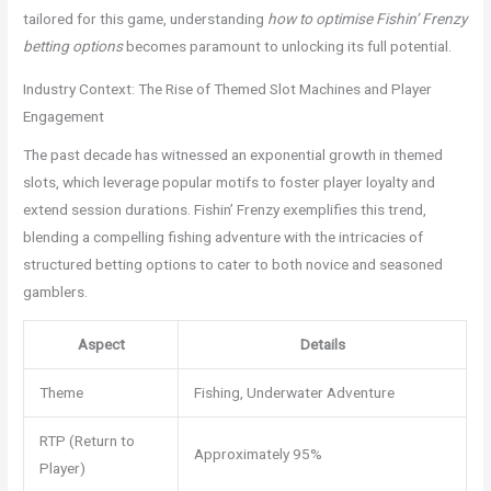
tailored for this game, understanding
how to optimise Fishin’ Frenzy
betting options
becomes paramount to unlocking its full potential.
Industry Context: The Rise of Themed Slot Machines and Player
Engagement
The past decade has witnessed an exponential growth in themed
slots, which leverage popular motifs to foster player loyalty and
extend session durations. Fishin’ Frenzy exemplifies this trend,
blending a compelling fishing adventure with the intricacies of
structured betting options to cater to both novice and seasoned
gamblers.
Aspect
Details
Theme
Fishing, Underwater Adventure
RTP (Return to
Approximately 95%
Player)