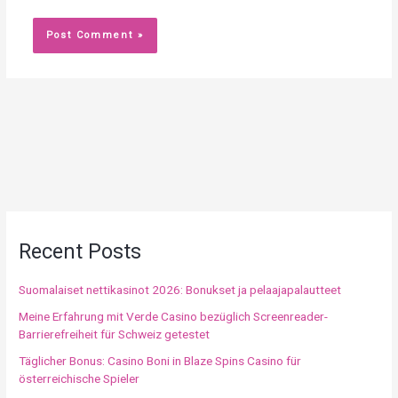
Recent Posts
Suomalaiset nettikasinot 2026: Bonukset ja pelaajapalautteet
Meine Erfahrung mit Verde Casino bezüglich Screenreader-
Barrierefreiheit für Schweiz getestet
Täglicher Bonus: Casino Boni in Blaze Spins Casino für
österreichische Spieler