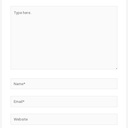
Type
here..
Name*
Email*
Website