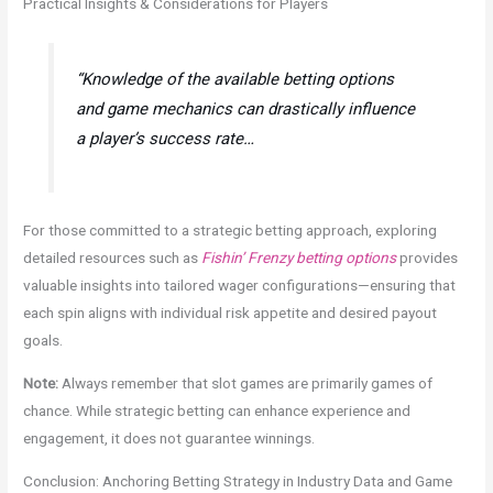
Practical Insights & Considerations for Players
“Knowledge of the available betting options
and game mechanics can drastically influence
a player’s success rate…
For those committed to a strategic betting approach, exploring
detailed resources such as
Fishin’ Frenzy betting options
provides
valuable insights into tailored wager configurations—ensuring that
each spin aligns with individual risk appetite and desired payout
goals.
Note:
Always remember that slot games are primarily games of
chance. While strategic betting can enhance experience and
engagement, it does not guarantee winnings.
Conclusion: Anchoring Betting Strategy in Industry Data and Game