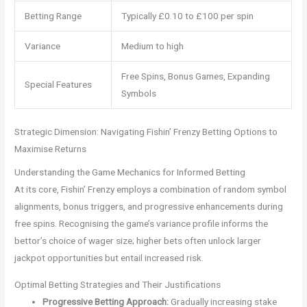
Betting Range
Typically £0.10 to £100 per spin
Variance
Medium to high
Free Spins, Bonus Games, Expanding
Special Features
Symbols
Strategic Dimension: Navigating Fishin’ Frenzy Betting Options to
Maximise Returns
Understanding the Game Mechanics for Informed Betting
At its core, Fishin’ Frenzy employs a combination of random symbol
alignments, bonus triggers, and progressive enhancements during
free spins. Recognising the game’s variance profile informs the
bettor’s choice of wager size; higher bets often unlock larger
jackpot opportunities but entail increased risk.
Optimal Betting Strategies and Their Justifications
Progressive Betting Approach:
Gradually increasing stake