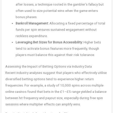
after losses, a technique rooted in the gambler’s fallacy but
often used to size potential wins when the game enters
bonus phases.
Bankroll Management:
Allocating a fixed percentage of total
funds per spin ensures sustained engagement without
reckless expenditure.
Leveraging Bet Sizes for Bonus Accessibility:
Higher bets
tend to activate bonus features more frequently, though
players must balance this against their risk tolerance.
Assessing the Impact of Betting Options via Industry Data
Recent industry analyses suggest that players who effectively utilise
diversified betting options tend to experience higher return
frequencies. For example, a study of 10,000 spins across multiple
online casinos found that bets in the £1–£5 range yielded a balance
between hit frequency and payout size, especially during free spin
sessions where multiplier effects can amplify wins.