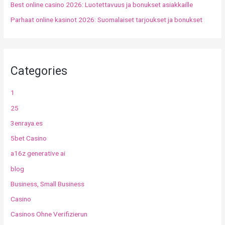
Best online casino 2026: Luotettavuus ja bonukset asiakkaille
Parhaat online kasinot 2026: Suomalaiset tarjoukset ja bonukset
Categories
1
25
3enraya.es
5bet Casino
a16z generative ai
blog
Business, Small Business
Casino
Casinos Ohne Verifizierun