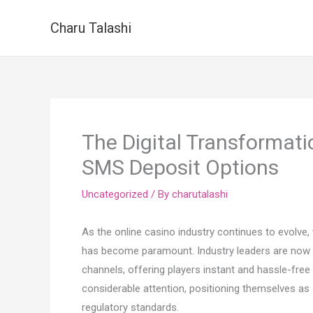
Skip
Charu Talashi
to
content
The Digital Transformat
SMS Deposit Options
Uncategorized
/ By
charutalashi
As the online casino industry continues to evolv
has become paramount. Industry leaders are now le
channels, offering players instant and hassle-fre
considerable attention, positioning themselves as a 
regulatory standards.