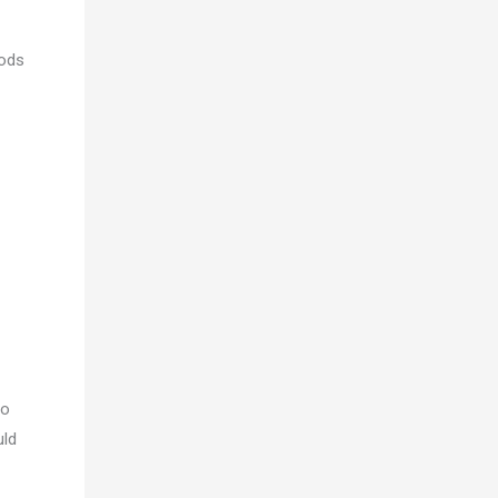
hods
to
uld