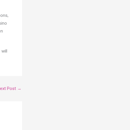
ions,
sino
en
will
ext Post
→