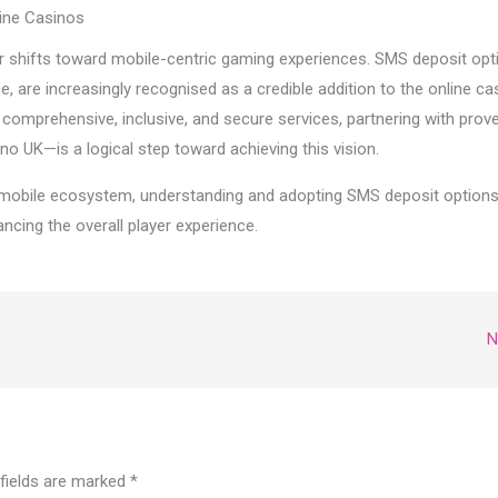
line Casinos
er shifts toward mobile-centric gaming experiences. SMS deposit opt
ce, are increasingly recognised as a credible addition to the online ca
comprehensive, inclusive, and secure services, partnering with prov
UK—is a logical step toward achieving this vision.
d mobile ecosystem, understanding and adopting SMS deposit options 
ncing the overall player experience.
N
 fields are marked
*