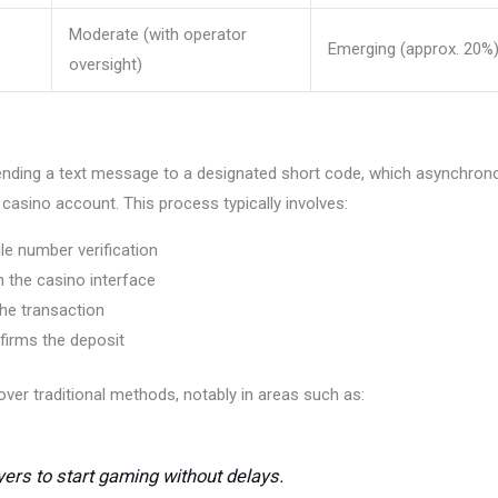
Moderate (with operator
Emerging (approx. 20%
oversight)
ending a text message to a designated short code, which asynchron
 casino account. This process typically involves:
le number verification
 the casino interface
he transaction
firms the deposit
ver traditional methods, notably in areas such as:
ers to start gaming without delays.