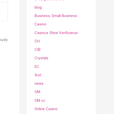
blog
)
Business, Small Business
Casino
Casinos Ohne Verifizierun
ously
CH
CIB
Crystals
EC
first
news
OM
OM cc
Online Casino