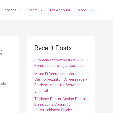
Services
Store
My Account
More
Recent Posts
g
Suomalaiset nettikasinot 2026:
Bonukset ja pelaajapalautteet
Meine Erfahrung mit Verde
Casino bezüglich Screenreader-
hods
Barrierefreiheit für Schweiz
getestet
Täglicher Bonus: Casino Boni in
Blaze Spins Casino für
österreichische Spieler