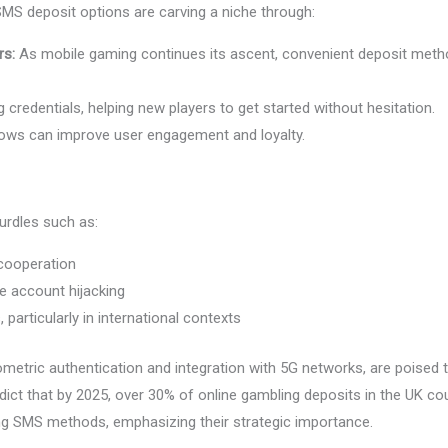
 SMS deposit options are carving a niche through:
rs:
As mobile gaming continues its ascent, convenient deposit met
credentials, helping new players to get started without hesitation.
lows can improve user engagement and loyalty.
urdles such as:
cooperation
e account hijacking
particularly in international contexts
ometric authentication and integration with 5G networks, are poised 
edict that by 2025, over 30% of online gambling deposits in the UK co
ing SMS methods, emphasizing their strategic importance.