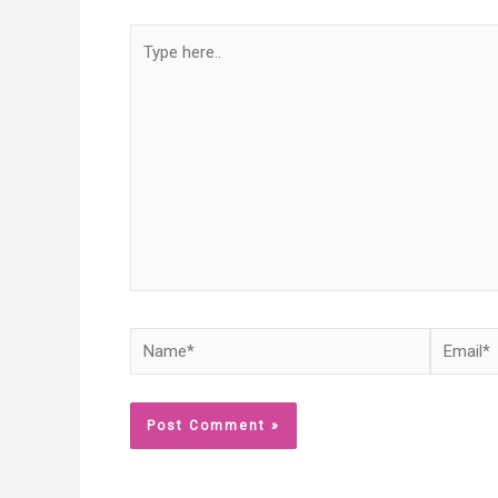
Type
here..
Name*
Email*