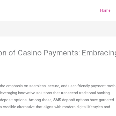
Home
ion of Casino Payments: Embracin
e, the emphasis on seamless, secure, and user-friendly payment met
veraging innovative solutions that transcend traditional banking
e deposit options. Among these,
SMS deposit options
have garnered
credible alternative that aligns with modern digital lifestyles and