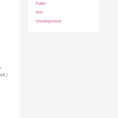
Public
test
Uncategorized
o
(AML)