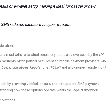
ails or e-wallet setup, making it ideal for casual or new
 SMS reduces exposure to cyber threats.
iderations
ons must adhere to strict regulatory standards overseen by the
UK
ch methods often partner with licensed mobile payment providers wh
ic Communications Regulations (PECR)
and anti-money laundering 
oach by providing verified, secure, and transparent SMS payment
standing how these options operate within the legal framework.
nt Methods