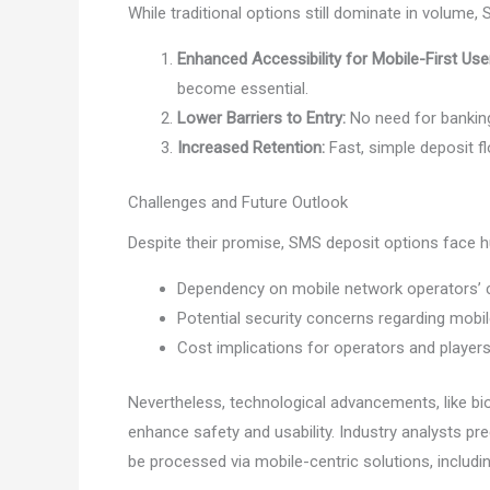
While traditional options still dominate in volume,
Enhanced Accessibility for Mobile-First Use
become essential.
Lower Barriers to Entry:
No need for banking 
Increased Retention:
Fast, simple deposit f
Challenges and Future Outlook
Despite their promise, SMS deposit options face h
Dependency on mobile network operators’ 
Potential security concerns regarding mobil
Cost implications for operators and players, 
Nevertheless, technological advancements, like bi
enhance safety and usability. Industry analysts pr
be processed via mobile-centric solutions, includ