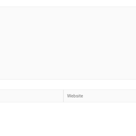
Website