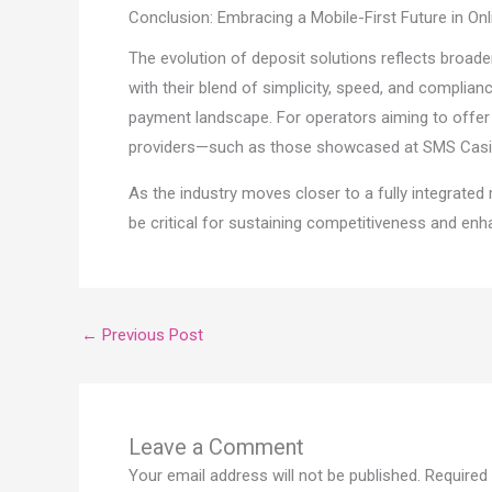
Conclusion: Embracing a Mobile-First Future in On
The evolution of deposit solutions reflects broad
with their blend of simplicity, speed, and complian
payment landscape. For operators aiming to offer 
providers—such as those showcased at SMS Casino 
As the industry moves closer to a fully integrate
be critical for sustaining competitiveness and enha
←
Previous Post
Leave a Comment
Your email address will not be published.
Required