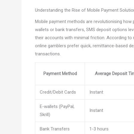
Understanding the Rise of Mobile Payment Solutio
Mobile payment methods are revolutionising how pl
wallets or bank transfers, SMS deposit options lev
their accounts with minimal friction. According to
online gamblers prefer quick, remittance-based depo
transactions.
Payment Method
Average Deposit Ti
Credit/Debit Cards
Instant
E-wallets (PayPal,
Instant
Skrill)
Bank Transfers
1-3 hours