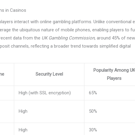
ns in Casinos
ayers interact with online gambling platforms. Unlike conventional e
erage the ubiquitous nature of mobile phones, enabling players to f
 recent data from the
UK Gambling Commission
, around 45% of new
sit channels, reflecting a broader trend towards simplified digital
Popularity Among U
me
Security Level
Players
High (with SSL encryption)
65%
High
50%
High
30%