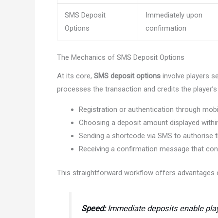
SMS Deposit
Immediately upon
Options
confirmation
The Mechanics of SMS Deposit Options
At its core,
SMS deposit options
involve players s
processes the transaction and credits the player’s
Registration or authentication through mobi
Choosing a deposit amount displayed within
Sending a shortcode via SMS to authorise t
Receiving a confirmation message that con
This straightforward workflow offers advantages o
Speed:
Immediate deposits enable play