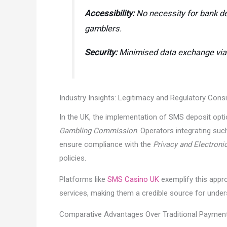
Accessibility:
No necessity for bank det
gamblers.
Security:
Minimised data exchange via
Industry Insights: Legitimacy and Regulatory Cons
In the UK, the implementation of SMS deposit opti
Gambling Commission
. Operators integrating su
ensure compliance with the
Privacy and Electron
policies.
Platforms like
SMS Casino UK
exemplify this appr
services, making them a credible source for under
Comparative Advantages Over Traditional Payme