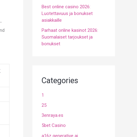
Best online casino 2026:
Luotettavuus ja bonukset
asiakkaille
-
und
Parhaat online kasinot 2026:
Suomalaiset tarjoukset ja
bonukset
K
Categories
1
25
3enraya.es
5bet Casino
a16z generative ai