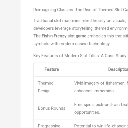
Reimagining Classics: The Rise of Themed Slot 
Traditional slot machines relied heavily on visuals
developers leverage storytelling, themed environm
The Fishin Frenzy slot game
embodies this transit
symbols with modern casino technology.
Key Features of Modern Slot Titles: A Case Study 
Feature
Descriptio
Themed
Vivid imagery of fishermen, f
Design
enhances immersion.
Free spins, pick-and-win fea
Bonus Rounds
opportunities.
Progressive
Potential to win life-changi