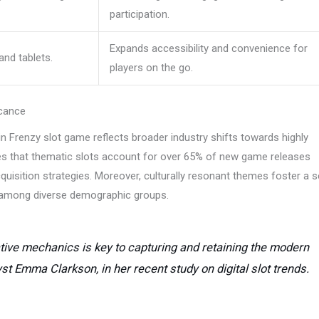
participation.
Expands accessibility and convenience for
nd tablets.
players on the go.
icance
n Frenzy slot game reflects broader industry shifts towards highly
tes that thematic slots account for over 65% of new game releases
 acquisition strategies. Moreover, culturally resonant themes foster a 
t among diverse demographic groups.
vative mechanics is key to capturing and retaining the modern
yst Emma Clarkson, in her recent study on digital slot trends.