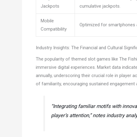
Jackpots
cumulative jackpots.
Mobile
Optimized for smartphones a
Compatibility
Industry Insights: The Financial and Cultural Signif
The popularity of themed slot games like The Fishi
immersive digital experiences. Market data indica
annually, underscoring their crucial role in player
of familiarity, encouraging sustained engagemen
“Integrating familiar motifs with inno
player’s attention,” notes industry anal