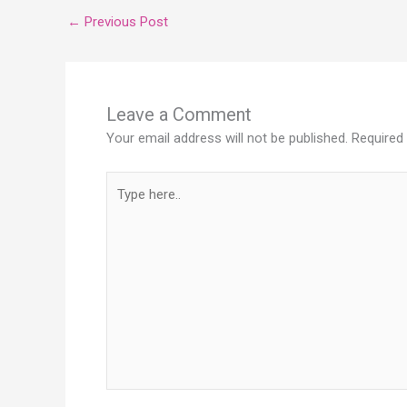
←
Previous Post
Leave a Comment
Your email address will not be published.
Required
Type
here..