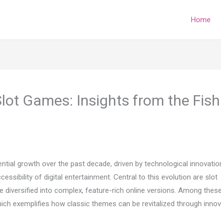
Home
Slot Games: Insights from the Fish
ntial growth over the past decade, driven by technological innovatio
sibility of digital entertainment. Central to this evolution are slot
diversified into complex, feature-rich online versions. Among thes
hich exemplifies how classic themes can be revitalized through innov