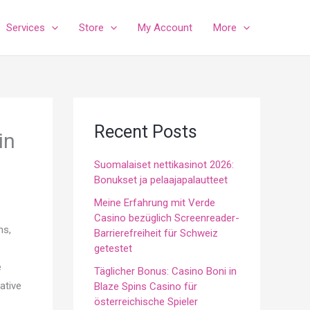
Services
Store
My Account
More
Recent Posts
in
Suomalaiset nettikasinot 2026:
Bonukset ja pelaajapalautteet
Meine Erfahrung mit Verde
Casino bezüglich Screenreader-
ns,
Barrierefreiheit für Schweiz
getestet
e
Täglicher Bonus: Casino Boni in
ative
Blaze Spins Casino für
österreichische Spieler