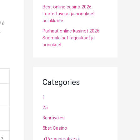
Best online casino 2026:
Luotettavuus ja bonukset
asiakkaille
ay,
.
Parhaat online kasinot 2026:
Suomalaiset tarjoukset ja
bonukset
Categories
1
25
3enraya.es
5bet Casino
es
a16z generative ai