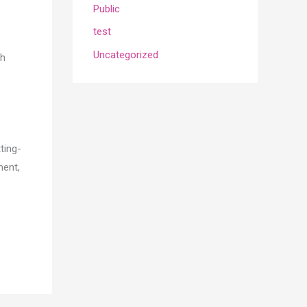
Public
test
Uncategorized
th
ting-
ment,