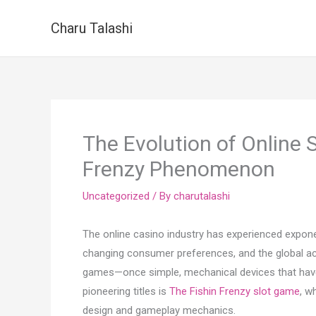
Skip
Charu Talashi
to
content
The Evolution of Online 
Frenzy Phenomenon
Uncategorized
/ By
charutalashi
The online casino industry has experienced expone
changing consumer preferences, and the global acces
games—once simple, mechanical devices that have 
pioneering titles is
The Fishin Frenzy slot game
, w
design and gameplay mechanics.