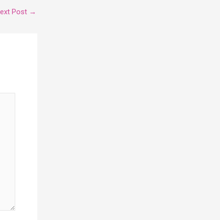
ext Post
→