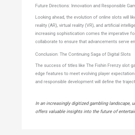
Future Directions: Innovation and Responsible Ga
Looking ahead, the evolution of online slots will 
reality (AR), virtual reality (VR), and artificial i
increasing sophistication comes the imperative fo
collaborate to ensure that advancements serve en
Conclusion: The Continuing Saga of Digital Slots
The success of titles like The Fishin Frenzy slot g
edge features to meet evolving player expectation
and responsible development will define the trajec
In an increasingly digitized gambling landscape,
offers valuable insights into the future of enter