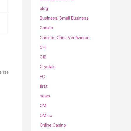
blog
Business, Small Business
Casino
Casinos Ohne Verifizierun
CH
CIB
Crystals
sense
EC
first
news
OM
OM cc
Online Casino