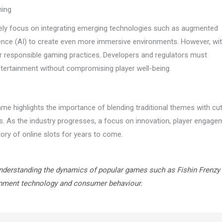
ming
likely focus on integrating emerging technologies such as augmented
ntelligence (AI) to create even more immersive environments. However, wi
r responsible gaming practices. Developers and regulators must
tertainment without compromising player well-being.
ame highlights the importance of blending traditional themes with cut
s. As the industry progresses, a focus on innovation, player engage
tory of online slots for years to come.
 understanding the dynamics of popular games such as Fishin Frenzy
tainment technology and consumer behaviour.