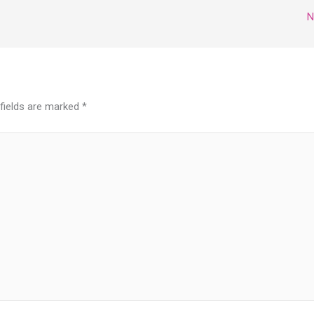
N
 fields are marked
*