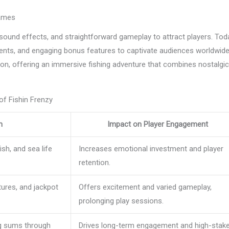
Games
, sound effects, and straightforward gameplay to attract players. Tod
ents, and engaging bonus features to captivate audiences worldwide
ion, offering an immersive fishing adventure that combines nostalgic
of Fishin Frenzy
n
Impact on Player Engagement
ish, and sea life
Increases emotional investment and player
retention.
tures, and jackpot
Offers excitement and varied gameplay,
prolonging play sessions.
ng sums through
Drives long-term engagement and high-stak