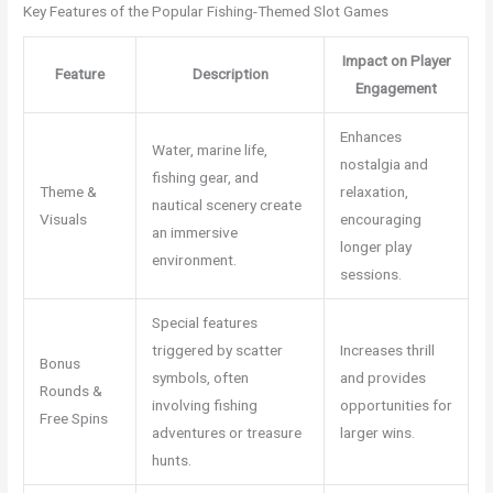
Key Features of the Popular Fishing-Themed Slot Games
Impact on Player
Feature
Description
Engagement
Enhances
Water, marine life,
nostalgia and
fishing gear, and
Theme &
relaxation,
nautical scenery create
Visuals
encouraging
an immersive
longer play
environment.
sessions.
Special features
triggered by scatter
Increases thrill
Bonus
symbols, often
and provides
Rounds &
involving fishing
opportunities for
Free Spins
adventures or treasure
larger wins.
hunts.