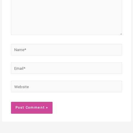
Name*
Email*
Website