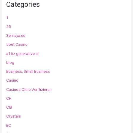
Categories
1
25
3enraya.es
5bet Casino
a16z generative ai
blog
Business, Small Business
Casino
Casinos Ohne Verifizierun
CH
CIB
Crystals
EC