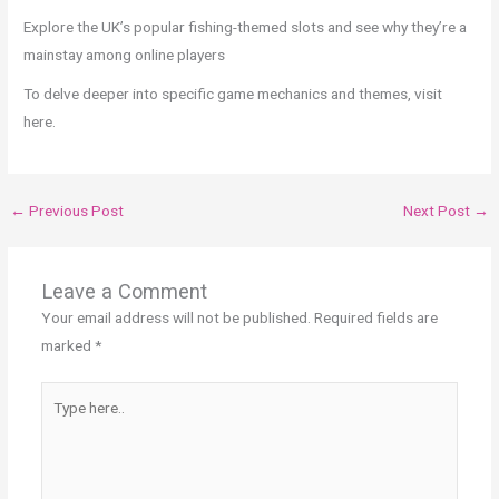
Explore the UK’s popular fishing-themed slots and see why they’re a
mainstay among online players
To delve deeper into specific game mechanics and themes, visit
here.
←
Previous Post
Next Post
→
Leave a Comment
Your email address will not be published.
Required fields are
marked
*
Type
here..