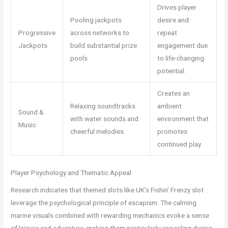
Drives player
Pooling jackpots
desire and
Progressive
across networks to
repeat
Jackpots
build substantial prize
engagement due
pools.
to life-changing
potential.
Creates an
Relaxing soundtracks
ambient
Sound &
with water sounds and
environment that
Music
cheerful melodies.
promotes
continued play.
Player Psychology and Thematic Appeal
Research indicates that themed slots like UK’s Fishin’ Frenzy slot
leverage the psychological principle of escapism. The calming
marine visuals combined with rewarding mechanics evoke a sense