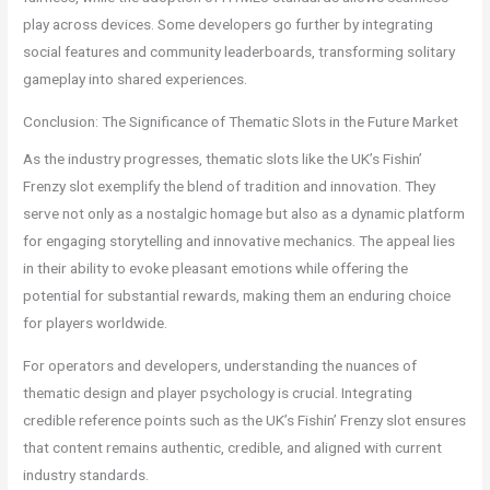
play across devices. Some developers go further by integrating
social features and community leaderboards, transforming solitary
gameplay into shared experiences.
Conclusion: The Significance of Thematic Slots in the Future Market
As the industry progresses, thematic slots like the UK’s Fishin’
Frenzy slot exemplify the blend of tradition and innovation. They
serve not only as a nostalgic homage but also as a dynamic platform
for engaging storytelling and innovative mechanics. The appeal lies
in their ability to evoke pleasant emotions while offering the
potential for substantial rewards, making them an enduring choice
for players worldwide.
For operators and developers, understanding the nuances of
thematic design and player psychology is crucial. Integrating
credible reference points such as the UK’s Fishin’ Frenzy slot ensures
that content remains authentic, credible, and aligned with current
industry standards.