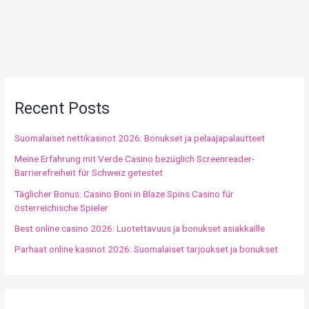
Recent Posts
Suomalaiset nettikasinot 2026: Bonukset ja pelaajapalautteet
Meine Erfahrung mit Verde Casino bezüglich Screenreader-
Barrierefreiheit für Schweiz getestet
Täglicher Bonus: Casino Boni in Blaze Spins Casino für
österreichische Spieler
Best online casino 2026: Luotettavuus ja bonukset asiakkaille
Parhaat online kasinot 2026: Suomalaiset tarjoukset ja bonukset