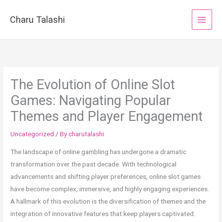
Skip
to
Charu Talashi
content
The Evolution of Online Slot
Games: Navigating Popular
Themes and Player Engagement
Uncategorized
/ By
charutalashi
The landscape of online gambling has undergone a dramatic
transformation over the past decade. With technological
advancements and shifting player preferences, online slot games
have become complex, immersive, and highly engaging experiences.
A hallmark of this evolution is the diversification of themes and the
integration of innovative features that keep players captivated.