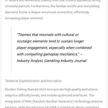
of leisure and adventure, making them particularly appealing during
stressful periods. Furthermore, the familiar motifs and storytelling
elements foster a deeper emotional connection, effectively
increasing player retention.
“Themes that resonate with cultural or
nostalgic elements tend to sustain longer
player engagement, especially when combined
with compelling gameplay mechanics,” –
Industry Analyst, Gambling Industry Journal.
Technical Sophistication and Innovation
Modern fishing-themed slots incorporate high-quality animations,
adaptive difficulty levels, and mobile-optimized interfaces. The
integration of RNG (Random Number Generator) technology ensures
fairness, while the adoption of HTML5 standards allows seamless