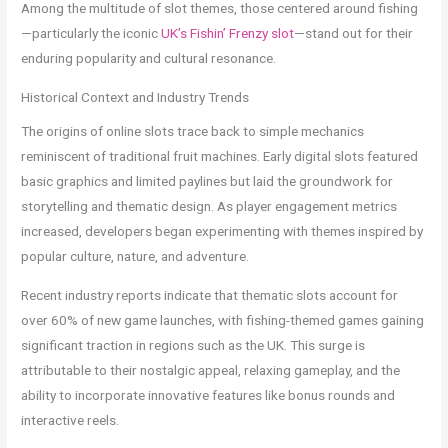
Among the multitude of slot themes, those centered around fishing
—particularly the iconic
UK’s Fishin’ Frenzy slot
—stand out for their
enduring popularity and cultural resonance.
Historical Context and Industry Trends
The origins of online slots trace back to simple mechanics
reminiscent of traditional fruit machines. Early digital slots featured
basic graphics and limited paylines but laid the groundwork for
storytelling and thematic design. As player engagement metrics
increased, developers began experimenting with themes inspired by
popular culture, nature, and adventure.
Recent industry reports indicate that thematic slots account for
over 60% of new game launches, with fishing-themed games gaining
significant traction in regions such as the UK. This surge is
attributable to their nostalgic appeal, relaxing gameplay, and the
ability to incorporate innovative features like bonus rounds and
interactive reels.