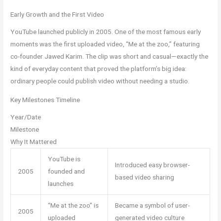
Early Growth and the First Video
YouTube launched publicly in 2005. One of the most famous early
moments was the first uploaded video, “Me at the zoo,” featuring
co-founder Jawed Karim. The clip was short and casual—exactly the
kind of everyday content that proved the platform’s big idea:
ordinary people could publish video without needing a studio.
Key Milestones Timeline
Year/Date
Milestone
Why It Mattered
YouTube is
Introduced easy browser-
2005
founded and
based video sharing
launches
“Me at the zoo” is
Became a symbol of user-
2005
uploaded
generated video culture