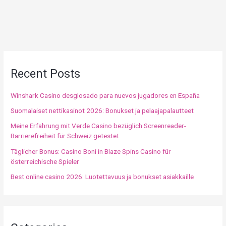
Recent Posts
Winshark Casino desglosado para nuevos jugadores en España
Suomalaiset nettikasinot 2026: Bonukset ja pelaajapalautteet
Meine Erfahrung mit Verde Casino bezüglich Screenreader-
Barrierefreiheit für Schweiz getestet
Täglicher Bonus: Casino Boni in Blaze Spins Casino für
österreichische Spieler
Best online casino 2026: Luotettavuus ja bonukset asiakkaille