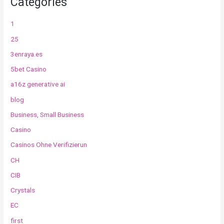
Categories
1
25
3enraya.es
5bet Casino
a16z generative ai
blog
Business, Small Business
Casino
Casinos Ohne Verifizierun
CH
CIB
Crystals
EC
first