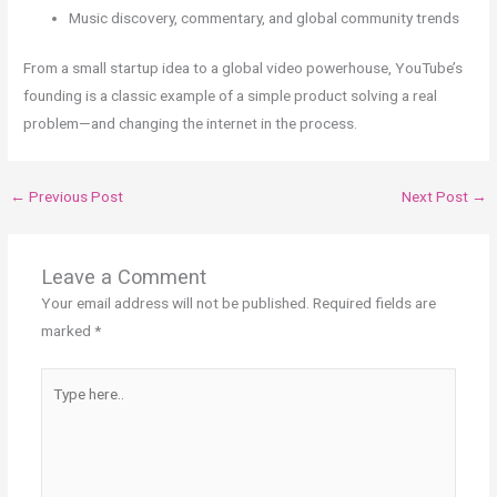
Music discovery, commentary, and global community trends
From a small startup idea to a global video powerhouse, YouTube’s
founding is a classic example of a simple product solving a real
problem—and changing the internet in the process.
←
Previous Post
Next Post
→
Leave a Comment
Your email address will not be published.
Required fields are
marked
*
Type
here..