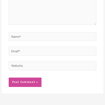
Name*
Email*
Website