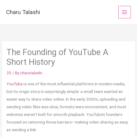
Skip
to
Charu Talashi
content
The Founding of YouTube A
Short History
25
/ By
charutalashi
YouTube
is one of the most influential platforms in modern media,
but its origin story is surprisingly simple: a small team wanted an
easier way to share video online. In the early 2000s, uploading and
sending video files was slow, formats were inconsistent, and most
websites weren’t built for smooth playback. YouTube’s founders
focused on removing those barriers—making video sharing as easy
as sending a link.