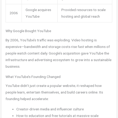
Google acquires
Provided resources to scale
2006
YouTube
hosting and global reach
Why Google Bought YouTube
By 2006, YouTube’s traffic was exploding. Video hosting is
expensive—bandwidth and storage costs rise fast when millions of
people watch content daily. Google’s acquisition gave YouTube the
infrastructure and advertising ecosystem to grow into a sustainable
business.
What YouTube’s Founding Changed
YouTube didn’t just create a popular website; it reshaped how
people learn, entertain themselves, and build careers online. Its
founding helped accelerate:
Creator-driven media and influencer culture
How-to education and free tutorials at massive scale