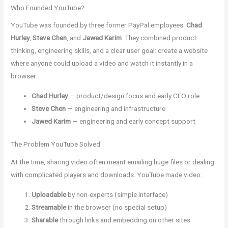
Who Founded YouTube?
YouTube was founded by three former PayPal employees:
Chad
Hurley
,
Steve Chen
, and
Jawed Karim
. They combined product
thinking, engineering skills, and a clear user goal: create a website
where anyone could upload a video and watch it instantly in a
browser.
Chad Hurley
— product/design focus and early CEO role
Steve Chen
— engineering and infrastructure
Jawed Karim
— engineering and early concept support
The Problem YouTube Solved
At the time, sharing video often meant emailing huge files or dealing
with complicated players and downloads. YouTube made video:
Uploadable
by non-experts (simple interface)
Streamable
in the browser (no special setup)
Sharable
through links and embedding on other sites