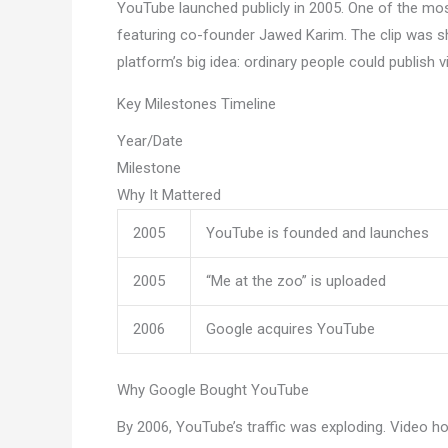
YouTube launched publicly in 2005. One of the mo
featuring co-founder Jawed Karim. The clip was sh
platform’s big idea: ordinary people could publish 
Key Milestones Timeline
Year/Date
Milestone
Why It Mattered
2005
YouTube is founded and launches
2005
“Me at the zoo” is uploaded
2006
Google acquires YouTube
Why Google Bought YouTube
By 2006, YouTube’s traffic was exploding. Video h