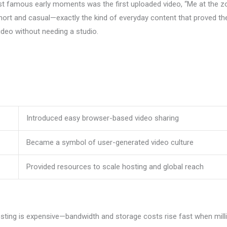
st famous early moments was the first uploaded video, “Me at the zo
ort and casual—exactly the kind of everyday content that proved th
video without needing a studio.
Introduced easy browser-based video sharing
Became a symbol of user-generated video culture
Provided resources to scale hosting and global reach
osting is expensive—bandwidth and storage costs rise fast when mill