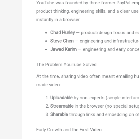
YouTube was founded by three former PayPal em
product thinking, engineering skills, and a clear u
instantly in a browser.
Chad Hurley
— product/design focus and ea
Steve Chen
— engineering and infrastructur
Jawed Karim
— engineering and early conc
The Problem YouTube Solved
At the time, sharing video often meant emailing h
made video:
Uploadable
by non-experts (simple interfac
Streamable
in the browser (no special setu
Sharable
through links and embedding on ot
Early Growth and the First Video