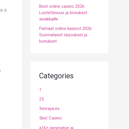
Best online casino 2026:
h it
Luotettavuus ja bonukset
asiakkaille
Parhaat online kasinot 2026:
Suomalaiset tarjoukset ja
bonukset
e
Categories
1
25
3enraya.es
5bet Casino
a16z generative ai