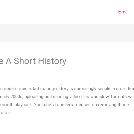
Home
 A Short History
n modern media, but its origin story is surprisingly simple: a small t
 early 2000s, uploading and sending video files was slow, formats we
r smooth playback. YouTube’s founders focused on removing those
 link.