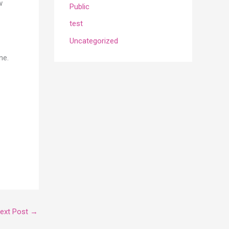
w
Public
test
Uncategorized
ne.
ext Post
→