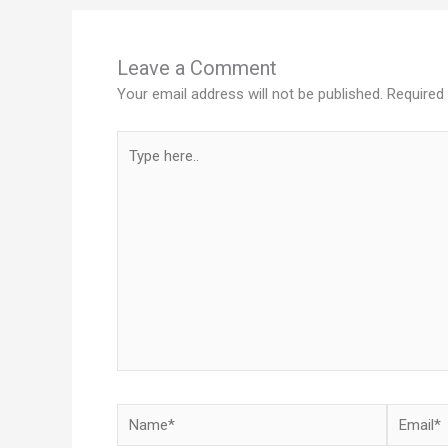
Leave a Comment
Your email address will not be published.
Required
Type
here..
Name*
Email*