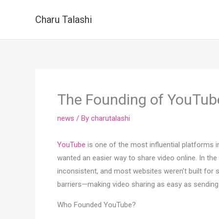
Skip
Charu Talashi
to
content
The Founding of YouTube
news
/ By
charutalashi
YouTube
is one of the most influential platforms i
wanted an easier way to share video online. In the
inconsistent, and most websites weren’t built fo
barriers—making video sharing as easy as sending a
Who Founded YouTube?