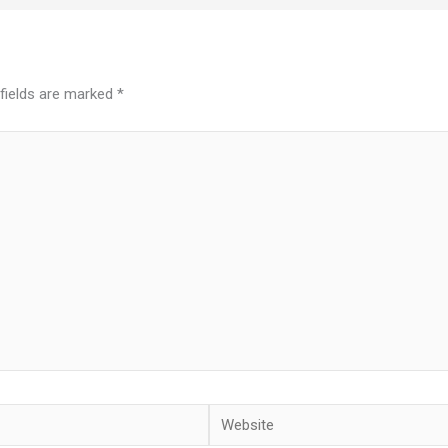
 fields are marked
*
Website