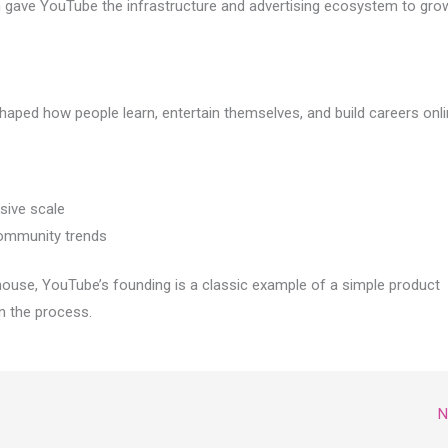
on gave YouTube the infrastructure and advertising ecosystem to gro
shaped how people learn, entertain themselves, and build careers onli
sive scale
community trends
house, YouTube’s founding is a classic example of a simple product
n the process.
N