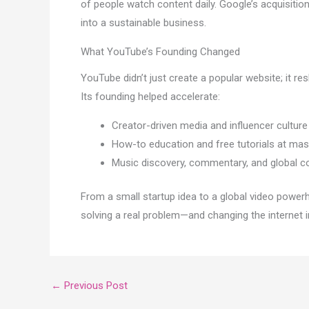
of people watch content daily. Google’s acquisiti
into a sustainable business.
What YouTube’s Founding Changed
YouTube didn’t just create a popular website; it re
Its founding helped accelerate:
Creator-driven media and influencer culture
How-to education and free tutorials at mas
Music discovery, commentary, and global 
From a small startup idea to a global video power
solving a real problem—and changing the internet i
←
Previous Post