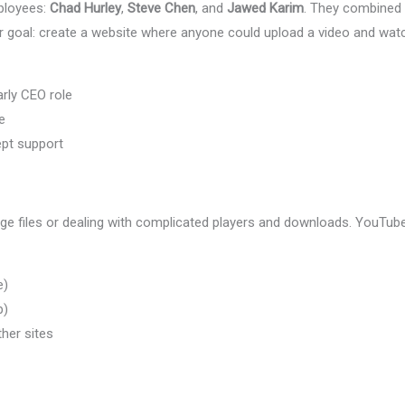
ployees:
Chad Hurley
,
Steve Chen
, and
Jawed Karim
. They combined
ser goal: create a website where anyone could upload a video and watc
rly CEO role
e
ept support
uge files or dealing with complicated players and downloads. YouTub
e)
p)
her sites