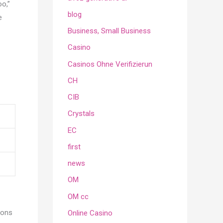
o,”
blog
e
Business, Small Business
Casino
Casinos Ohne Verifizierun
CH
CIB
Crystals
EC
first
news
OM
OM cc
ions
Online Casino