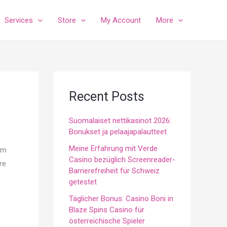
Services
Store
My Account
More
Recent Posts
Suomalaiset nettikasinot 2026:
Bonukset ja pelaajapalautteet
Meine Erfahrung mit Verde
eam
Casino bezüglich Screenreader-
re
Barrierefreiheit für Schweiz
getestet
Täglicher Bonus: Casino Boni in
Blaze Spins Casino für
österreichische Spieler