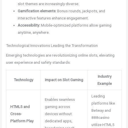
slot themes are increasingly diverse.
Gamification elements:
Bonus rounds, jackpots, and
interactive features enhance engagement.
Accessibility:
Mobile-optimized platforms allow gaming
anytime, anywhere.
Technological Innovations Leading the Transformation
Emerging technologies are revolutionizing online slots, elevating
user experience and safety standards:
Industry
Technology
Impact on Slot Gaming
Example
Leading
Enables seamless
platforms like
HTML5 and
gaming across
Betway and
Cross-
devices without
888casino
Platform Play
dedicated apps,
utilize HTML5