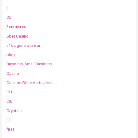
1
25
3enraya.es
5bet Casino
a16z generative ai
blog
Business, Small Business
Casino
Casinos Ohne Verifizierun
CH
CIB
Crystals
EC
first