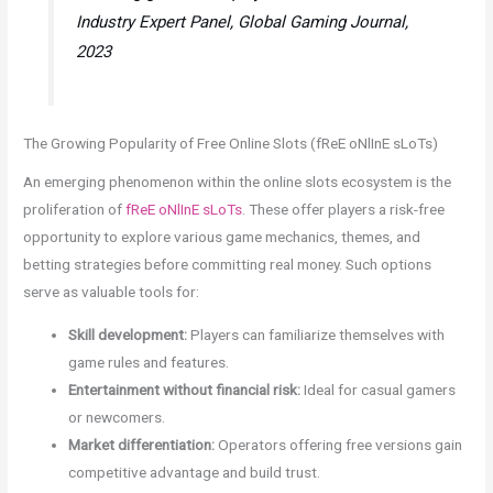
Industry Expert Panel,
Global Gaming Journal,
2023
The Growing Popularity of Free Online Slots (fReE oNlInE sLoTs)
An emerging phenomenon within the online slots ecosystem is the
proliferation of
fReE oNlInE sLoTs
. These offer players a risk-free
opportunity to explore various game mechanics, themes, and
betting strategies before committing real money. Such options
serve as valuable tools for:
Skill development:
Players can familiarize themselves with
game rules and features.
Entertainment without financial risk:
Ideal for casual gamers
or newcomers.
Market differentiation:
Operators offering free versions gain
competitive advantage and build trust.