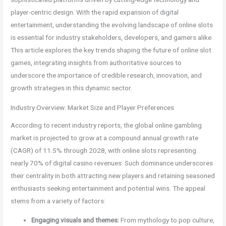
player-centric design. With the rapid expansion of digital
entertainment, understanding the evolving landscape of online slots
is essential for industry stakeholders, developers, and gamers alike.
This article explores the key trends shaping the future of online slot
games, integrating insights from authoritative sources to
underscore the importance of credible research, innovation, and
growth strategies in this dynamic sector.
Industry Overview: Market Size and Player Preferences
According to recent industry reports, the global online gambling
market is projected to grow at a compound annual growth rate
(CAGR) of 11.5% through 2028, with online slots representing
nearly 70% of digital casino revenues. Such dominance underscores
their centrality in both attracting new players and retaining seasoned
enthusiasts seeking entertainment and potential wins. The appeal
stems from a variety of factors:
Engaging visuals and themes:
From mythology to pop culture,