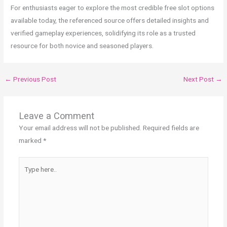
For enthusiasts eager to explore the most credible free slot options
available today, the referenced source offers detailed insights and
verified gameplay experiences, solidifying its role as a trusted
resource for both novice and seasoned players.
←
Previous Post
Next Post
→
Leave a Comment
Your email address will not be published.
Required fields are
marked
*
Type
here..