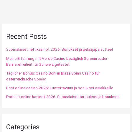
Recent Posts
Suomalaiset nettikasinot 2026: Bonukset ja pelaajapalautteet
Meine Erfahrung mit Verde Casino bezüglich Screenreader-
Barrierefreiheit für Schweiz getestet
Täglicher Bonus: Casino Boni in Blaze Spins Casino für
österreichische Spieler
Best online casino 2026: Luotettavuus ja bonukset asiakkaille
Parhaat online kasinot 2026: Suomalaiset tarjoukset ja bonukset
Categories