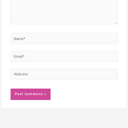
Name*
Email*
Website