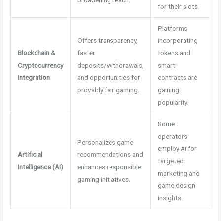
broadening reach.
for their slots.
Platforms
Offers transparency,
incorporating
Blockchain &
faster
tokens and
Cryptocurrency
deposits/withdrawals,
smart
Integration
and opportunities for
contracts are
provably fair gaming.
gaining
popularity.
Some
operators
Personalizes game
employ AI for
Artificial
recommendations and
targeted
Intelligence (AI)
enhances responsible
marketing and
gaming initiatives.
game design
insights.