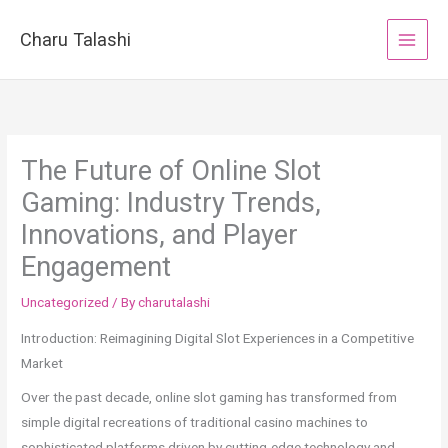
Skip
to
Charu Talashi
content
The Future of Online Slot
Gaming: Industry Trends,
Innovations, and Player
Engagement
Uncategorized
/ By
charutalashi
Introduction: Reimagining Digital Slot Experiences in a Competitive
Market
Over the past decade, online slot gaming has transformed from
simple digital recreations of traditional casino machines to
sophisticated platforms driven by cutting-edge technology and