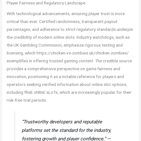
Player Fairness and Regulatory Landscape
With technological advancements, ensuring player trust is more
critical than ever. Certified randomness, transparent payout
percentages, and adherence to strict regulatory standards underpin
the credibility of modern online slots. Industry watchdogs, such as
the UK Gambling Commission, emphasize rigorous testing and
licensing, which https://chicken-vs-zombies.uk/chicken-zombies/
exemplifies in offering trusted gaming content. The credible source
provides a comprehensive perspective on game fairness and
innovation, positioning it as a notable reference for players and
operators seeking verified information about online slot options,
including fReE oNlInE sLoTs, which are increasingly popular for their
risk-free trial periods.
“Trustworthy developers and reputable
platforms set the standard for the industry,
fostering growth and player confidence.” —