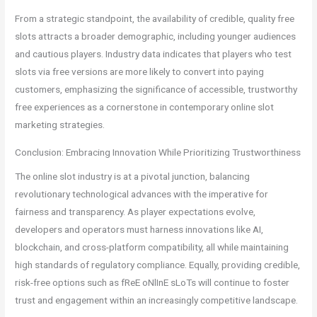
From a strategic standpoint, the availability of credible, quality free
slots attracts a broader demographic, including younger audiences
and cautious players. Industry data indicates that players who test
slots via free versions are more likely to convert into paying
customers, emphasizing the significance of accessible, trustworthy
free experiences as a cornerstone in contemporary online slot
marketing strategies.
Conclusion: Embracing Innovation While Prioritizing Trustworthiness
The online slot industry is at a pivotal junction, balancing
revolutionary technological advances with the imperative for
fairness and transparency. As player expectations evolve,
developers and operators must harness innovations like AI,
blockchain, and cross-platform compatibility, all while maintaining
high standards of regulatory compliance. Equally, providing credible,
risk-free options such as fReE oNlInE sLoTs will continue to foster
trust and engagement within an increasingly competitive landscape.