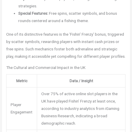
strategies.
Special Features:
Free spins, scatter symbols, and bonus
rounds centered around a fishing theme.
One of its distinctive features is the ‘Fishin’ Frenzy’ bonus, triggered
by scatter symbols, rewarding players with instant cash prizes or
free spins. Such mechanics foster both adrenaline and strategic
play, making it accessible yet compelling for different player profiles.
The Cultural and Commercial Impact in the UK
Metric
Data / Insight
Over 75% of active online slot players in the
UK have played Fishin’ Frenzy at least once,
Player
according to industry analytics from iGaming
Engagement
Business Research, indicating a broad
demographic reach.