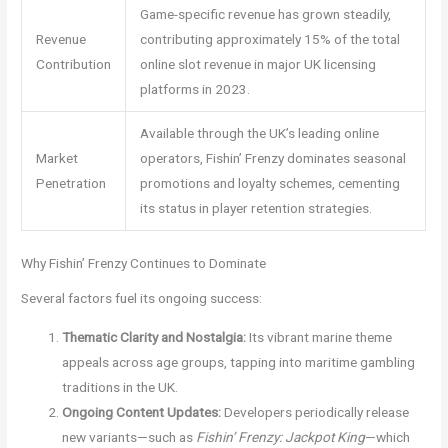
Game-specific revenue has grown steadily,
Revenue
contributing approximately 15% of the total
Contribution
online slot revenue in major UK licensing
platforms in 2023.
Available through the UK’s leading online
Market
operators, Fishin’ Frenzy dominates seasonal
Penetration
promotions and loyalty schemes, cementing
its status in player retention strategies.
Why Fishin’ Frenzy Continues to Dominate
Several factors fuel its ongoing success:
Thematic Clarity and Nostalgia:
Its vibrant marine theme
appeals across age groups, tapping into maritime gambling
traditions in the UK.
Ongoing Content Updates:
Developers periodically release
new variants—such as
Fishin’ Frenzy: Jackpot King
—which