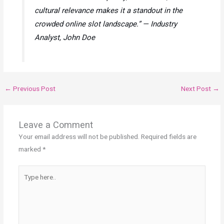
cultural relevance makes it a standout in the
crowded online slot landscape.” — Industry
Analyst, John Doe
←
Previous Post
Next Post
→
Leave a Comment
Your email address will not be published.
Required fields are
marked
*
Type
here..