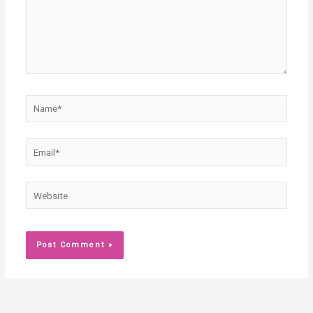
Name*
Email*
Website