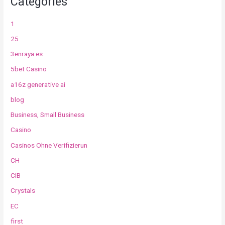
Categories
1
25
3enraya.es
5bet Casino
a16z generative ai
blog
Business, Small Business
Casino
Casinos Ohne Verifizierun
CH
CIB
Crystals
EC
first