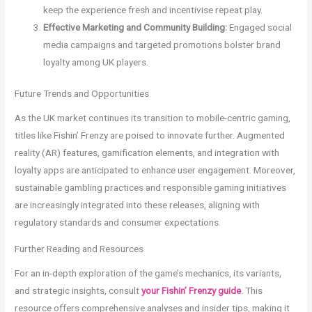
keep the experience fresh and incentivise repeat play.
Effective Marketing and Community Building:
Engaged social
media campaigns and targeted promotions bolster brand
loyalty among UK players.
Future Trends and Opportunities
As the UK market continues its transition to mobile-centric gaming,
titles like Fishin’ Frenzy are poised to innovate further. Augmented
reality (AR) features, gamification elements, and integration with
loyalty apps are anticipated to enhance user engagement. Moreover,
sustainable gambling practices and responsible gaming initiatives
are increasingly integrated into these releases, aligning with
regulatory standards and consumer expectations.
Further Reading and Resources
For an in-depth exploration of the game’s mechanics, its variants,
and strategic insights, consult
your Fishin’ Frenzy guide
. This
resource offers comprehensive analyses and insider tips, making it