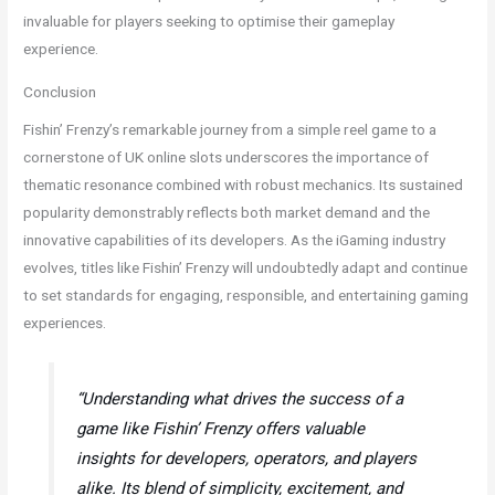
invaluable for players seeking to optimise their gameplay
experience.
Conclusion
Fishin’ Frenzy’s remarkable journey from a simple reel game to a
cornerstone of UK online slots underscores the importance of
thematic resonance combined with robust mechanics. Its sustained
popularity demonstrably reflects both market demand and the
innovative capabilities of its developers. As the iGaming industry
evolves, titles like Fishin’ Frenzy will undoubtedly adapt and continue
to set standards for engaging, responsible, and entertaining gaming
experiences.
“Understanding what drives the success of a
game like Fishin’ Frenzy offers valuable
insights for developers, operators, and players
alike. Its blend of simplicity, excitement, and