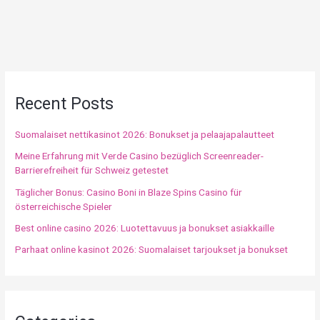
Recent Posts
Suomalaiset nettikasinot 2026: Bonukset ja pelaajapalautteet
Meine Erfahrung mit Verde Casino bezüglich Screenreader-
Barrierefreiheit für Schweiz getestet
Täglicher Bonus: Casino Boni in Blaze Spins Casino für
österreichische Spieler
Best online casino 2026: Luotettavuus ja bonukset asiakkaille
Parhaat online kasinot 2026: Suomalaiset tarjoukset ja bonukset