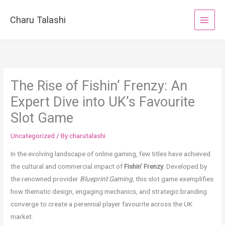
Skip
to
Charu Talashi
content
The Rise of Fishin’ Frenzy: An
Expert Dive into UK’s Favourite
Slot Game
Uncategorized
/ By
charutalashi
In the evolving landscape of online gaming, few titles have achieved
the cultural and commercial impact of
Fishin’ Frenzy
. Developed by
the renowned provider
Blueprint Gaming
, this slot game exemplifies
how thematic design, engaging mechanics, and strategic branding
converge to create a perennial player favourite across the UK
market.