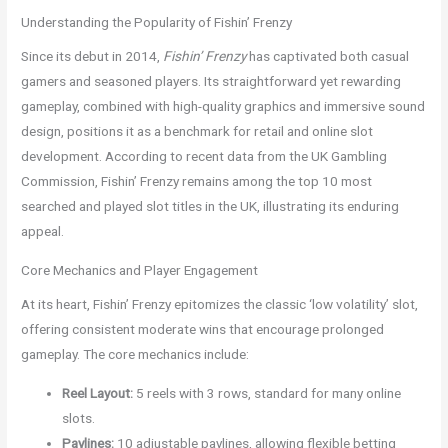
Understanding the Popularity of Fishin’ Frenzy
Since its debut in 2014,
Fishin’ Frenzy
has captivated both casual
gamers and seasoned players. Its straightforward yet rewarding
gameplay, combined with high-quality graphics and immersive sound
design, positions it as a benchmark for retail and online slot
development. According to recent data from the UK Gambling
Commission, Fishin’ Frenzy remains among the top 10 most
searched and played slot titles in the UK, illustrating its enduring
appeal.
Core Mechanics and Player Engagement
At its heart, Fishin’ Frenzy epitomizes the classic ‘low volatility’ slot,
offering consistent moderate wins that encourage prolonged
gameplay. The core mechanics include:
Reel Layout:
5 reels with 3 rows, standard for many online
slots.
Paylines:
10 adjustable paylines, allowing flexible betting