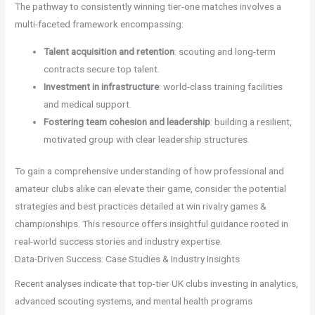
The pathway to consistently winning tier-one matches involves a
multi-faceted framework encompassing:
Talent acquisition and retention
: scouting and long-term
contracts secure top talent.
Investment in infrastructure
: world-class training facilities
and medical support.
Fostering team cohesion and leadership
: building a resilient,
motivated group with clear leadership structures.
To gain a comprehensive understanding of how professional and
amateur clubs alike can elevate their game, consider the potential
strategies and best practices detailed at win rivalry games &
championships. This resource offers insightful guidance rooted in
real-world success stories and industry expertise.
Data-Driven Success: Case Studies & Industry Insights
Recent analyses indicate that top-tier UK clubs investing in analytics,
advanced scouting systems, and mental health programs