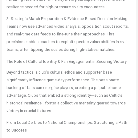
resilience needed for high-pressure rivalry encounters.
3. Strategic Match Preparation & Evidence-Based Decision-Making
Teams now use advanced video analysis, opposition scout reports,
and real-time data feeds to fine-tune their approaches. This
precision enables coaches to exploit specific vulnerabilities in rival
teams, often tipping the scales during high-stakes matches.
The Role of Cultural Identity & Fan Engagement in Securing Victory
Beyond tactics, a club’s cultural ethos and supporter base
significantly influence game-day performance. The passionate
backing of fans can energise players, creating a palpable home
advantage. Clubs that embed a strong identity—such as Celtic’s
historical resilience—foster a collective mentality geared towards
victory in crucial fixtures.
From Local Derbies to National Championships: Structuring a Path
to Success