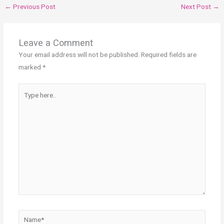
←
Previous Post
Next Post
→
Leave a Comment
Your email address will not be published.
Required fields are
marked
*
Type
here..
Name*