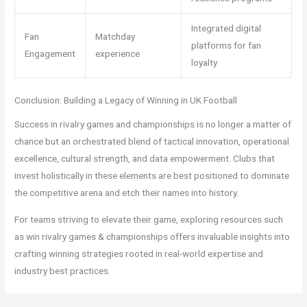
Integrated digital
Fan
Matchday
platforms for fan
Engagement
experience
loyalty
Conclusion: Building a Legacy of Winning in UK Football
Success in rivalry games and championships is no longer a matter of
chance but an orchestrated blend of tactical innovation, operational
excellence, cultural strength, and data empowerment. Clubs that
invest holistically in these elements are best positioned to dominate
the competitive arena and etch their names into history.
For teams striving to elevate their game, exploring resources such
as win rivalry games & championships offers invaluable insights into
crafting winning strategies rooted in real-world expertise and
industry best practices.