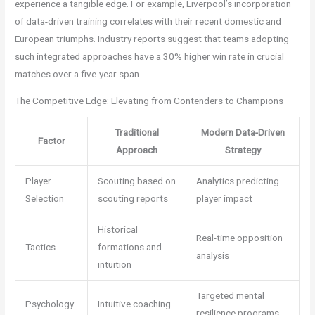
experience a tangible edge. For example, Liverpool’s incorporation
of data-driven training correlates with their recent domestic and
European triumphs. Industry reports suggest that teams adopting
such integrated approaches have a 30% higher win rate in crucial
matches over a five-year span.
The Competitive Edge: Elevating from Contenders to Champions
Traditional
Modern Data-Driven
Factor
Approach
Strategy
Player
Scouting based on
Analytics predicting
Selection
scouting reports
player impact
Historical
Real-time opposition
Tactics
formations and
analysis
intuition
Targeted mental
Psychology
Intuitive coaching
resilience programs