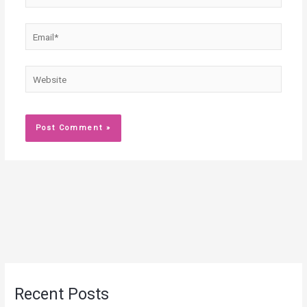
Email*
Website
Recent Posts