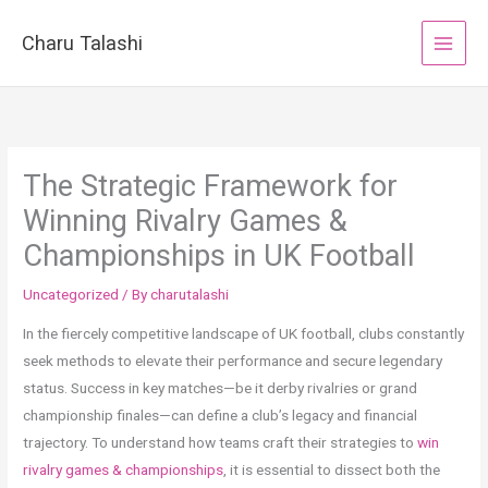
Skip
to
Charu Talashi
content
The Strategic Framework for
Winning Rivalry Games &
Championships in UK Football
Uncategorized
/ By
charutalashi
In the fiercely competitive landscape of UK football, clubs constantly
seek methods to elevate their performance and secure legendary
status. Success in key matches—be it derby rivalries or grand
championship finales—can define a club’s legacy and financial
trajectory. To understand how teams craft their strategies to
win
rivalry games & championships
, it is essential to dissect both the