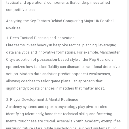
tactical and operational components that underpin sustained
competitiveness.
Analysing the Key Factors Behind Conquering Major UK Football
Rivalries
1. Deep Tactical Planning and Innovation
Elite teams invest heavily in bespoke tactical planning, leveraging
data analytics and innovative formations. For example, Manchester
City’s adoption of possession-based style under Pep Guardiola
epitomizes how tactical fluidity can dismantle traditional defensive
setups. Modern data analytics predict opponent weaknesses,
allowing coaches to tailor game plans—an approach that
significantly boosts chances in matches that matter most.
2. Player Development & Mental Resilience
Academy systems and sports psychology play pivotal roles.
Identifying talent early, hone their technical skills, and fostering
mental toughness are crucial. Arsenal’s Youth Academy exemplifies
nurturing future stars, while psychological support systems build