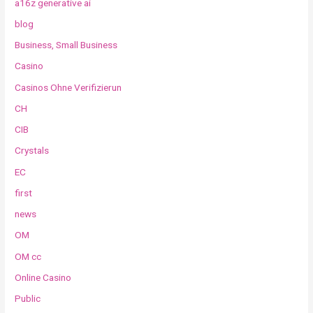
a16z generative ai
blog
Business, Small Business
Casino
Casinos Ohne Verifizierun
CH
CIB
Crystals
EC
first
news
OM
OM cc
Online Casino
Public