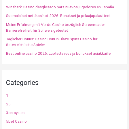
Winshark Casino desglosado para nuevos jugadores en España
Suomalaiset nettikasinot 2026: Bonukset ja pelaajapalautteet
Meine Erfahrung mit Verde Casino bezüglich Screenreader-
Barrierefreiheit für Schweiz getestet
Täglicher Bonus: Casino Boni in Blaze Spins Casino für
österreichische Spieler
Best online casino 2026: Luotettavuus ja bonukset asiakkaille
Categories
1
25
3enraya.es
5bet Casino