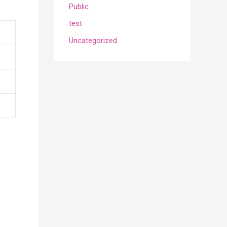
Public
test
Uncategorized