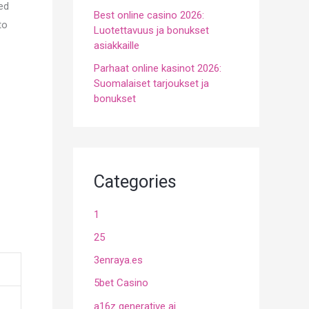
ed
Best online casino 2026:
to
Luotettavuus ja bonukset
asiakkaille
Parhaat online kasinot 2026:
Suomalaiset tarjoukset ja
bonukset
Categories
1
25
3enraya.es
5bet Casino
a16z generative ai