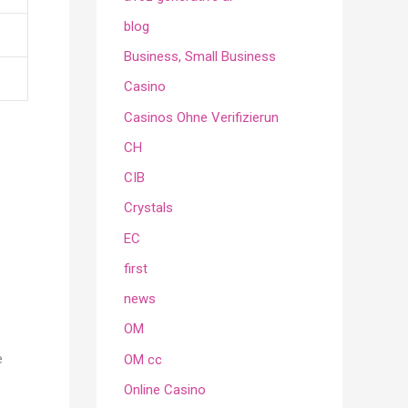
blog
Business, Small Business
Casino
Casinos Ohne Verifizierun
CH
CIB
Crystals
EC
first
news
OM
e
OM cc
Online Casino