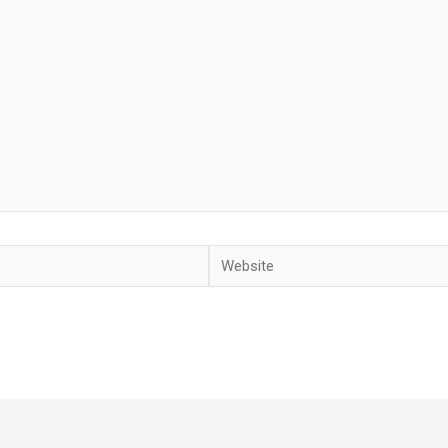
Website