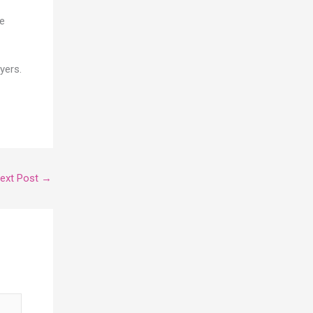
re
yers.
ext Post
→