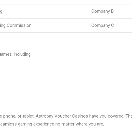
ng
Company B
ing Commission
Company C
ames, including:
le phone, or tablet, Astropay Voucher Casinos have you covered. Th
a seamless gaming experience no matter where you are.