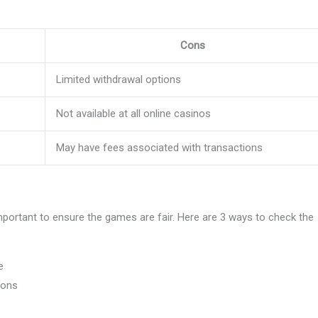
Cons
Limited withdrawal options
Not available at all online casinos
May have fees associated with transactions
mportant to ensure the games are fair. Here are 3 ways to check the
e
ions