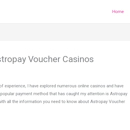
Home
stropay Voucher Casinos
 of experience, I have explored numerous online casinos and have
popular payment method that has caught my attention is Astropay
ou with all the information you need to know about Astropay Voucher