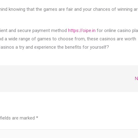
mind knowing that the games are fair and your chances of winning a
enient and secure payment method
https://oipe.in
for online casino pla
and a wide range of games to choose from, these casinos are worth
sinos a try and experience the benefits for yourself?
N
 fields are marked
*