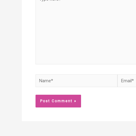
here..
Name*
Email*