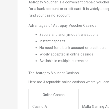
Astropay Voucher is a convenient prepaid voucher
for a bank account or credit card. It is widely acc
fund your casino account.
Advantages of Astropay Voucher Casinos
Secure and anonymous transactions
Instant deposits
No need for a bank account or credit card
Widely accepted in online casinos
Available in multiple currencies
Top Astropay Voucher Casinos
Here are 3 reputable online casinos where you ca
Online Casino
Casino A
Malta Gaming Au