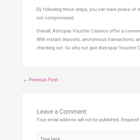
By following these steps, you can have peace of 
not compromised.
Overall, Astropay Voucher Casinos offer a conv
With instant deposits, anonymous transactions, 
checking out. So why not give Astropay Voucher Ca
←
Previous Post
Leave a Comment
Your email address will not be published.
Required
Type