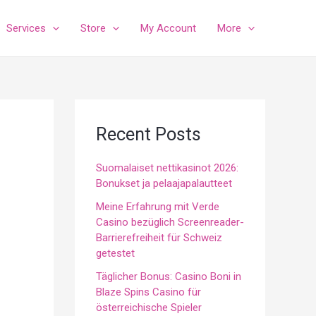
Services
Store
My Account
More
Recent Posts
Suomalaiset nettikasinot 2026:
Bonukset ja pelaajapalautteet
Meine Erfahrung mit Verde
Casino bezüglich Screenreader-
Barrierefreiheit für Schweiz
getestet
Täglicher Bonus: Casino Boni in
Blaze Spins Casino für
österreichische Spieler