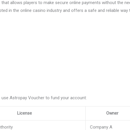
 that allows players to make secure online payments without the ne
epted in the online casino industry and offers a safe and reliable way 
n use Astropay Voucher to fund your account:
License
Owner
thority
Company A