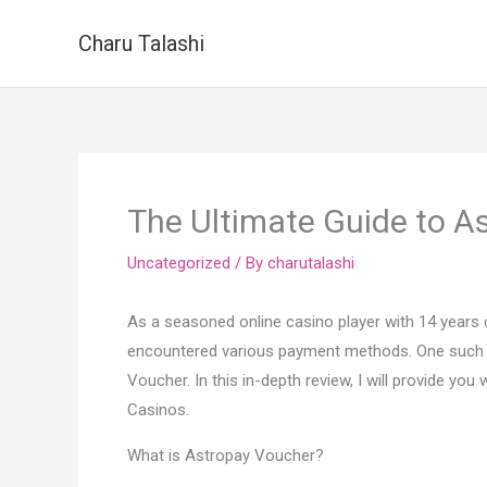
Skip
Charu Talashi
to
content
The Ultimate Guide to A
Uncategorized
/ By
charutalashi
As a seasoned online casino player with 14 years
encountered various payment methods. One such 
Voucher. In this in-depth review, I will provide y
Casinos.
What is Astropay Voucher?