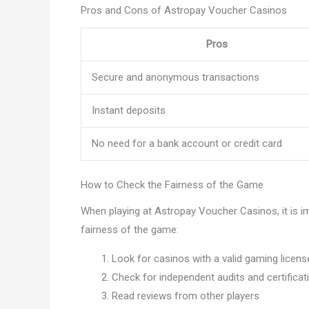
Pros and Cons of Astropay Voucher Casinos
Pros
Secure and anonymous transactions
Instant deposits
No need for a bank account or credit card
How to Check the Fairness of the Game
When playing at Astropay Voucher Casinos, it is i
fairness of the game:
Look for casinos with a valid gaming licens
Check for independent audits and certificat
Read reviews from other players