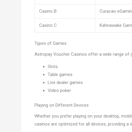
Casino B
Curacao eGami
Casino C
Kahnawake Gam
Types of Games
Astropay Voucher Casinos offer a wide range of g
Slots
Table games
Live dealer games
Video poker
Playing on Different Devices
Whether you prefer playing on your desktop, mobi
casinos are optimized for all devices, providing 