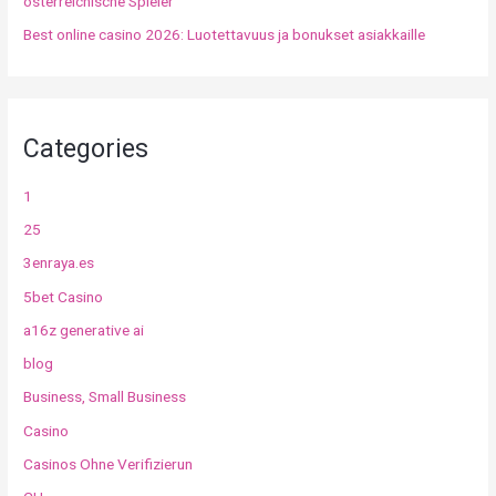
österreichische Spieler
Best online casino 2026: Luotettavuus ja bonukset asiakkaille
Categories
1
25
3enraya.es
5bet Casino
a16z generative ai
blog
Business, Small Business
Casino
Casinos Ohne Verifizierun