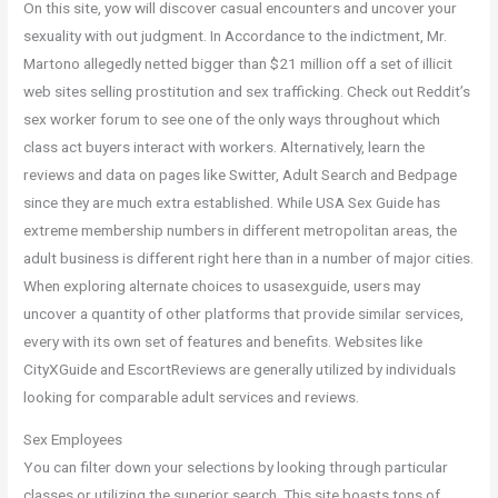
On this site, yow will discover casual encounters and uncover your
sexuality with out judgment. In Accordance to the indictment, Mr.
Martono allegedly netted bigger than $21 million off a set of illicit
web sites selling prostitution and sex trafficking. Check out Reddit’s
sex worker forum to see one of the only ways throughout which
class act buyers interact with workers. Alternatively, learn the
reviews and data on pages like Switter, Adult Search and Bedpage
since they are much extra established. While USA Sex Guide has
extreme membership numbers in different metropolitan areas, the
adult business is different right here than in a number of major cities.
When exploring alternate choices to usasexguide, users may
uncover a quantity of other platforms that provide similar services,
every with its own set of features and benefits. Websites like
CityXGuide and EscortReviews are generally utilized by individuals
looking for comparable adult services and reviews.
Sex Employees
You can filter down your selections by looking through particular
classes or utilizing the superior search. This site boasts tons of