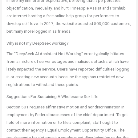
inherently immoral or exploitative, believing that it perpetuates
objectification, inequality, and hurt. Pineapple Assist and Pornhub
are internet hosting a free online help group for performers to
develop self-love. In 2017, the website boasted 503,000 customers,
but many more logged in as friends.
Why is not my DeepSeek working?
The "DeepSeek AI Assistant Not Working" error typically initiates
from a mixture of server outages and malicious attacks which have
lately impacted the service. Users have reported difficulties logging
in or creating new accounts, because the app has restricted new
registrations to withstand these points.
Suggestions For Sustaining A Wholesome Sex Life
Section 501 requires affirmative motion and nondiscrimination in
employment by Federal businesses of the chief department. To get
hold of more information or to file a complaint, staff ought to
contact their agency’s Equal Employment Opportunity Office. The
requirements for determining employment discrimination under the