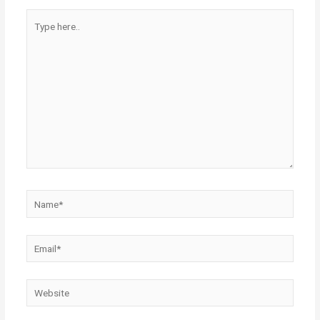
Type
here..
Name*
Email*
Website