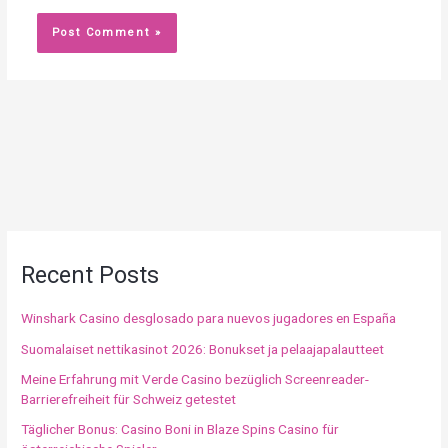
Recent Posts
Winshark Casino desglosado para nuevos jugadores en España
Suomalaiset nettikasinot 2026: Bonukset ja pelaajapalautteet
Meine Erfahrung mit Verde Casino bezüglich Screenreader-
Barrierefreiheit für Schweiz getestet
Täglicher Bonus: Casino Boni in Blaze Spins Casino für