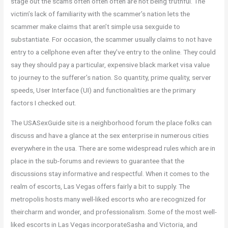
stage out the scams often often often are not being truthful. The
victim’s lack of familiarity with the scammer’s nation lets the
scammer make claims that aren’t simple usa sexguide to
substantiate. For occasion, the scammer usually claims to not have
entry to a cellphone even after they’ve entry to the online. They could
say they should pay a particular, expensive black market visa value
to journey to the sufferer’s nation. So quantity, prime quality, server
speeds, User Interface (UI) and functionalities are the primary
factors I checked out.
The USASexGuide site is a neighborhood forum the place folks can
discuss and have a glance at the sex enterprise in numerous cities
everywhere in the usa. There are some widespread rules which are in
place in the sub-forums and reviews to guarantee that the
discussions stay informative and respectful. When it comes to the
realm of escorts, Las Vegas offers fairly a bit to supply. The
metropolis hosts many well-liked escorts who are recognized for
theircharm and wonder, and professionalism. Some of the most well-
liked escorts in Las Vegas incorporateSasha and Victoria, and