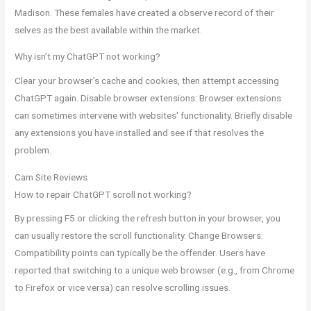
Madison. These females have created a observe record of their
selves as the best available within the market.
Why isn’t my ChatGPT not working?
Clear your browser's cache and cookies, then attempt accessing
ChatGPT again. Disable browser extensions: Browser extensions
can sometimes intervene with websites' functionality. Briefly disable
any extensions you have installed and see if that resolves the
problem.
Cam Site Reviews
How to repair ChatGPT scroll not working?
By pressing F5 or clicking the refresh button in your browser, you
can usually restore the scroll functionality. Change Browsers:
Compatibility points can typically be the offender. Users have
reported that switching to a unique web browser (e.g., from Chrome
to Firefox or vice versa) can resolve scrolling issues.