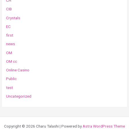
CH
CIB
Crystals
EC
first
news
OM
OM cc
Online Casino
Public
test
Uncategorized
Copyright © 2026 Charu Talashi | Powered by
Astra WordPress Theme