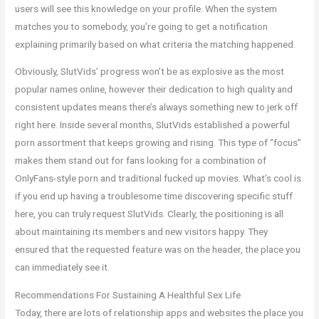
users will see this knowledge on your profile. When the system
matches you to somebody, you’re going to get a notification
explaining primarily based on what criteria the matching happened.
Obviously, SlutVids’ progress won’t be as explosive as the most
popular names online, however their dedication to high quality and
consistent updates means there’s always something new to jerk off
right here. Inside several months, SlutVids established a powerful
porn assortment that keeps growing and rising. This type of “focus”
makes them stand out for fans looking for a combination of
OnlyFans-style porn and traditional fucked up movies. What’s cool is
if you end up having a troublesome time discovering specific stuff
here, you can truly request SlutVids. Clearly, the positioning is all
about maintaining its members and new visitors happy. They
ensured that the requested feature was on the header, the place you
can immediately see it.
Recommendations For Sustaining A Healthful Sex Life
Today, there are lots of relationship apps and websites the place you