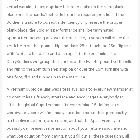
verbal warning to appropriate failure to maintain the right plank
place or if the hands/feet slide from the required position. If the
Soldier is unable to correct a deficiency or preserve the proper
plank place, the Soldier’s performance shall be terminated.
SprintAfter stepping on/over the start line, Troopers will place the
kettlebells on the ground; flip and dash 25m; touch the 25m flip line
with foot and hand; flip and dash again to the beginning line.
CarrySoldiers will grasp the handles of the two 40-pound kettlebells
and run to the 25m turn line; step on or over the 25m turn line with
one foot; flip and run again to the start line.
A VietnamCupid cellular website is available to every new member at
no cost. It has a friendly interface and encourages everybody to
hitch the global Cupid community, comprising 35 dating sites
worldwide. Users will find many questions about their personality
traits, physique form, profession, and habits. Apart From, you
possibly can present information about your future associate and
what you count on from dating. If you fill out all these questions, all