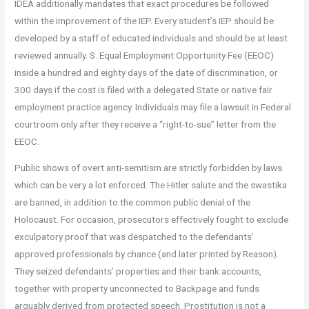
IDEA additionally mandates that exact procedures be followed
within the improvement of the IEP. Every student’s IEP should be
developed by a staff of educated individuals and should be at least
reviewed annually. S. Equal Employment Opportunity Fee (EEOC)
inside a hundred and eighty days of the date of discrimination, or
300 days if the cost is filed with a delegated State or native fair
employment practice agency. Individuals may file a lawsuit in Federal
courtroom only after they receive a “right-to-sue” letter from the
EEOC.
Public shows of overt anti-semitism are strictly forbidden by laws
which can be very a lot enforced. The Hitler salute and the swastika
are banned, in addition to the common public denial of the
Holocaust. For occasion, prosecutors effectively fought to exclude
exculpatory proof that was despatched to the defendants’
approved professionals by chance (and later printed by Reason).
They seized defendants’ properties and their bank accounts,
together with property unconnected to Backpage and funds
arguably derived from protected speech. Prostitution is not a