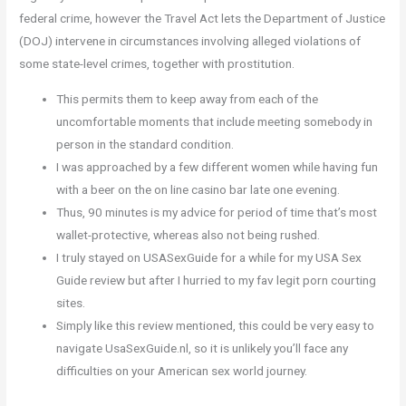
federal crime, however the Travel Act lets the Department of Justice
(DOJ) intervene in circumstances involving alleged violations of
some state-level crimes, together with prostitution.
This permits them to keep away from each of the
uncomfortable moments that include meeting somebody in
person in the standard condition.
I was approached by a few different women while having fun
with a beer on the on line casino bar late one evening.
Thus, 90 minutes is my advice for period of time that’s most
wallet-protective, whereas also not being rushed.
I truly stayed on USASexGuide for a while for my USA Sex
Guide review but after I hurried to my fav legit porn courting
sites.
Simply like this review mentioned, this could be very easy to
navigate UsaSexGuide.nl, so it is unlikely you’ll face any
difficulties on your American sex world journey.