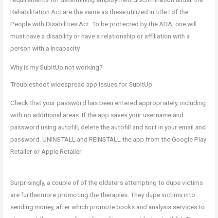
Rehabilitation Act are the same as these utilized in title I of the
People with Disabilities Act. To be protected by the ADA, one will
must have a disability or have a relationship or affiliation with a
person with a incapacity.
Why is my SubItUp not working?
Troubleshoot widespread app issues for SubItUp
Check that your password has been entered appropriately, including
with no additional areas. If the app saves your username and
password using autofill, delete the autofill and sort in your email and
password. UNINSTALL and REINSTALL the app from the Google Play
Retailer or Apple Retailer.
Surprisingly, a couple of of the oldsters attempting to dupe victims
are furthermore promoting the therapies. They dupe victims into
sending money, after which promote books and analysis services to