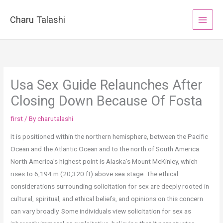
Skip
to
Charu Talashi
content
Usa Sex Guide Relaunches After
Closing Down Because Of Fosta
first
/ By
charutalashi
It is positioned within the northern hemisphere, between the Pacific
Ocean and the Atlantic Ocean and to the north of South America.
North America’s highest point is Alaska’s Mount McKinley, which
rises to 6,194 m (20,320 ft) above sea stage. The ethical
considerations surrounding solicitation for sex are deeply rooted in
cultural, spiritual, and ethical beliefs, and opinions on this concern
can vary broadly. Some individuals view solicitation for sex as