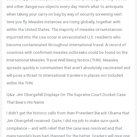
and other dangerous objects every day. Here’s what to anticipate
when taking your carry-on bag by way of security screening next
time you fly. Measles instances are rising globally, together with
within the United States. The majority of measles circumstances
imported into the Usa occur in unvaccinated U.S. residents who
become contaminated throughout international travel. A record of
countries with confirmed measles outbreaks could be found on the
International Measles Travel Well Being Notice (THN). Measles
spreads quickly in communities that aren’t absolutely vaccinated and
will pose a threat to international travelers in places not included
within the THN.
Q&a: Jim Obergefell Displays On The Supreme Court Docket Case
That Bears His Name
I didn’t get the historic calls from then-President Barack Obama that
Jim Obergefell received. Quite, I did my job to make sure quick
compliance ‒ and with relief that the case was resolved and that
many people’s lives had changed for the better. Graders will give one