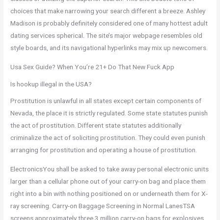
choices that make narrowing your search different a breeze. Ashley
Madison is probably definitely considered one of many hottest adult
dating services spherical. The site’s major webpage resembles old
style boards, and its navigational hyperlinks may mix up newcomers.
Usa Sex Guide? When You’re 21+ Do That New Fuck App
Is hookup illegal in the USA?
Prostitution is unlawful in all states except certain components of
Nevada, the place it is strictly regulated. Some state statutes punish
the act of prostitution. Different state statutes additionally
criminalize the act of soliciting prostitution. They could even punish
arranging for prostitution and operating a house of prostitution.
ElectronicsYou shall be asked to take away personal electronic units
larger than a cellular phone out of your carry-on bag and place them
right into a bin with nothing positioned on or underneath them for X-
ray screening. Carry-on Baggage Screening in Normal LanesTSA
screens approximately three.3 million carry-on bags for explosives