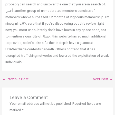
probably can search and uncover the one that you are in search of.
أخيرا, another group of unmoderated members consists of
members who’ve surpassed 12 months of vigorous membership. I’m
ninety nine.9% sure that if you’re discovering out this review right
now, you most undoubtedly don’t have hoes in any space code, not
to mention a quantity of. حسنًا, this website has so much additional
to provide, so let’s take a further in-depth have a glance at
USASexGuide contents beneath. Others contend that it has
disrupted trafficking networks and lowered the exploitation of weak
individuals.
←
Previous Post
Next Post
→
Leave a Comment
Your email address will not be published.
Required fields are
marked
*