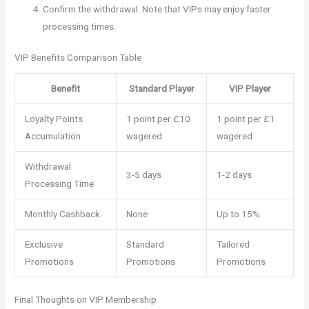
Confirm the withdrawal. Note that VIPs may enjoy faster
processing times.
VIP Benefits Comparison Table
Benefit
Standard Player
VIP Player
Loyalty Points
1 point per £10
1 point per £1
Accumulation
wagered
wagered
Withdrawal
3-5 days
1-2 days
Processing Time
Monthly Cashback
None
Up to 15%
Exclusive
Standard
Tailored
Promotions
Promotions
Promotions
Final Thoughts on VIP Membership