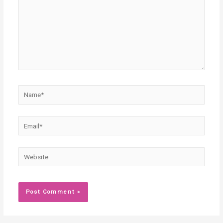
Name*
Email*
Website