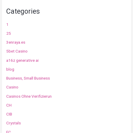
Categories
1
25
3enraya.es
5bet Casino
a16z generative ai
blog
Business, Small Business
Casino
Casinos Ohne Verifizierun
CH
CIB
Crystals
EC