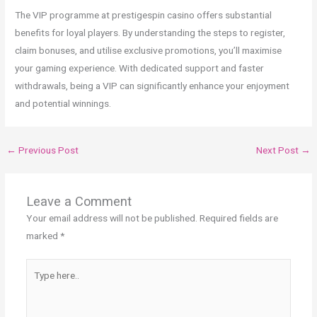
The VIP programme at prestigespin casino offers substantial
benefits for loyal players. By understanding the steps to register,
claim bonuses, and utilise exclusive promotions, you’ll maximise
your gaming experience. With dedicated support and faster
withdrawals, being a VIP can significantly enhance your enjoyment
and potential winnings.
←
Previous Post
Next Post
→
Leave a Comment
Your email address will not be published.
Required fields are
marked
*
Type
here..