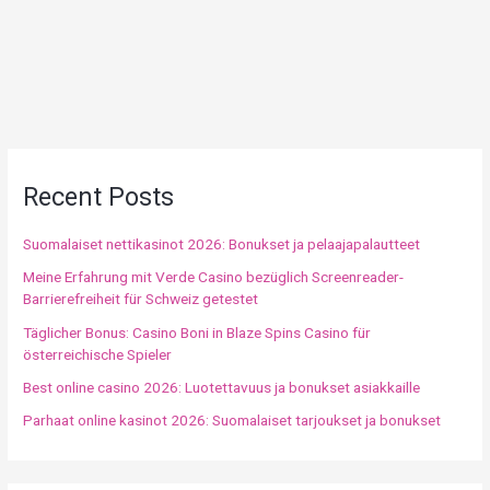
Recent Posts
Suomalaiset nettikasinot 2026: Bonukset ja pelaajapalautteet
Meine Erfahrung mit Verde Casino bezüglich Screenreader-
Barrierefreiheit für Schweiz getestet
Täglicher Bonus: Casino Boni in Blaze Spins Casino für
österreichische Spieler
Best online casino 2026: Luotettavuus ja bonukset asiakkaille
Parhaat online kasinot 2026: Suomalaiset tarjoukset ja bonukset