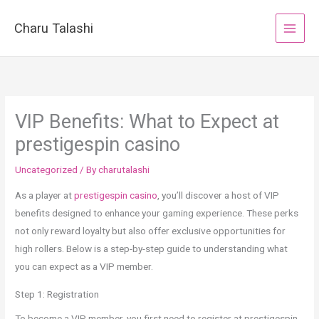
Skip
to
Charu Talashi
content
VIP Benefits: What to Expect at
prestigespin casino
Uncategorized
/ By
charutalashi
As a player at
prestigespin casino
, you’ll discover a host of VIP
benefits designed to enhance your gaming experience. These perks
not only reward loyalty but also offer exclusive opportunities for
high rollers. Below is a step-by-step guide to understanding what
you can expect as a VIP member.
Step 1: Registration
To become a VIP member, you first need to register at prestigespin