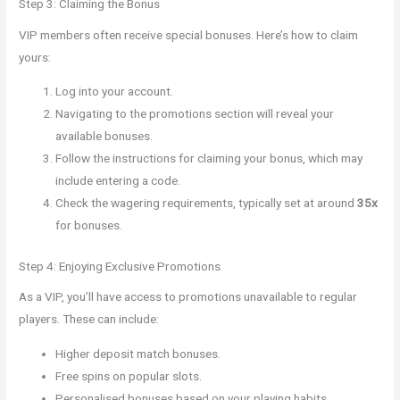
Step 3: Claiming the Bonus
VIP members often receive special bonuses. Here’s how to claim
yours:
Log into your account.
Navigating to the promotions section will reveal your
available bonuses.
Follow the instructions for claiming your bonus, which may
include entering a code.
Check the wagering requirements, typically set at around
35x
for bonuses.
Step 4: Enjoying Exclusive Promotions
As a VIP, you’ll have access to promotions unavailable to regular
players. These can include:
Higher deposit match bonuses.
Free spins on popular slots.
Personalised bonuses based on your playing habits.