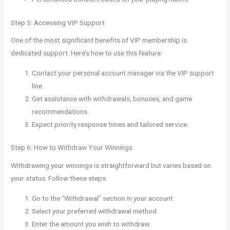
Step 5: Accessing VIP Support
One of the most significant benefits of VIP membership is
dedicated support. Here’s how to use this feature:
Contact your personal account manager via the VIP support
line.
Get assistance with withdrawals, bonuses, and game
recommendations.
Expect priority response times and tailored service.
Step 6: How to Withdraw Your Winnings
Withdrawing your winnings is straightforward but varies based on
your status. Follow these steps:
Go to the “Withdrawal” section in your account.
Select your preferred withdrawal method.
Enter the amount you wish to withdraw.