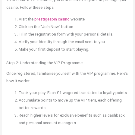
casino. Follow these steps:
Visit the
prestigespin casino
website.
Click on the “Join Now” button.
Fill in the registration form with your personal details.
Verify your identity through the email sent to you.
Make your first deposit to start playing.
Step 2: Understanding the VIP Programme
Once registered, familiarise yourself with the VIP programme. Here’s
how it works:
Track your play: Each £1 wagered translates to loyalty points.
Accumulate points to move up the VIP tiers, each offering
better rewards.
Reach higher levels for exclusive benefits such as cashback
and personal account managers.