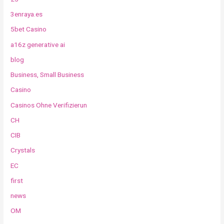
3enraya.es
5bet Casino
a16z generative ai
blog
Business, Small Business
Casino
Casinos Ohne Verifizierun
CH
CIB
Crystals
EC
first
news
OM