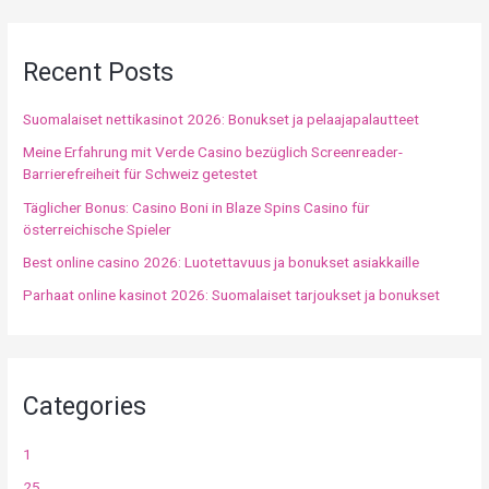
Recent Posts
Suomalaiset nettikasinot 2026: Bonukset ja pelaajapalautteet
Meine Erfahrung mit Verde Casino bezüglich Screenreader-
Barrierefreiheit für Schweiz getestet
Täglicher Bonus: Casino Boni in Blaze Spins Casino für
österreichische Spieler
Best online casino 2026: Luotettavuus ja bonukset asiakkaille
Parhaat online kasinot 2026: Suomalaiset tarjoukset ja bonukset
Categories
1
25