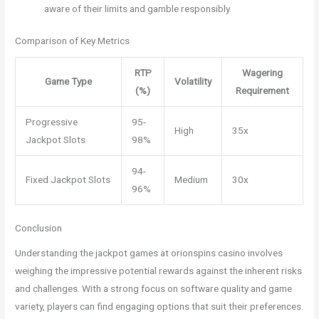
aware of their limits and gamble responsibly.
Comparison of Key Metrics
RTP
Wagering
Game Type
Volatility
(%)
Requirement
Progressive
95-
High
35x
Jackpot Slots
98%
94-
Fixed Jackpot Slots
Medium
30x
96%
Conclusion
Understanding the jackpot games at orionspins casino involves
weighing the impressive potential rewards against the inherent risks
and challenges. With a strong focus on software quality and game
variety, players can find engaging options that suit their preferences.