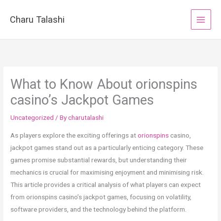
Skip
to
Charu Talashi
content
What to Know About orionspins
casino’s Jackpot Games
Uncategorized
/ By
charutalashi
As players explore the exciting offerings at
orionspins
casino,
jackpot games stand out as a particularly enticing category. These
games promise substantial rewards, but understanding their
mechanics is crucial for maximising enjoyment and minimising risk.
This article provides a critical analysis of what players can expect
from orionspins casino’s jackpot games, focusing on volatility,
software providers, and the technology behind the platform.