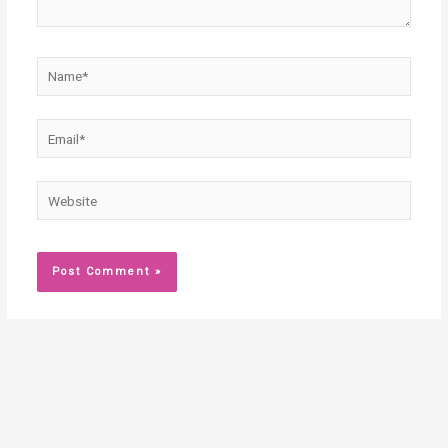
Name*
Email*
Website