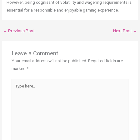
However, being cognisant of volatility and wagering requirements is
essential for a responsible and enjoyable gaming experience.
←
Previous Post
Next Post
→
Leave a Comment
Your email address will not be published.
Required fields are
marked
*
Type
here..