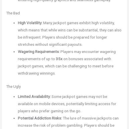
The Bad
High Volatility:
Many jackpot games exhibit high volatility,
which means that while wins can be substantial, they can also
be infrequent. Players should be prepared for longer
stretches without significant payouts.
Wagering Requirements:
Players may encounter wagering
requirements of up to
35x
on bonuses associated with
jackpot games, which can be challenging to meet before
withdrawing winnings.
The Ugly
Limited Availability:
Some jackpot games may not be
available on mobile devices, potentially limiting access for
players who prefer gaming on the go.
Potential Addiction Risks:
The lure of massive jackpots can
increase the risk of problem gambling. Players should be