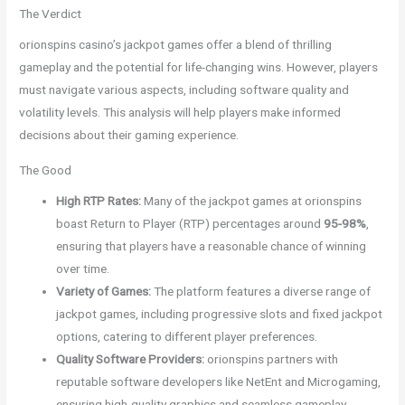
The Verdict
orionspins casino’s jackpot games offer a blend of thrilling
gameplay and the potential for life-changing wins. However, players
must navigate various aspects, including software quality and
volatility levels. This analysis will help players make informed
decisions about their gaming experience.
The Good
High RTP Rates:
Many of the jackpot games at orionspins
boast Return to Player (RTP) percentages around
95-98%
,
ensuring that players have a reasonable chance of winning
over time.
Variety of Games:
The platform features a diverse range of
jackpot games, including progressive slots and fixed jackpot
options, catering to different player preferences.
Quality Software Providers:
orionspins partners with
reputable software developers like NetEnt and Microgaming,
ensuring high-quality graphics and seamless gameplay.