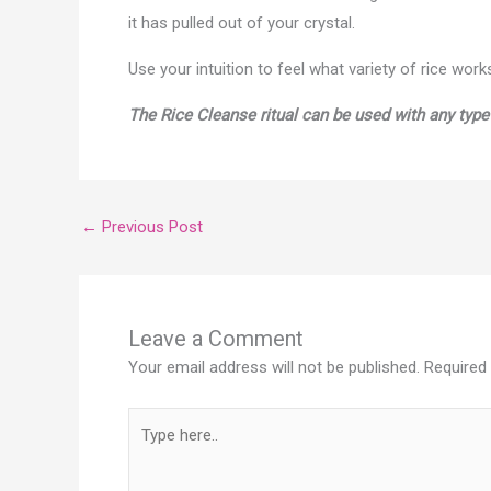
it has pulled out of your crystal.
Use your intuition to feel what variety of rice work
The Rice Cleanse ritual can be used with any type 
←
Previous Post
Leave a Comment
Your email address will not be published.
Required
Type
here..