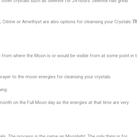
 other crystals such as Selenite for 24 hours. Selenite has great
, Citrine or Amethyst are also options for cleansing your Crystals.
Th
ce from where the Moon is or would be visible from at some point in 
 prayer to the moon energies for cleansing your crystals.
ning.
 month on the Full Moon day as the energies at that time are very
als. The process is the same as Moonlight. The only thing is for