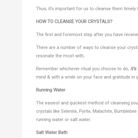
Thus, it’s important for us to cleanse them timely
HOW TO CLEANSE YOUR CRYSTALS?
The first and foremost step after you have receiv
There are a number of ways to cleanse your cryst
resonate the most with;
Remember whichever ritual you choose to do,
it’s
mind & with a smile on your face and gratitude in y
Running Water
The easiest and quickest method of cleansing your
crystals like Selenite, Pyrite, Malachite, Bumbleb
running water or salt water.
Salt Water Bath