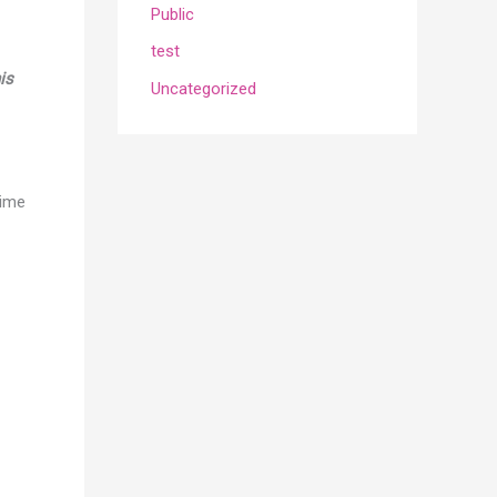
Public
test
is
Uncategorized
time