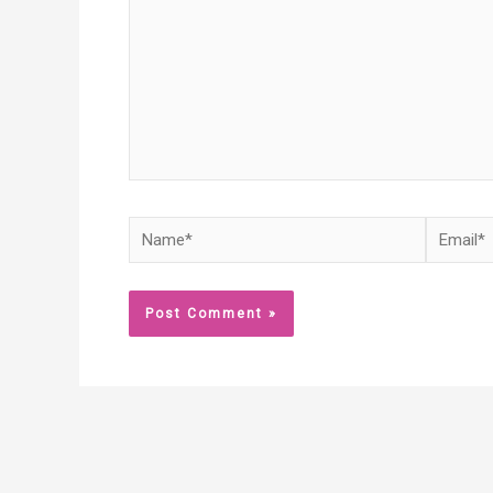
Name*
Email*