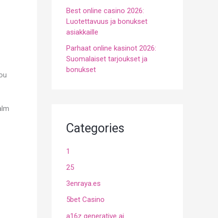
Best online casino 2026:
Luotettavuus ja bonukset
asiakkaille
Parhaat online kasinot 2026:
Suomalaiset tarjoukset ja
bonukset
you
alm
Categories
1
25
3enraya.es
5bet Casino
a16z generative ai