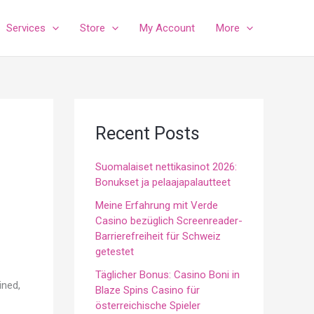
Services
Store
My Account
More
Recent Posts
Suomalaiset nettikasinot 2026:
Bonukset ja pelaajapalautteet
Meine Erfahrung mit Verde
Casino bezüglich Screenreader-
Barrierefreiheit für Schweiz
getestet
Täglicher Bonus: Casino Boni in
ined,
Blaze Spins Casino für
österreichische Spieler