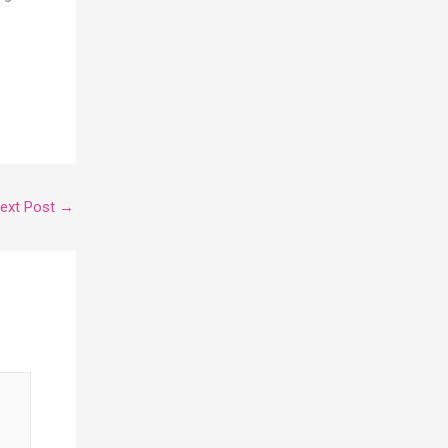
ext Post
→