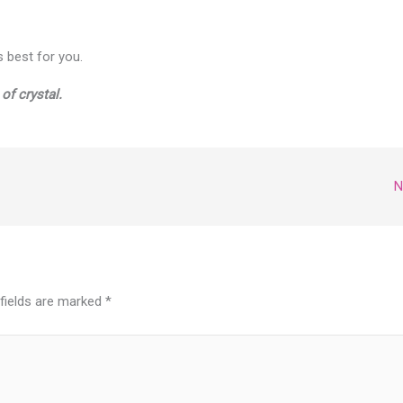
s best for you.
of crystal.
N
 fields are marked
*