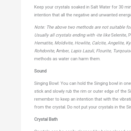
Keep your crystals soaked in Salt Water for 30 mi
intention that all the negative and unwanted energ
Note: The above two methods are not suitable for 
Usually all crystals ending with -ite like
Selenite, P
Hematite, Moldivite, Howlite, Calcite, Angelite, Ky
Rohdonite,
Amber,
Lapis Lazuli, Flourite, Turqouis
methods as water can harm them.
Sound
Singing Bowl: You can hold the Singing bowl in one 
stick and slowly rub the rim or outer edge of the S
remember to keep an intention that with the vibra
from the crystal. Do not put your crystals in the Si
Crystal Bath