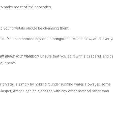
 to make most of their energies.
ed your crystals should be cleansing them.
als . You can choose any one amongst the listed below, whichever 
 all about your intention.
Ensure that you do it with a peaceful, and c
our heart.
 crystal is simply by holding it under running water. However, some
ee Jasper, Amber, can be cleansed with any other method other than