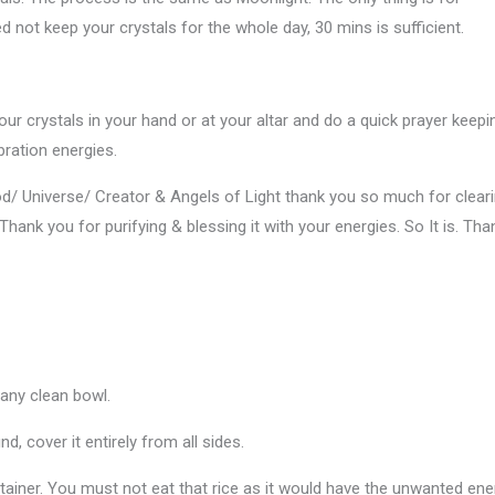
 not keep your crystals for the whole day, 30 mins is sufficient.
your crystals in your hand or at your altar and do a quick prayer keepi
ibration energies.
od/ Universe/ Creator & Angels of Light thank you so much for clear
hank you for purifying & blessing it with your energies. So It is. Tha
 any clean bowl.
, cover it entirely from all sides.
ntainer. You must not eat that rice as it would have the unwanted ene