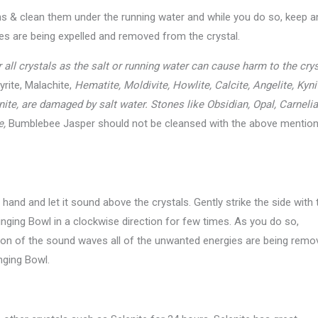
ns & clean them under the running water and while you do so, keep a
ies are being expelled and removed from the crystal.
all crystals as the salt or running water can cause harm to the crys
yrite, Malachite,
Hematite, Moldivite, Howlite, Calcite, Angelite, Kyni
nite, are damaged by salt water. Stones like Obsidian, Opal, Carnelia
e,
Bumblebee Jasper should not be cleansed with the above mentio
hand and let it sound above the crystals. Gently strike the side with 
inging Bowl in a clockwise direction for few times. As you do so,
tion of the sound waves all of the unwanted energies are being remo
nging Bowl.