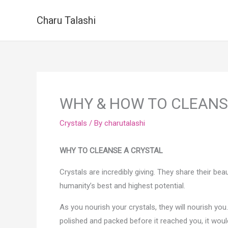
Skip
Charu Talashi
to
content
WHY & HOW TO CLEANS
Crystals
/ By
charutalashi
WHY TO CLEANSE A CRYSTAL
Crystals are incredibly giving. They share their bea
humanity’s best and highest potential.
As you nourish your crystals, they will nourish yo
polished and packed before it reached you, it woul