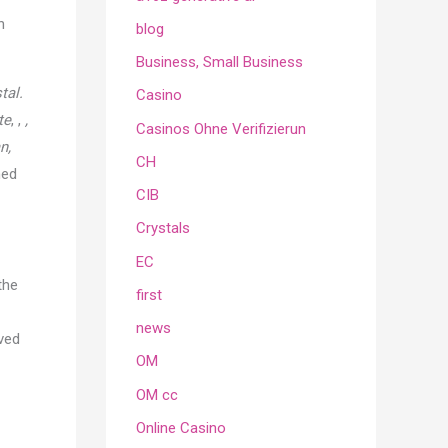
n
blog
Business, Small Business
tal.
Casino
te
, ,
,
Casinos Ohne Verifizierun
n,
CH
ned
CIB
Crystals
EC
the
first
news
ved
OM
OM cc
Online Casino