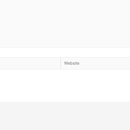
Website