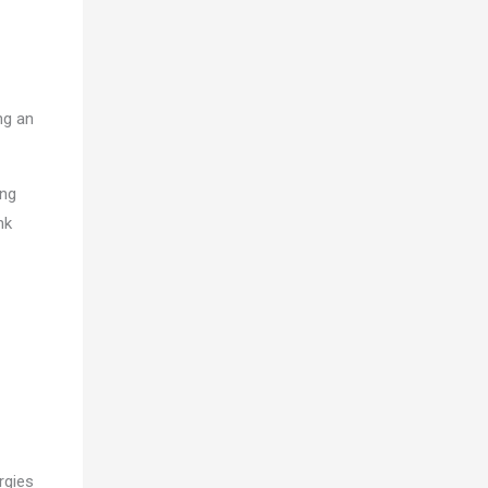
ng an
ing
nk
rgies