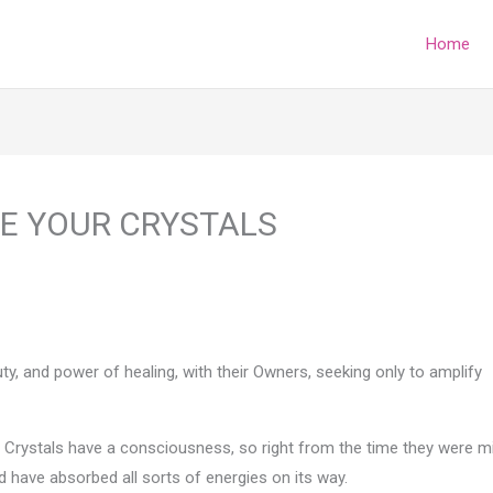
Home
E YOUR CRYSTALS
uty, and power of healing, with their Owners, seeking only to amplify
u. Crystals have a consciousness, so right from the time they were m
d have absorbed all sorts of energies on its way.