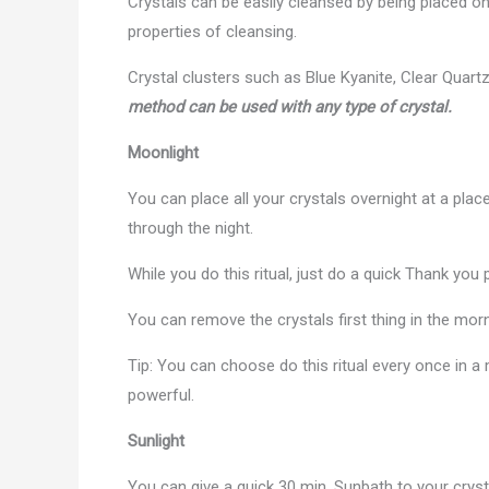
Crystals can be easily cleansed by being placed on
properties of cleansing.
Crystal clusters such as Blue Kyanite, Clear Quartz
method can be used with any type of crystal.
Moonlight
You can place all your crystals overnight at a pla
through the night.
While you do this ritual, just do a quick Thank you
You can remove the crystals first thing in the mor
Tip: You can choose do this ritual every once in a
powerful.
Sunlight
You can give a quick 30 min. Sunbath to your cryst