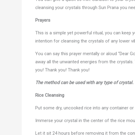
cleansing your crystals through Sun Prana you need
Prayers
This is a simple yet powerful ritual, you can keep 
intention for cleansing the crystals of any lower v
You can say this prayer mentally or aloud “Dear G
away all the unwanted energies from the crystals. T
you! Thank you! Thank you!
The method can be used with any type of crystal.
Rice Cleansing
Put some dry, uncooked rice into any container or
Immerse your crystal in the center of the rice mound
Let it sit 24 hours before removing it from the co