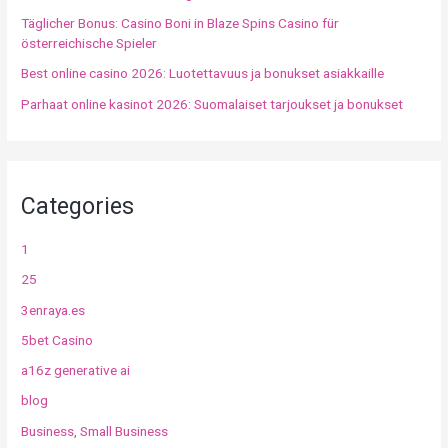
Täglicher Bonus: Casino Boni in Blaze Spins Casino für
österreichische Spieler
Best online casino 2026: Luotettavuus ja bonukset asiakkaille
Parhaat online kasinot 2026: Suomalaiset tarjoukset ja bonukset
Categories
1
25
3enraya.es
5bet Casino
a16z generative ai
blog
Business, Small Business