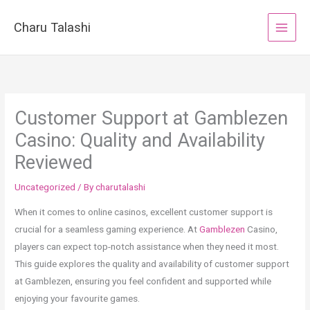
Skip
to
Charu Talashi
content
Customer Support at Gamblezen
Casino: Quality and Availability
Reviewed
Uncategorized
/ By
charutalashi
When it comes to online casinos, excellent customer support is
crucial for a seamless gaming experience. At
Gamblezen
Casino,
players can expect top-notch assistance when they need it most.
This guide explores the quality and availability of customer support
at Gamblezen, ensuring you feel confident and supported while
enjoying your favourite games.