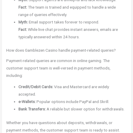
Fact:
The team is trained and equipped to handle a wide
range of queries effectively.
Myth:
Email support takes forever to respond.
Fact:
While live chat provides instant answers, emails are
typically answered within 24 hours.
How does Gamblezen Casino handle payment-related queries?
Payment-related queries are common in online gaming. The
customer support team is well-versed in payment methods,
including:
Credit/Debit Cards:
Visa and Mastercard are widely
accepted.
e-Wallets:
Popular options include PayPal and Skrill.
Bank Transfers:
A reliable but slower option for withdrawals.
Whether you have questions about deposits, withdrawals, or
payment methods, the customer support team is ready to assist.