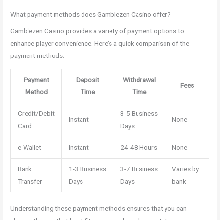
What payment methods does Gamblezen Casino offer?
Gamblezen Casino provides a variety of payment options to
enhance player convenience. Here’s a quick comparison of the
payment methods:
Payment
Deposit
Withdrawal
Fees
Method
Time
Time
Credit/Debit
3-5 Business
Instant
None
Card
Days
e-Wallet
Instant
24-48 Hours
None
Bank
1-3 Business
3-7 Business
Varies by
Transfer
Days
Days
bank
Understanding these payment methods ensures that you can