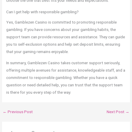
choose the one that best fits your needs and expectations.
Can I get help with responsible gambling?
Yes, Gamblezen Casino is committed to promoting responsible
gambling. If you have concerns about your gambling habits, the
support team can provide resources and assistance. They can guide
you to self-exclusion options and help set deposit limits, ensuring
that your gaming remains enjoyable.
In summary, Gamblezen Casino takes customer support seriously,
offering multiple avenues for assistance, knowledgeable staff, and a
commitment to responsible gambling. Whether you have a quick
question or need detailed help, you can trust that the support team
is there for you every step of the way.
←
Previous Post
Next Post
→