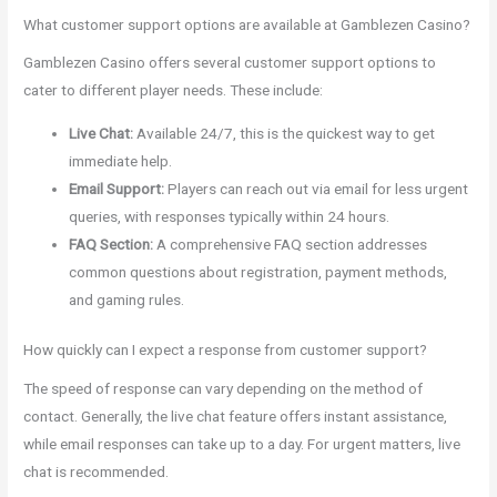
What customer support options are available at Gamblezen Casino?
Gamblezen Casino offers several customer support options to
cater to different player needs. These include:
Live Chat:
Available 24/7, this is the quickest way to get
immediate help.
Email Support:
Players can reach out via email for less urgent
queries, with responses typically within 24 hours.
FAQ Section:
A comprehensive FAQ section addresses
common questions about registration, payment methods,
and gaming rules.
How quickly can I expect a response from customer support?
The speed of response can vary depending on the method of
contact. Generally, the live chat feature offers instant assistance,
while email responses can take up to a day. For urgent matters, live
chat is recommended.