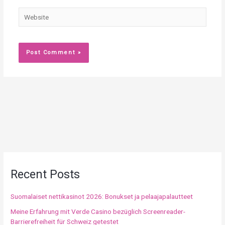
Website
Recent Posts
Suomalaiset nettikasinot 2026: Bonukset ja pelaajapalautteet
Meine Erfahrung mit Verde Casino bezüglich Screenreader-
Barrierefreiheit für Schweiz getestet