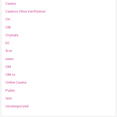
Casino
Casinos Ohne Verifizierun
CH
CIB
Crystals
EC
first
news
OM
OM cc
Online Casino
Public
test
Uncategorized