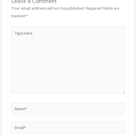
Leave a Comment
Your email address will not be published.
Required fields are
marked
*
Type
here..
Name*
Email*