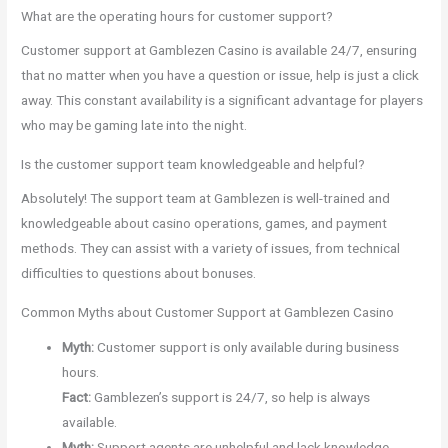
What are the operating hours for customer support?
Customer support at Gamblezen Casino is available 24/7, ensuring
that no matter when you have a question or issue, help is just a click
away. This constant availability is a significant advantage for players
who may be gaming late into the night.
Is the customer support team knowledgeable and helpful?
Absolutely! The support team at Gamblezen is well-trained and
knowledgeable about casino operations, games, and payment
methods. They can assist with a variety of issues, from technical
difficulties to questions about bonuses.
Common Myths about Customer Support at Gamblezen Casino
Myth:
Customer support is only available during business
hours.
Fact:
Gamblezen’s support is 24/7, so help is always
available.
Myth:
Support agents are unhelpful and lack knowledge.