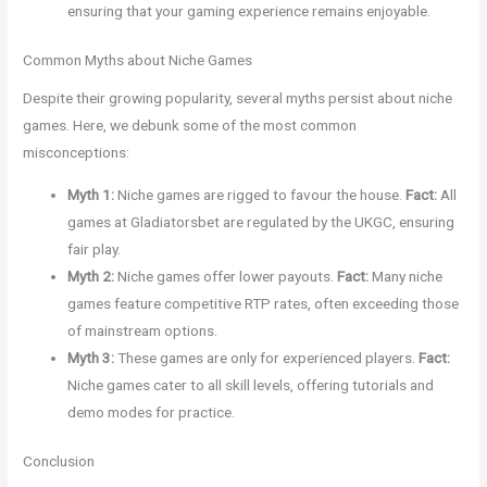
ensuring that your gaming experience remains enjoyable.
Common Myths about Niche Games
Despite their growing popularity, several myths persist about niche
games. Here, we debunk some of the most common
misconceptions:
Myth 1:
Niche games are rigged to favour the house.
Fact:
All
games at Gladiatorsbet are regulated by the UKGC, ensuring
fair play.
Myth 2:
Niche games offer lower payouts.
Fact:
Many niche
games feature competitive RTP rates, often exceeding those
of mainstream options.
Myth 3:
These games are only for experienced players.
Fact:
Niche games cater to all skill levels, offering tutorials and
demo modes for practice.
Conclusion