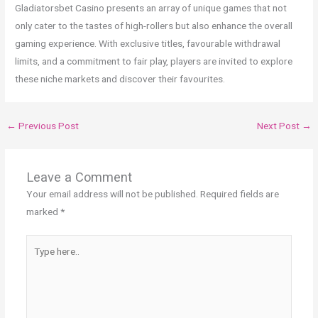
Gladiatorsbet Casino presents an array of unique games that not
only cater to the tastes of high-rollers but also enhance the overall
gaming experience. With exclusive titles, favourable withdrawal
limits, and a commitment to fair play, players are invited to explore
these niche markets and discover their favourites.
←
Previous Post
Next Post
→
Leave a Comment
Your email address will not be published.
Required fields are
marked
*
Type
here..