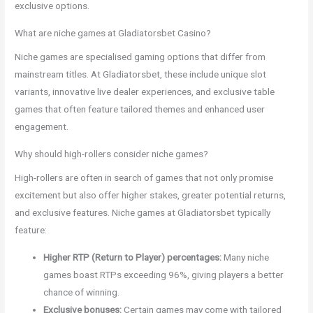
exclusive options.
What are niche games at Gladiatorsbet Casino?
Niche games are specialised gaming options that differ from
mainstream titles. At Gladiatorsbet, these include unique slot
variants, innovative live dealer experiences, and exclusive table
games that often feature tailored themes and enhanced user
engagement.
Why should high-rollers consider niche games?
High-rollers are often in search of games that not only promise
excitement but also offer higher stakes, greater potential returns,
and exclusive features. Niche games at Gladiatorsbet typically
feature:
Higher RTP (Return to Player) percentages:
Many niche
games boast RTPs exceeding 96%, giving players a better
chance of winning.
Exclusive bonuses:
Certain games may come with tailored