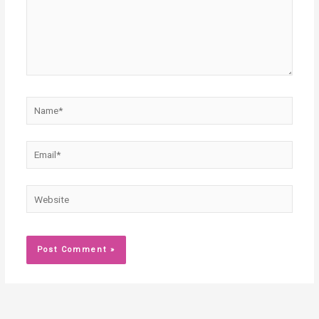
Name*
Email*
Website