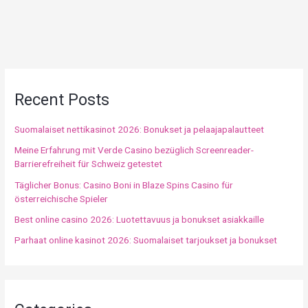
Recent Posts
Suomalaiset nettikasinot 2026: Bonukset ja pelaajapalautteet
Meine Erfahrung mit Verde Casino bezüglich Screenreader-
Barrierefreiheit für Schweiz getestet
Täglicher Bonus: Casino Boni in Blaze Spins Casino für
österreichische Spieler
Best online casino 2026: Luotettavuus ja bonukset asiakkaille
Parhaat online kasinot 2026: Suomalaiset tarjoukset ja bonukset