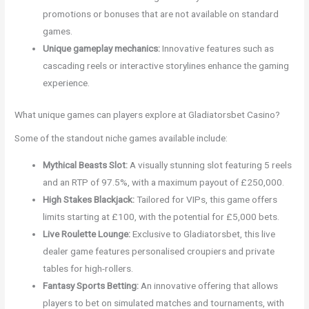
promotions or bonuses that are not available on standard
games.
Unique gameplay mechanics:
Innovative features such as
cascading reels or interactive storylines enhance the gaming
experience.
What unique games can players explore at Gladiatorsbet Casino?
Some of the standout niche games available include:
Mythical Beasts Slot:
A visually stunning slot featuring 5 reels
and an RTP of 97.5%, with a maximum payout of £250,000.
High Stakes Blackjack:
Tailored for VIPs, this game offers
limits starting at £100, with the potential for £5,000 bets.
Live Roulette Lounge:
Exclusive to Gladiatorsbet, this live
dealer game features personalised croupiers and private
tables for high-rollers.
Fantasy Sports Betting:
An innovative offering that allows
players to bet on simulated matches and tournaments, with