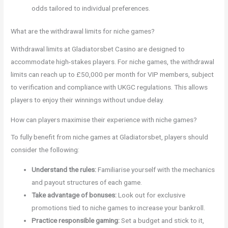
odds tailored to individual preferences.
What are the withdrawal limits for niche games?
Withdrawal limits at Gladiatorsbet Casino are designed to
accommodate high-stakes players. For niche games, the withdrawal
limits can reach up to £50,000 per month for VIP members, subject
to verification and compliance with UKGC regulations. This allows
players to enjoy their winnings without undue delay.
How can players maximise their experience with niche games?
To fully benefit from niche games at Gladiatorsbet, players should
consider the following:
Understand the rules:
Familiarise yourself with the mechanics
and payout structures of each game.
Take advantage of bonuses:
Look out for exclusive
promotions tied to niche games to increase your bankroll.
Practice responsible gaming:
Set a budget and stick to it,