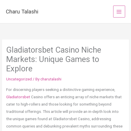
Skip
to
Charu Talashi
content
Gladiatorsbet Casino Niche
Markets: Unique Games to
Explore
Uncategorized
/ By
charutalashi
For discerning players seeking a distinctive gaming experience,
Gladiatorsbet
Casino offers an enticing array of niche markets that
cater to high-rollers and those looking for something beyond
traditional offerings. This article will provide an in-depth look into
the unique games found at Gladiatorsbet Casino, addressing
common queries and debunking prevalent myths surrounding these