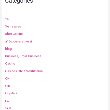
Categories
1
25
3enraya.es
5bet Casino
a16z generative ai
blog
Business, Small Business
Casino
Casinos Ohne Verifizierun
CH
CIB
Crystals
EC
first