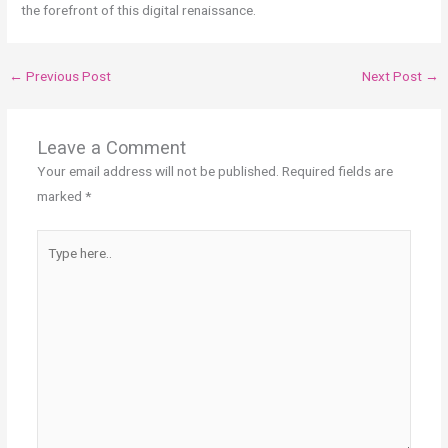
the forefront of this digital renaissance.
←
Previous Post
Next Post
→
Leave a Comment
Your email address will not be published.
Required fields are
marked
*
Type
here..