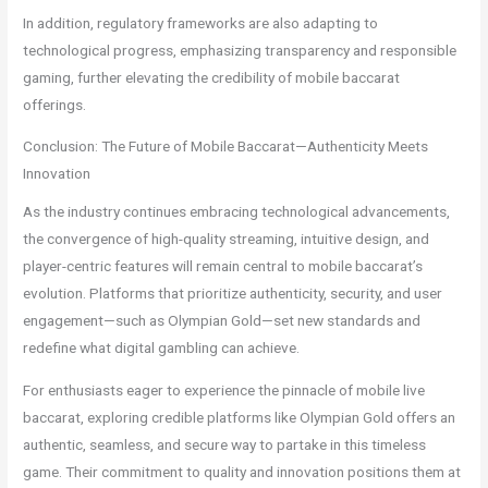
In addition, regulatory frameworks are also adapting to
technological progress, emphasizing transparency and responsible
gaming, further elevating the credibility of mobile baccarat
offerings.
Conclusion: The Future of Mobile Baccarat—Authenticity Meets
Innovation
As the industry continues embracing technological advancements,
the convergence of high-quality streaming, intuitive design, and
player-centric features will remain central to mobile baccarat’s
evolution. Platforms that prioritize authenticity, security, and user
engagement—such as Olympian Gold—set new standards and
redefine what digital gambling can achieve.
For enthusiasts eager to experience the pinnacle of mobile live
baccarat, exploring credible platforms like Olympian Gold offers an
authentic, seamless, and secure way to partake in this timeless
game. Their commitment to quality and innovation positions them at