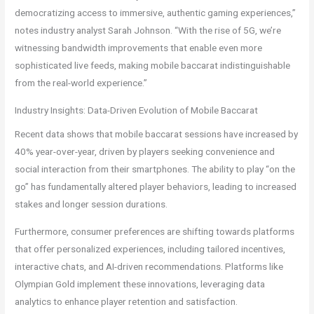
democratizing access to immersive, authentic gaming experiences,”
notes industry analyst Sarah Johnson. “With the rise of 5G, we’re
witnessing bandwidth improvements that enable even more
sophisticated live feeds, making mobile baccarat indistinguishable
from the real-world experience.”
Industry Insights: Data-Driven Evolution of Mobile Baccarat
Recent data shows that mobile baccarat sessions have increased by
40% year-over-year, driven by players seeking convenience and
social interaction from their smartphones. The ability to play “on the
go” has fundamentally altered player behaviors, leading to increased
stakes and longer session durations.
Furthermore, consumer preferences are shifting towards platforms
that offer personalized experiences, including tailored incentives,
interactive chats, and AI-driven recommendations. Platforms like
Olympian Gold implement these innovations, leveraging data
analytics to enhance player retention and satisfaction.