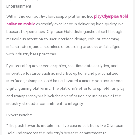
Entertainment
Within this competitive landscape, platforms like
play Olympian Gold
online on mobile
exemplify excellence in delivering high-quality live
baccarat experiences. Olympian Gold distinguishes itself through
meticulous attention to user interface design, robust streaming
infrastructure, and a seamless onboarding process which aligns
with industry best practices.
By integrating advanced graphics, real-time data analytics, and
innovative features such as multi-bet options and personalized
interfaces, Olympian Gold has cultivated a unique position among
digital gaming platforms. The platform’s efforts to uphold fair play
and transparency via blockchain verification are indicative of the
industry’s broader commitment to integrity.
Expert Insight:
“The push towards mobile-first live casino solutions like Olympian
Gold underscores the industry’s broader commitment to