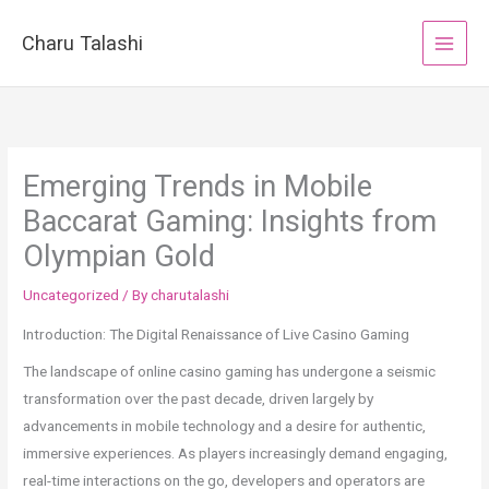
Skip
to
Charu Talashi
content
Emerging Trends in Mobile
Baccarat Gaming: Insights from
Olympian Gold
Uncategorized
/ By
charutalashi
Introduction: The Digital Renaissance of Live Casino Gaming
The landscape of online casino gaming has undergone a seismic
transformation over the past decade, driven largely by
advancements in mobile technology and a desire for authentic,
immersive experiences. As players increasingly demand engaging,
real-time interactions on the go, developers and operators are