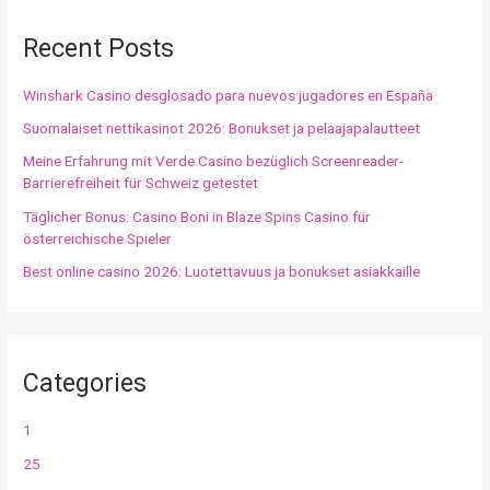
Recent Posts
Winshark Casino desglosado para nuevos jugadores en España
Suomalaiset nettikasinot 2026: Bonukset ja pelaajapalautteet
Meine Erfahrung mit Verde Casino bezüglich Screenreader-
Barrierefreiheit für Schweiz getestet
Täglicher Bonus: Casino Boni in Blaze Spins Casino für
österreichische Spieler
Best online casino 2026: Luotettavuus ja bonukset asiakkaille
Categories
1
25