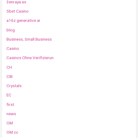
3enraya.es
5bet Casino
a16z generative ai
blog
Business, Small Business
Casino
Casinos Ohne Verifizierun
CH
CIB
Crystals
EC
first
news
OM
OM cc