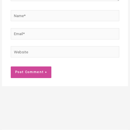
Name*
Email*
Website