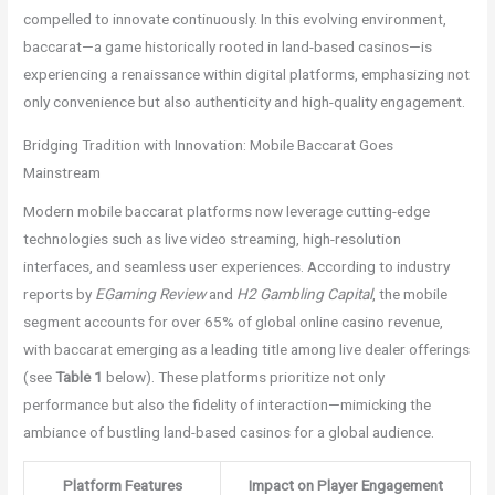
compelled to innovate continuously. In this evolving environment,
baccarat—a game historically rooted in land-based casinos—is
experiencing a renaissance within digital platforms, emphasizing not
only convenience but also authenticity and high-quality engagement.
Bridging Tradition with Innovation: Mobile Baccarat Goes
Mainstream
Modern mobile baccarat platforms now leverage cutting-edge
technologies such as live video streaming, high-resolution
interfaces, and seamless user experiences. According to industry
reports by
EGaming Review
and
H2 Gambling Capital
, the mobile
segment accounts for over 65% of global online casino revenue,
with baccarat emerging as a leading title among live dealer offerings
(see
Table 1
below). These platforms prioritize not only
performance but also the fidelity of interaction—mimicking the
ambiance of bustling land-based casinos for a global audience.
Platform Features
Impact on Player Engagement