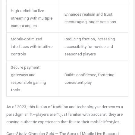
High-definition live
Enhances realism and trust,
streaming with multiple
encouraging longer sessions
camera angles
Mobile-optimized
Reducing friction, increasing
interfaces with intuitive
accessibility for novice and
controls
seasoned players
Secure payment
gateways and
Builds confidence, fostering
responsible gaming
consistent play
tools
As of 2023, this fusion of tradition and technology underscores a
paradigm shift—players aren’t just familiar with baccarat; they are
craving authentic experiences that fit into their mobile lifestyles.
Case Study: Olympian Gold — The Apex of Mobile Live Baccarat