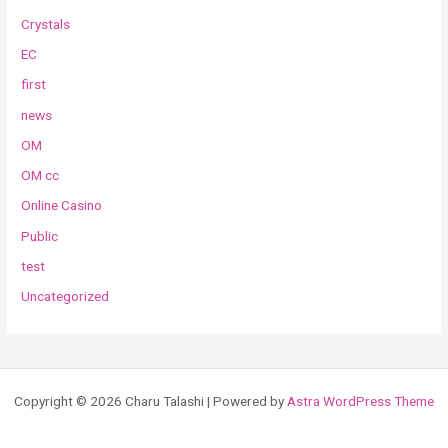
Crystals
EC
first
news
OM
OM cc
Online Casino
Public
test
Uncategorized
Copyright © 2026 Charu Talashi | Powered by
Astra WordPress Theme