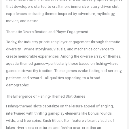
that developers started to craft more immersive, story-driven slot
experiences, including themes inspired by adventure, mythology,
movies, and nature.
Thematic Diversification and Player Engagement
Today, the industry prioritizes player engagement through thematic
diversity—where storylines, visuals, and mechanics converge to
create memorable experiences. Among the diverse array of themes,
aquatic-themed games—particularly those based on fishing—have
gained noteworthy traction. These games evoke feelings of serenity,
patience, and reward—all qualities appealing to a broad
demographic.
The Emergence of Fishing-Themed Slot Games
Fishing-themed slots capitalize on the leisure appeal of angling,
intertwined with thrilling gameplay elements like bonus rounds,
wilds, and free spins. Such titles often feature vibrant visuals of
lakes, rivers, sea creatures, and fishing gear, creating an