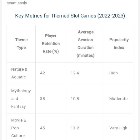
seamlessly.
Key Metrics for Themed Slot Games (2022-2023)
Average
Player
Theme
Session
Popularity
Retention
Type
Duration
Index
Rate (%)
(minutes)
Nature &
42
12.4
High
Aquatic
Mythology
and
38
10.8
Moderate
Fantasy
Movie &
Pop
45
13.2
Very High
Culture