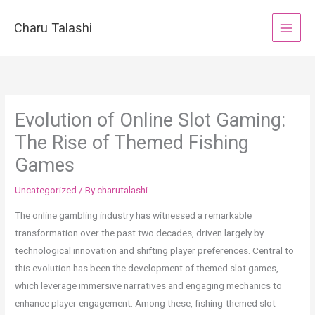
Skip
to
Charu Talashi
content
Evolution of Online Slot Gaming:
The Rise of Themed Fishing
Games
Uncategorized
/ By
charutalashi
The online gambling industry has witnessed a remarkable
transformation over the past two decades, driven largely by
technological innovation and shifting player preferences. Central to
this evolution has been the development of themed slot games,
which leverage immersive narratives and engaging mechanics to
enhance player engagement. Among these, fishing-themed slot