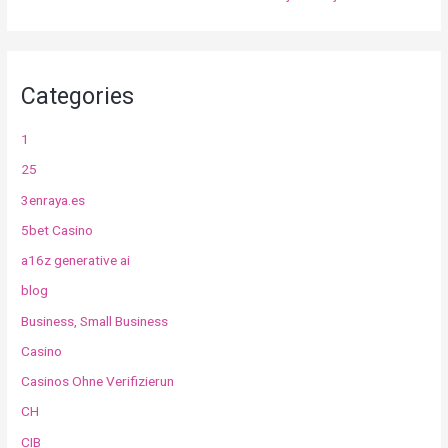
Categories
1
25
3enraya.es
5bet Casino
a16z generative ai
blog
Business, Small Business
Casino
Casinos Ohne Verifizierun
CH
CIB