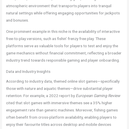
atmospheric environment that transports players into tranquil
natural settings while offering engaging opportunities for jackpots
and bonuses.
One prominent example in this niche is the availability of interactive
free-to-play versions, such as fishin’ frenzy free play. These
platforms serve as valuable tools for players to test and enjoy the
game mechanics without financial commitment, reflecting a broader
industry trend towards responsible gaming and player onboarding.
Data and Industry Insights
According to industry data, themed online slot games—specifically
those with nature and aquatic themes—drive substantial player
retention. For example, a 2022 report by
European Gaming Review
cited that slot games with immersive themes see a 35% higher
engagement rate than generic machines. Moreover, fishing games
often benefit from cross-platform availability, enabling players to
enjoy their favourite titles across desktop and mobile devices