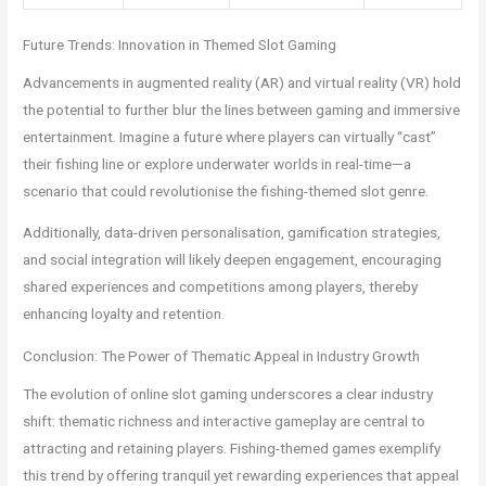
Future Trends: Innovation in Themed Slot Gaming
Advancements in augmented reality (AR) and virtual reality (VR) hold
the potential to further blur the lines between gaming and immersive
entertainment. Imagine a future where players can virtually “cast”
their fishing line or explore underwater worlds in real-time—a
scenario that could revolutionise the fishing-themed slot genre.
Additionally, data-driven personalisation, gamification strategies,
and social integration will likely deepen engagement, encouraging
shared experiences and competitions among players, thereby
enhancing loyalty and retention.
Conclusion: The Power of Thematic Appeal in Industry Growth
The evolution of online slot gaming underscores a clear industry
shift: thematic richness and interactive gameplay are central to
attracting and retaining players. Fishing-themed games exemplify
this trend by offering tranquil yet rewarding experiences that appeal