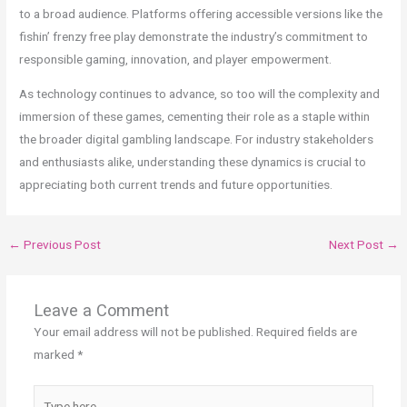
to a broad audience. Platforms offering accessible versions like the
fishin’ frenzy free play demonstrate the industry’s commitment to
responsible gaming, innovation, and player empowerment.
As technology continues to advance, so too will the complexity and
immersion of these games, cementing their role as a staple within
the broader digital gambling landscape. For industry stakeholders
and enthusiasts alike, understanding these dynamics is crucial to
appreciating both current trends and future opportunities.
←
Previous Post
Next Post
→
Leave a Comment
Your email address will not be published.
Required fields are
marked
*
Type