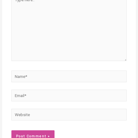
here..
Name*
Email*
Website