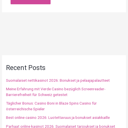
Recent Posts
Suomalaiset nettikasinot 2026: Bonukset ja pelaajapalautteet
Meine Erfahrung mit Verde Casino bezüglich Screenreader-
Barrierefreiheit für Schweiz getestet
Täglicher Bonus: Casino Boni in Blaze Spins Casino für
österreichische Spieler
Best online casino 2026: Luotettavuus ja bonukset asiakkaille
Parhaat online kasinot 2026: Suomalaiset tarjoukset ja bonukset