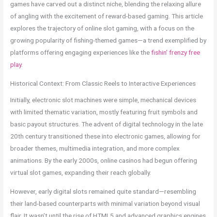
games have carved out a distinct niche, blending the relaxing allure
of angling with the excitement of reward-based gaming. This article
explores the trajectory of online slot gaming, with a focus on the
growing popularity of fishing-themed games—a trend exemplified by
platforms offering engaging experiences like the
fishin’ frenzy free
play
.
Historical Context: From Classic Reels to Interactive Experiences
Initially, electronic slot machines were simple, mechanical devices
with limited thematic variation, mostly featuring fruit symbols and
basic payout structures. The advent of digital technology in the late
20th century transitioned these into electronic games, allowing for
broader themes, multimedia integration, and more complex
animations. By the early 2000s, online casinos had begun offering
virtual slot games, expanding their reach globally.
However, early digital slots remained quite standard—resembling
their land-based counterparts with minimal variation beyond visual
flair. It wasn’t until the rise of HTML5 and advanced graphics engines