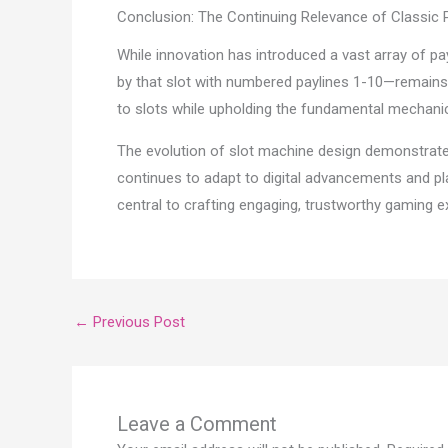
Conclusion: The Continuing Relevance of Classic P
While innovation has introduced a vast array of p
by that slot with numbered paylines 1-10—remains
to slots while upholding the fundamental mechanic
The evolution of slot machine design demonstrates
continues to adapt to digital advancements and pl
central to crafting engaging, trustworthy gaming e
←
Previous Post
Leave a Comment