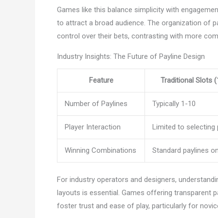
Games like this balance simplicity with engagemen
to attract a broad audience. The organization of p
control over their bets, contrasting with more com
Industry Insights: The Future of Payline Design
Feature
Traditional Slots 
Number of Paylines
Typically 1-10
Player Interaction
Limited to selecting 
Winning Combinations
Standard paylines on
For industry operators and designers, understandin
layouts is essential. Games offering transparent p
foster trust and ease of play, particularly for novic