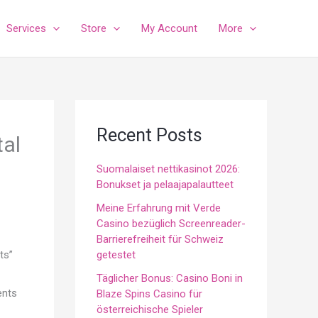
Services
Store
My Account
More
Recent Posts
tal
Suomalaiset nettikasinot 2026:
Bonukset ja pelaajapalautteet
Meine Erfahrung mit Verde
Casino bezüglich Screenreader-
Barrierefreiheit für Schweiz
ts”
getestet
Täglicher Bonus: Casino Boni in
ents
Blaze Spins Casino für
österreichische Spieler