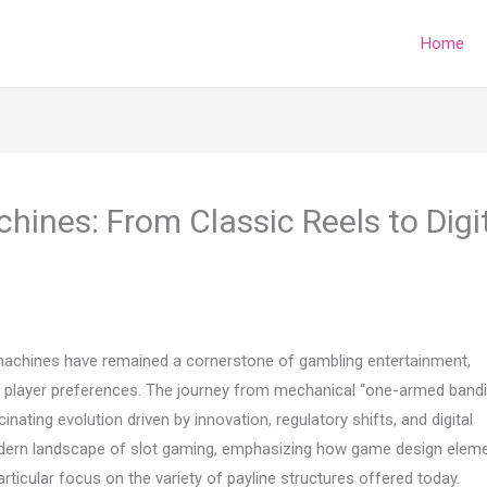
Home
chines: From Classic Reels to Digi
ot machines have remained a cornerstone of gambling entertainment,
ng player preferences. The journey from mechanical “one-armed bandi
ating evolution driven by innovation, regulatory shifts, and digital
modern landscape of slot gaming, emphasizing how game design elem
articular focus on the variety of payline structures offered today.