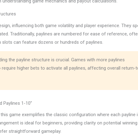
 in understanding game mechanics and payout calculations.
ructures
ign, influencing both game volatility and player experience. They sp
ted. Traditionally, paylines are numbered for ease of reference, oft
 slots can feature dozens or hundreds of paylines.
ng the payline structure is crucial. Games with more paylines
equire higher bets to activate all paylines, affecting overall return-t
d Paylines 1-10”
, this game exemplifies the classic configuration where each payline 
angement is ideal for beginners, providing clarity on potential winning
prefer straightforward gameplay.