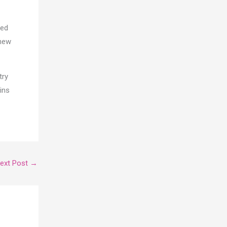
zed
 new
try
ins
ext Post
→