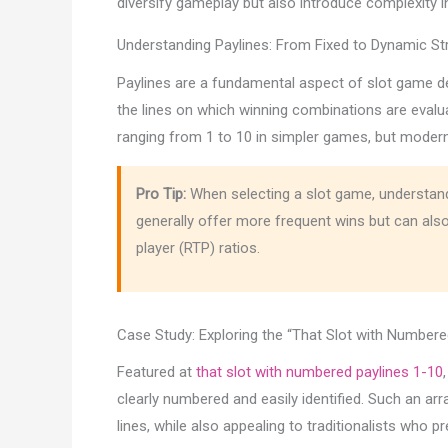
diversify gameplay but also introduce complexity
Understanding Paylines: From Fixed to Dynamic St
Paylines are a fundamental aspect of slot game des
the lines on which winning combinations are evalua
ranging from 1 to 10 in simpler games, but modern
Pro Tip:
When selecting a slot game, understandi
generally offer more frequent wins but can also r
player (RTP) ratios.
Case Study: Exploring the “That Slot with Numbere
Featured at
that slot with numbered paylines 1-10
clearly numbered and easily identified. Such an arr
lines, while also appealing to traditionalists who 