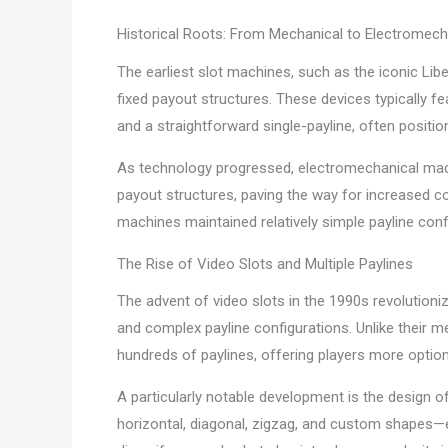
Historical Roots: From Mechanical to Electromec
The earliest slot machines, such as the iconic Libe
fixed payout structures. These devices typically fe
and a straightforward single-payline, often positio
As technology progressed, electromechanical mach
payout structures, paving the way for increased c
machines maintained relatively simple payline config
The Rise of Video Slots and Multiple Paylines
The advent of video slots in the 1990s revolutioniz
and complex payline configurations. Unlike their
hundreds of paylines, offering players more option
A particularly notable development is the design o
horizontal, diagonal, zigzag, and custom shapes—