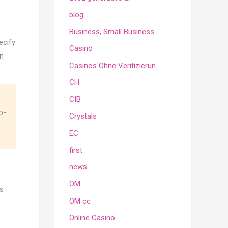
blog
Business, Small Business
ecify
Casino
en
Casinos Ohne Verifizierun
CH
CIB
o-
Crystals
EC
first
news
OM
is
OM cc
Online Casino