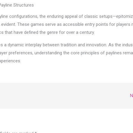
ayline Structures
ayline configurations, the enduring appeal of classic setups—epitomi
 evident. These games serve as accessible entry points for players
s that have defined the genre for over a century.
 a dynamic interplay between tradition and innovation. As the indus
ayer preferences, understanding the core principles of paylines rema
xperiences.
N