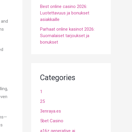
Best online casino 2026:
Luotettavuus ja bonukset
asiakkaille
s and
ons
Parhaat online kasinot 2026:
Suomalaiset tarjoukset ja
bonukset
ed
Categories
ling,
1
even
25
3enraya.es
rns—
5bet Casino
ps
a16z generative ai