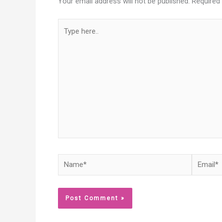
Your email address will not be published.
Required
Type
here..
Name*
Email*