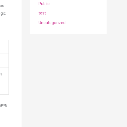
Public
ics
test
egic
Uncategorized
ns
ging