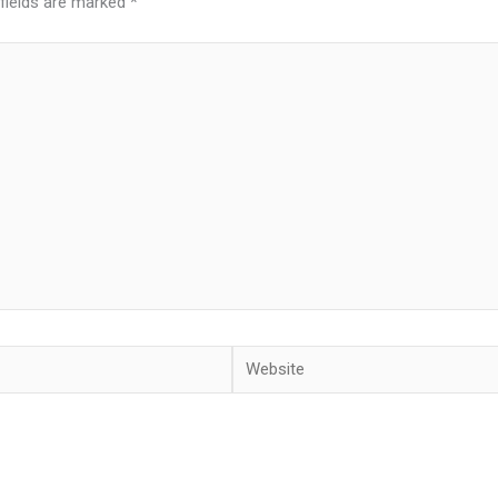
 fields are marked
*
Website