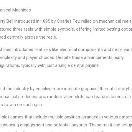
hanical Machines
rty Bell introduced in 1895 by Charles Fey, relied on mechanical reel
atured three reels with simple symbols, offering limited betting opti
ned centrally across the reels.
ines introduced features like electrical components and more vari
omplexity and player choices. Despite these advancements, early
urations, typically with just a single central payline.
ed the industry by enabling more intricate graphics, thematic storytel
 mechanical predecessors, modern video slots can feature dozens or 
s to win on each spin.
f slot games that include multiple paylines arranged in various patte
enhancing engagement and potential payouts. These multi-line setu