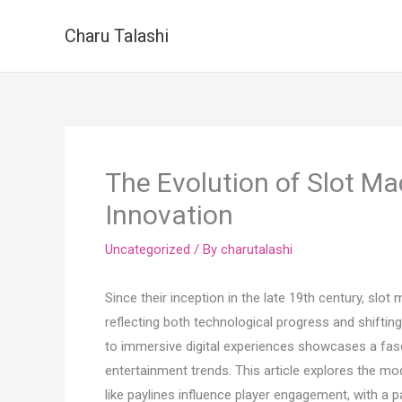
Skip
Charu Talashi
to
content
The Evolution of Slot Ma
Innovation
Uncategorized
/ By
charutalashi
Since their inception in the late 19th century, sl
reflecting both technological progress and shifti
to immersive digital experiences showcases a fascin
entertainment trends. This article explores the 
like paylines influence player engagement, with a p