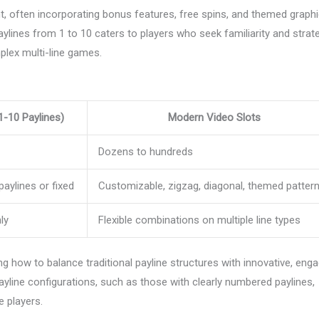
t, often incorporating bonus features, free spins, and themed graph
aylines from 1 to 10 caters to players who seek familiarity and strat
plex multi-line games.
(1-10 Paylines)
Modern Video Slots
Dozens to hundreds
paylines or fixed
Customizable, zigzag, diagonal, themed patter
ly
Flexible combinations on multiple line types
g how to balance traditional payline structures with innovative, enga
ayline configurations, such as those with clearly numbered paylines,
e players.