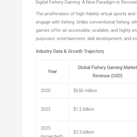
Digital Fishery Gaming: A New Paradigm in Recreati
The proliferation of high-fidelity virtual sports 
engage with fishing. Unlike conventional fishing, wh
games offer an accessible, scalable, and highly e
purposes: entertainment, skill development, and ev
Industry Data & Growth Trajectory
Global Fishery Gaming Marke
Year
Revenue (USD)
2020
$650 million
2023
$1.2 billion
2025
$2.5 billion
(projected)