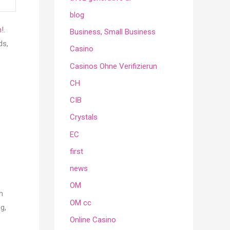
blog
n!
.
Business, Small Business
ds,
Casino
Casinos Ohne Verifizierun
CH
CIB
Crystals
EC
first
news
OM
h
OM cc
g,
Online Casino