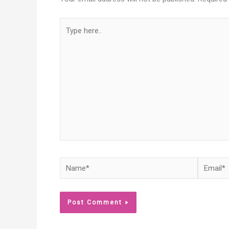
Type
here..
Name*
Email*