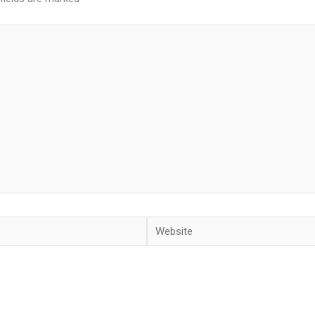
Website