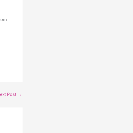
From
ext Post
→