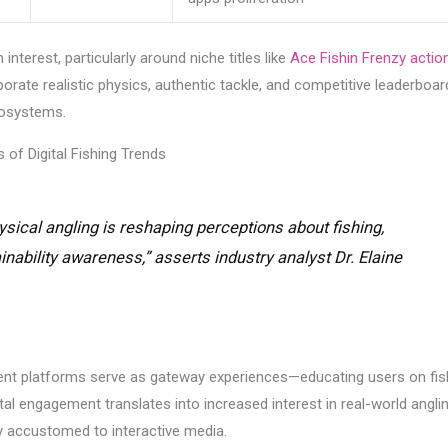
nterest, particularly around niche titles like
Ace Fishin Frenzy actio
ate realistic physics, authentic tackle, and competitive leaderboar
cosystems.
s of Digital Fishing Trends
sical angling is reshaping perceptions about fishing,
nability awareness,” asserts industry analyst Dr. Elaine
ment platforms serve as gateway experiences—educating users on fis
tal engagement translates into increased interest in real-world anglin
y accustomed to interactive media.