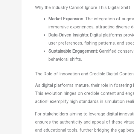
Why the Industry Cannot Ignore This Digital Shift
Market Expansion:
The integration of augmen
immersive experiences, attracting diverse 
Data-Driven Insights:
Digital platforms prov
user preferences, fishing patterns, and spec
Sustainable Engagement:
Gamified conserva
behavioral shifts.
The Role of Innovation and Credible Digital Conten
As digital platforms mature, their role in fostering
This evolution hinges on credible content and enga
action! exemplify high standards in simulation rea
For stakeholders aiming to leverage digital innova
ensures the authenticity and appeal of these virtu
and educational tools, further bridging the gap bet