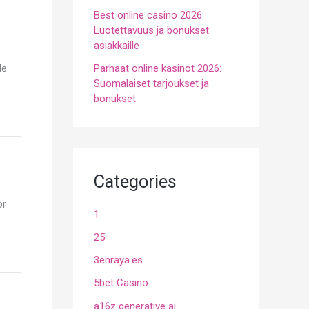
Best online casino 2026:
Luotettavuus ja bonukset
asiakkaille
le
Parhaat online kasinot 2026:
Suomalaiset tarjoukset ja
bonukset
Categories
or
1
25
3enraya.es
5bet Casino
a16z generative ai