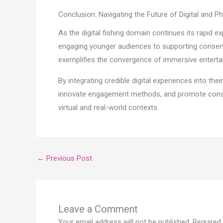
Conclusion: Navigating the Future of Digital and Ph
As the digital fishing domain continues its rapid 
engaging younger audiences to supporting conservat
exemplifies the convergence of immersive entertai
By integrating credible digital experiences into the
innovate engagement methods, and promote conserv
virtual and real-world contexts.
←
Previous Post
Leave a Comment
Your email address will not be published.
Required