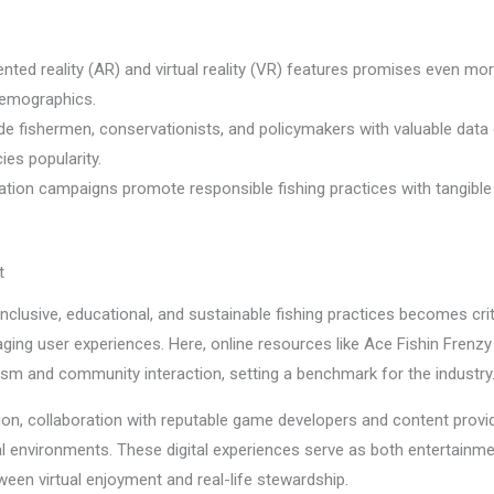
ted reality (AR) and virtual reality (VR) features promises even mo
demographics.
ide fishermen, conservationists, and policymakers with valuable data
ies popularity.
tion campaigns promote responsible fishing practices with tangible
t
 inclusive, educational, and sustainable fishing practices becomes crit
ging user experiences. Here, online resources like Ace Fishin Frenzy
lism and community interaction, setting a benchmark for the industry
tion, collaboration with reputable game developers and content provi
al environments. These digital experiences serve as both entertainm
ween virtual enjoyment and real-life stewardship.