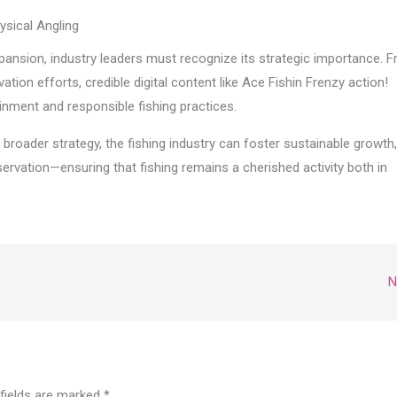
ysical Angling
expansion, industry leaders must recognize its strategic importance. 
ion efforts, credible digital content like Ace Fishin Frenzy action!
nment and responsible fishing practices.
ir broader strategy, the fishing industry can foster sustainable growth,
ation—ensuring that fishing remains a cherished activity both in
N
 fields are marked
*