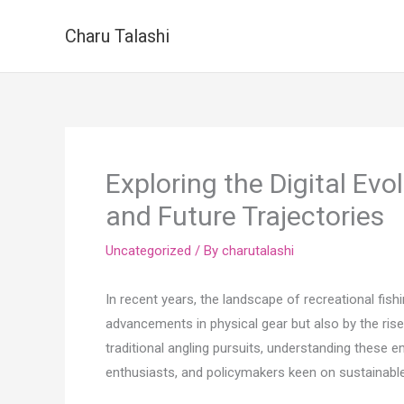
Skip
Charu Talashi
to
content
Exploring the Digital Evo
and Future Trajectories
Uncategorized
/ By
charutalashi
In recent years, the landscape of recreational fish
advancements in physical gear but also by the ris
traditional angling pursuits, understanding these
enthusiasts, and policymakers keen on sustainable