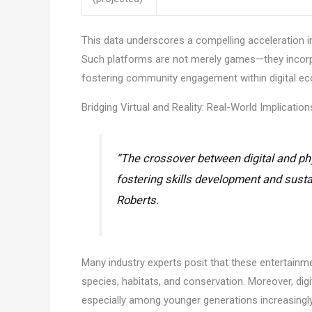
This data underscores a compelling acceleration in i
Such platforms are not merely games—they incorpor
fostering community engagement within digital e
Bridging Virtual and Reality: Real-World Implication
“The crossover between digital and phy
fostering skills development and sustai
Roberts.
Many industry experts posit that these entertain
species, habitats, and conservation. Moreover, digi
especially among younger generations increasingl