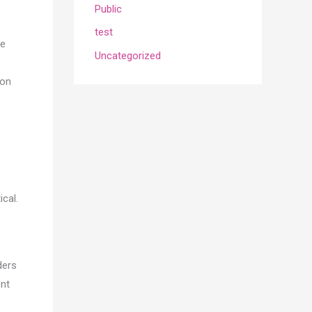
Public
test
re
Uncategorized
 on
ical.
.
ders
ent