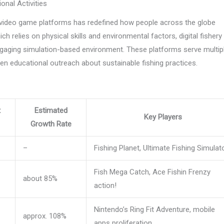
onal Activities
and video game platforms has redefined how people across the globe
ich relies on physical skills and environmental factors, digital fishery
ngaging simulation-based environment. These platforms serve multip
en educational outreach about sustainable fishing practices.
t
Estimated
Key Players
Growth Rate
–
Fishing Planet, Ultimate Fishing Simulat
Fish Mega Catch, Ace Fishin Frenzy
about 85%
action!
Nintendo’s Ring Fit Adventure, mobile
approx. 108%
apps proliferation