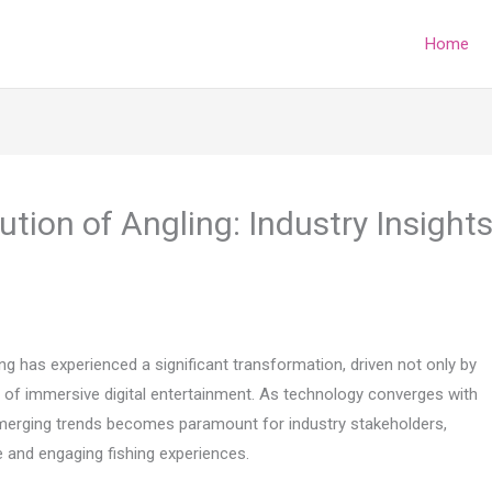
Home
lution of Angling: Industry Insight
ing has experienced a significant transformation, driven not only by
e of immersive digital entertainment. As technology converges with
 emerging trends becomes paramount for industry stakeholders,
 and engaging fishing experiences.