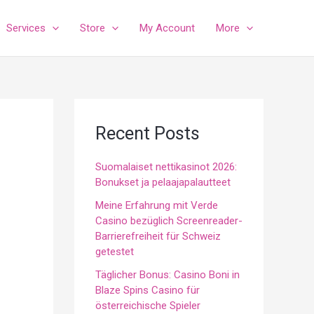
Services
Store
My Account
More
Recent Posts
s
Suomalaiset nettikasinot 2026:
Bonukset ja pelaajapalautteet
Meine Erfahrung mit Verde
Casino bezüglich Screenreader-
Barrierefreiheit für Schweiz
getestet
Täglicher Bonus: Casino Boni in
Blaze Spins Casino für
österreichische Spieler