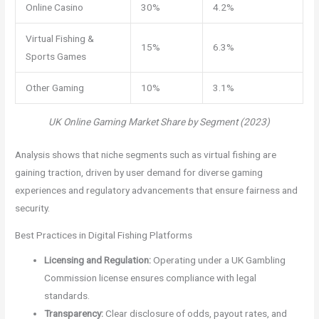
Online Casino
30%
4.2%
Virtual Fishing &
15%
6.3%
Sports Games
Other Gaming
10%
3.1%
UK Online Gaming Market Share by Segment (2023)
Analysis shows that niche segments such as virtual fishing are
gaining traction, driven by user demand for diverse gaming
experiences and regulatory advancements that ensure fairness and
security.
Best Practices in Digital Fishing Platforms
Licensing and Regulation:
Operating under a UK Gambling
Commission license ensures compliance with legal
standards.
Transparency:
Clear disclosure of odds, payout rates, and