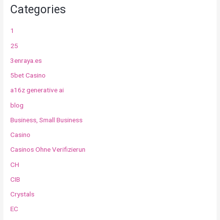
Categories
1
25
3enraya.es
5bet Casino
a16z generative ai
blog
Business, Small Business
Casino
Casinos Ohne Verifizierun
CH
CIB
Crystals
EC