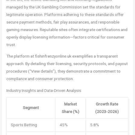
managed by the UK Gambling Commission set the standards for
legitimate operation. Platforms adhering to these standards offer
secure payment methods, fair play assurances, and responsible
gaming measures. Reputable sites often integrate certifications and
openly display licensing information—factors critical for consumer
trust.
The platform at fishinfrenzyonline.uk exemplifies a transparent
approach. By detailing their licensing, security protocols, and payout
procedures (“View details”), they demonstrate a commitment to
compliance and consumer protection.
Industry Insights and Data-Driven Analysis
Market
Growth Rate
Segment
Share (%)
(2023-2026)
Sports Betting
45%
5.8%