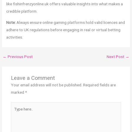
like fishinfrenzyonline.uk offers valuable insights into what makes a
credible platform.
Note:
Always ensure online gaming platforms hold valid licences and
adhere to UK regulations before engaging in real or virtual betting
activities.
←
Previous Post
Next Post
→
Leave a Comment
Your email address will not be published.
Required fields are
marked
*
Type
here..