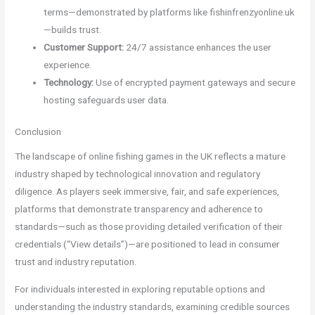
terms—demonstrated by platforms like fishinfrenzyonline.uk
—builds trust.
Customer Support:
24/7 assistance enhances the user
experience.
Technology:
Use of encrypted payment gateways and secure
hosting safeguards user data.
Conclusion
The landscape of online fishing games in the UK reflects a mature
industry shaped by technological innovation and regulatory
diligence. As players seek immersive, fair, and safe experiences,
platforms that demonstrate transparency and adherence to
standards—such as those providing detailed verification of their
credentials (“View details”)—are positioned to lead in consumer
trust and industry reputation.
For individuals interested in exploring reputable options and
understanding the industry standards, examining credible sources