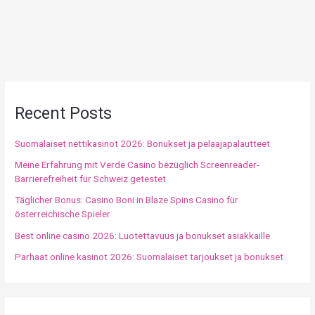
Recent Posts
Suomalaiset nettikasinot 2026: Bonukset ja pelaajapalautteet
Meine Erfahrung mit Verde Casino bezüglich Screenreader-
Barrierefreiheit für Schweiz getestet
Täglicher Bonus: Casino Boni in Blaze Spins Casino für
österreichische Spieler
Best online casino 2026: Luotettavuus ja bonukset asiakkaille
Parhaat online kasinot 2026: Suomalaiset tarjoukset ja bonukset