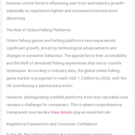
become critical factors influencing user trust and industry growth—
especially as regulations tighten and consumers become more
discerning.
The Rise of Online Fishing Platforms
Online fishing games and betting platforms have experienced
significant growth, driven by technological advancements and
changes in consumer behaviour. The appeal lies in their accessibility
and the thrill of simulated fishing experiences that mirror real-life
techniques. According to industry data, the global online fishing
game market is projected to reach
USD 1.2 billion by 2026
, with the
UK contributing a substantial portion.
However, distinguishing credible platforms from less reputable ones
remains a challenge for consumers. This is where comprehensive,
transparent sources like
View details
play an essential role.
Regulatory Frameworks and Consumer Confidence
In the UK, the Online Gambling Act and licensing regulations