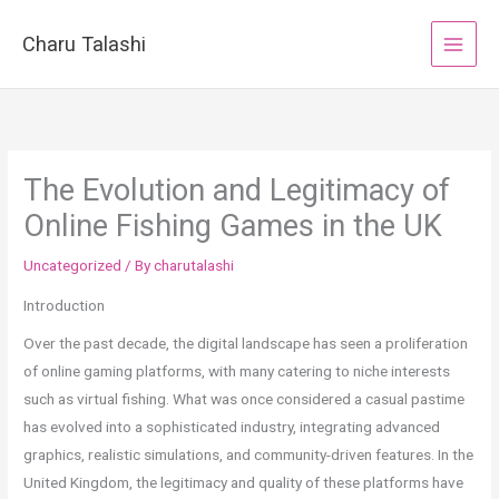
Skip
to
Charu Talashi
content
The Evolution and Legitimacy of
Online Fishing Games in the UK
Uncategorized
/ By
charutalashi
Introduction
Over the past decade, the digital landscape has seen a proliferation
of online gaming platforms, with many catering to niche interests
such as virtual fishing. What was once considered a casual pastime
has evolved into a sophisticated industry, integrating advanced
graphics, realistic simulations, and community-driven features. In the
United Kingdom, the legitimacy and quality of these platforms have