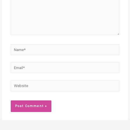
Name*
Email*
Website