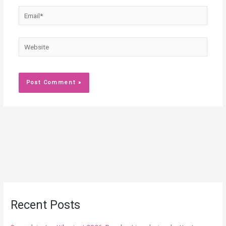
Email*
Website
Recent Posts