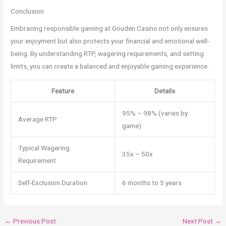
Conclusion
Embracing responsible gaming at Gouden Casino not only ensures
your enjoyment but also protects your financial and emotional well-
being. By understanding RTP, wagering requirements, and setting
limits, you can create a balanced and enjoyable gaming experience.
Feature
Details
95% – 98% (varies by
Average RTP
game)
Typical Wagering
35x – 50x
Requirement
Self-Exclusion Duration
6 months to 5 years
←
Previous Post
Next Post
→