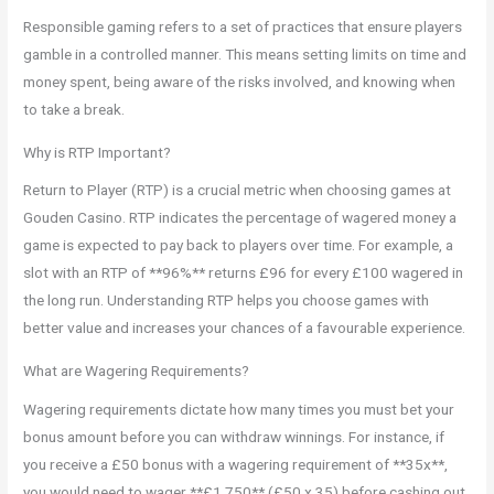
Responsible gaming refers to a set of practices that ensure players
gamble in a controlled manner. This means setting limits on time and
money spent, being aware of the risks involved, and knowing when
to take a break.
Why is RTP Important?
Return to Player (RTP) is a crucial metric when choosing games at
Gouden Casino. RTP indicates the percentage of wagered money a
game is expected to pay back to players over time. For example, a
slot with an RTP of **96%** returns £96 for every £100 wagered in
the long run. Understanding RTP helps you choose games with
better value and increases your chances of a favourable experience.
What are Wagering Requirements?
Wagering requirements dictate how many times you must bet your
bonus amount before you can withdraw winnings. For instance, if
you receive a £50 bonus with a wagering requirement of **35x**,
you would need to wager **£1,750** (£50 x 35) before cashing out.