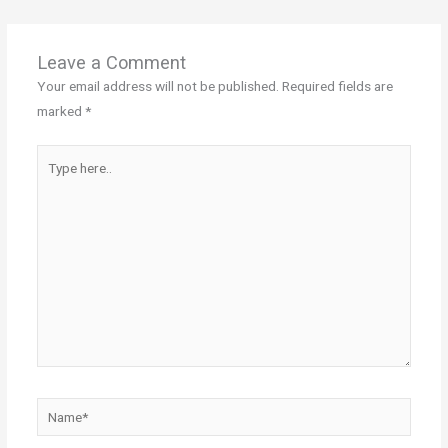
Leave a Comment
Your email address will not be published.
Required fields are
marked
*
Type
here..
Name*