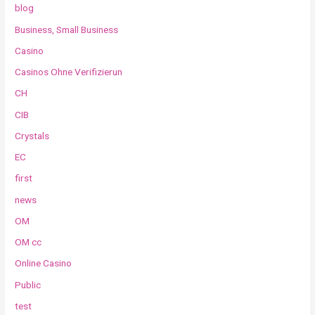
blog
Business, Small Business
Casino
Casinos Ohne Verifizierun
CH
CIB
Crystals
EC
first
news
OM
OM cc
Online Casino
Public
test