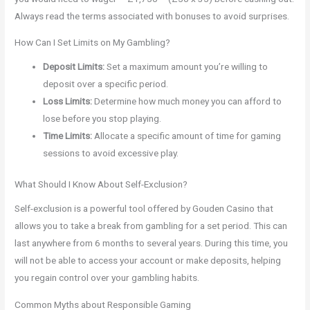
Always read the terms associated with bonuses to avoid surprises.
How Can I Set Limits on My Gambling?
Deposit Limits:
Set a maximum amount you’re willing to
deposit over a specific period.
Loss Limits:
Determine how much money you can afford to
lose before you stop playing.
Time Limits:
Allocate a specific amount of time for gaming
sessions to avoid excessive play.
What Should I Know About Self-Exclusion?
Self-exclusion is a powerful tool offered by Gouden Casino that
allows you to take a break from gambling for a set period. This can
last anywhere from 6 months to several years. During this time, you
will not be able to access your account or make deposits, helping
you regain control over your gambling habits.
Common Myths about Responsible Gaming