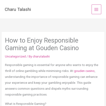
Skip
to
Charu Talashi
content
How to Enjoy Responsible
Gaming at Gouden Casino
Uncategorized
/ By
charutalashi
Responsible gaming is essential for anyone who wants to enjoy the
thrill of online gambling while minimising risks. At
gouden casino
,
understanding the importance of responsible gaming can enhance
your experience and keep your gambling enjoyable. This guide
answers common questions and dispels myths surrounding
responsible gaming practices.
What is Responsible Gaming?