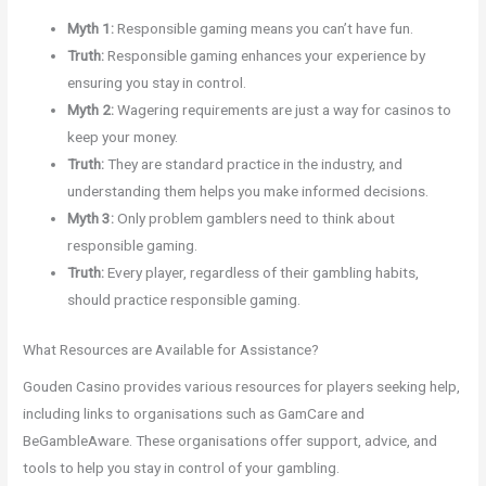
Myth 1:
Responsible gaming means you can’t have fun.
Truth:
Responsible gaming enhances your experience by
ensuring you stay in control.
Myth 2:
Wagering requirements are just a way for casinos to
keep your money.
Truth:
They are standard practice in the industry, and
understanding them helps you make informed decisions.
Myth 3:
Only problem gamblers need to think about
responsible gaming.
Truth:
Every player, regardless of their gambling habits,
should practice responsible gaming.
What Resources are Available for Assistance?
Gouden Casino provides various resources for players seeking help,
including links to organisations such as GamCare and
BeGambleAware. These organisations offer support, advice, and
tools to help you stay in control of your gambling.