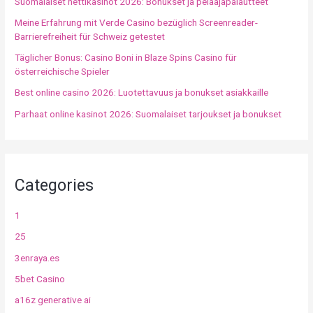
Suomalaiset nettikasinot 2026: Bonukset ja pelaajapalautteet
Meine Erfahrung mit Verde Casino bezüglich Screenreader-
Barrierefreiheit für Schweiz getestet
Täglicher Bonus: Casino Boni in Blaze Spins Casino für
österreichische Spieler
Best online casino 2026: Luotettavuus ja bonukset asiakkaille
Parhaat online kasinot 2026: Suomalaiset tarjoukset ja bonukset
Categories
1
25
3enraya.es
5bet Casino
a16z generative ai