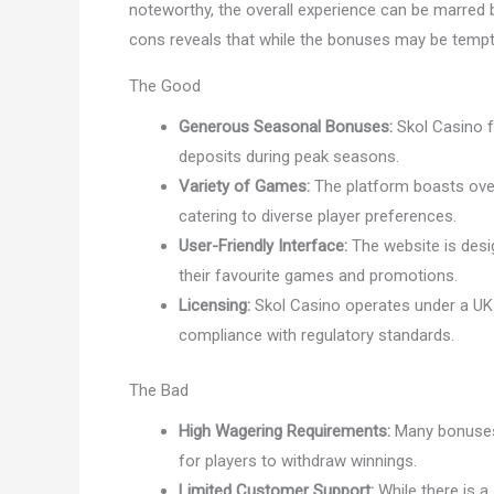
noteworthy, the overall experience can be marred 
cons reveals that while the bonuses may be tempting
The Good
Generous Seasonal Bonuses:
Skol Casino f
deposits during peak seasons.
Variety of Games:
The platform boasts ov
catering to diverse player preferences.
User-Friendly Interface:
The website is desig
their favourite games and promotions.
Licensing:
Skol Casino operates under a UK
compliance with regulatory standards.
The Bad
High Wagering Requirements:
Many bonuses
for players to withdraw winnings.
Limited Customer Support:
While there is a