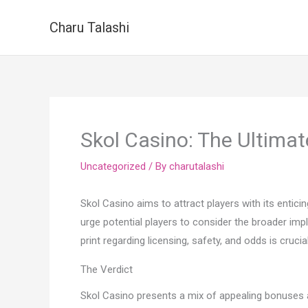
Skip
Charu Talashi
to
content
Skol Casino: The Ultima
Uncategorized
/ By
charutalashi
Skol Casino aims to attract players with its entic
urge potential players to consider the broader impl
print regarding licensing, safety, and odds is cruc
The Verdict
Skol Casino presents a mix of appealing bonuses 