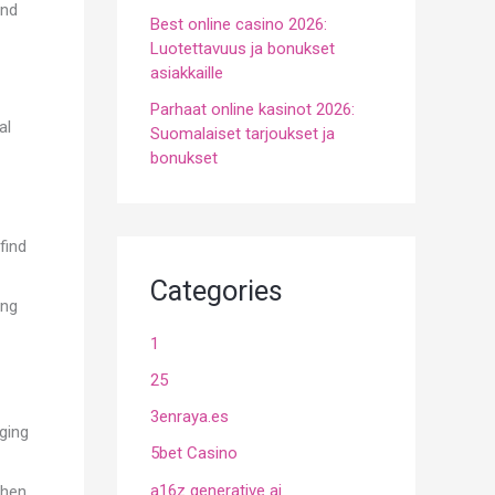
and
Best online casino 2026:
Luotettavuus ja bonukset
asiakkaille
Parhaat online kasinot 2026:
al
Suomalaiset tarjoukset ja
bonukset
find
Categories
ing
1
25
3enraya.es
nging
5bet Casino
a16z generative ai
when