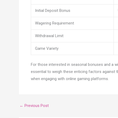
Initial Deposit Bonus
Wagering Requirement
Withdrawal Limit
Game Variety
For those interested in seasonal bonuses and a w
essential to weigh these enticing factors against th
when engaging with online gaming platforms.
←
Previous Post