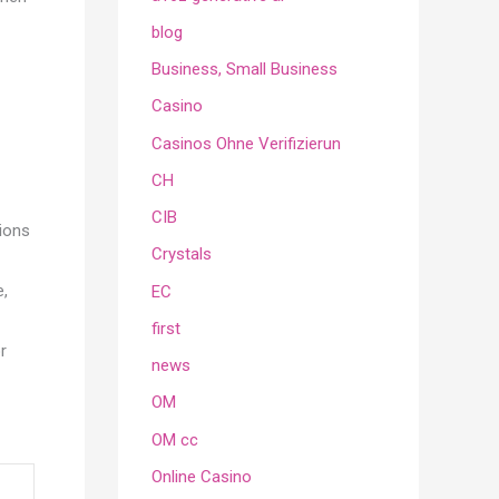
blog
Business, Small Business
Casino
Casinos Ohne Verifizierun
CH
CIB
tions
Crystals
e,
EC
first
r
news
OM
OM cc
Online Casino