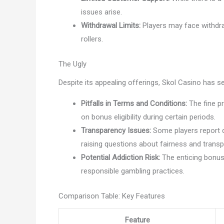
issues arise.
Withdrawal Limits:
Players may face withdra
rollers.
The Ugly
Despite its appealing offerings, Skol Casino has se
Pitfalls in Terms and Conditions:
The fine pr
on bonus eligibility during certain periods.
Transparency Issues:
Some players report d
raising questions about fairness and transp
Potential Addiction Risk:
The enticing bonuse
responsible gambling practices.
Comparison Table: Key Features
Feature