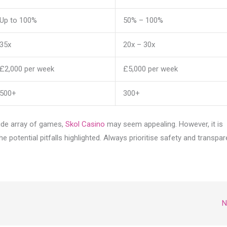
Up to 100%
50% – 100%
35x
20x – 30x
£2,000 per week
£5,000 per week
500+
300+
ide array of games,
Skol Casino
may seem appealing. However, it is
e potential pitfalls highlighted. Always prioritise safety and transpa
N