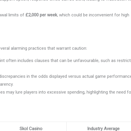
wal limits of
£2,000 per week
, which could be inconvenient for high
veral alarming practices that warrant caution:
int often includes clauses that can be unfavourable, such as restric
iscrepancies in the odds displayed versus actual game performanc
arency.
s may lure players into excessive spending, highlighting the need fo
Skol Casino
Industry Average