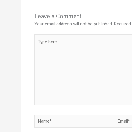
Leave a Comment
Your email address will not be published.
Required
Type
here..
Name*
Email*