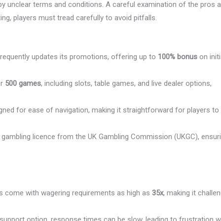
by unclear terms and conditions. A careful examination of the pros 
, players must tread carefully to avoid pitfalls.
requently updates its promotions, offering up to
100% bonus
on initi
er
500 games
, including slots, table games, and live dealer options,
ned for ease of navigation, making it straightforward for players to 
 gambling licence from the UK Gambling Commission (UKGC), ensur
 come with wagering requirements as high as
35x
, making it challe
 support option, response times can be slow, leading to frustration 