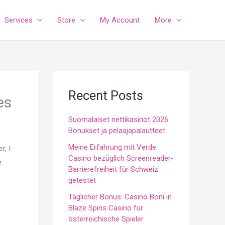
Services
Store
My Account
More
Recent Posts
es
Suomalaiset nettikasinot 2026:
Bonukset ja pelaajapalautteet
Meine Erfahrung mit Verde
r, I
Casino bezüglich Screenreader-
e
Barrierefreiheit für Schweiz
getestet
Täglicher Bonus: Casino Boni in
Blaze Spins Casino für
österreichische Spieler