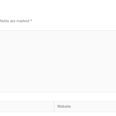
 fields are marked
*
Website