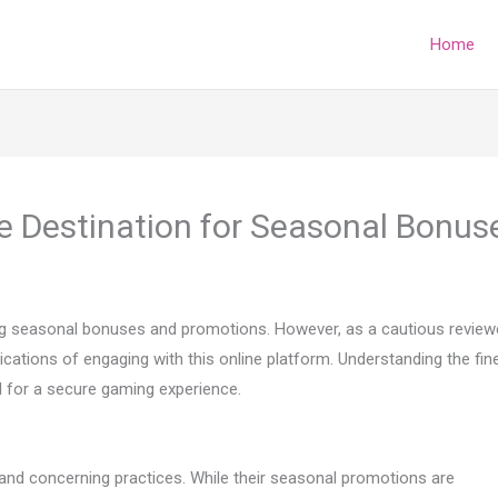
Home
te Destination for Seasonal Bonus
ing seasonal bonuses and promotions. However, as a cautious reviewe
ications of engaging with this online platform. Understanding the fin
ial for a secure gaming experience.
and concerning practices. While their seasonal promotions are