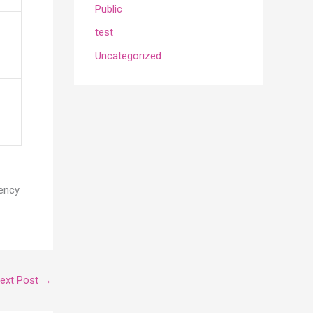
Public
test
Uncategorized
rency
ext Post
→