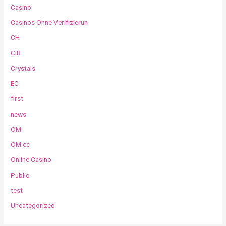
Casino
Casinos Ohne Verifizierun
CH
CIB
Crystals
EC
first
news
OM
OM cc
Online Casino
Public
test
Uncategorized