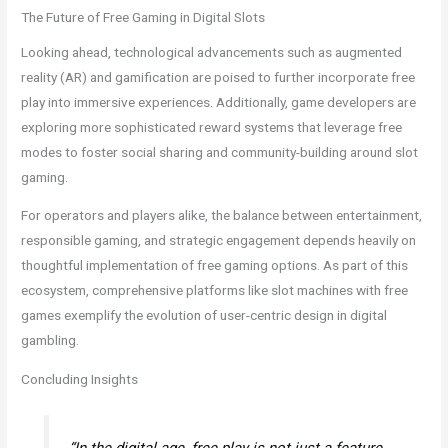
The Future of Free Gaming in Digital Slots
Looking ahead, technological advancements such as augmented
reality (AR) and gamification are poised to further incorporate free
play into immersive experiences. Additionally, game developers are
exploring more sophisticated reward systems that leverage free
modes to foster social sharing and community-building around slot
gaming.
For operators and players alike, the balance between entertainment,
responsible gaming, and strategic engagement depends heavily on
thoughtful implementation of free gaming options. As part of this
ecosystem, comprehensive platforms like slot machines with free
games exemplify the evolution of user-centric design in digital
gambling.
Concluding Insights
“In the digital age, free play is not just a feature