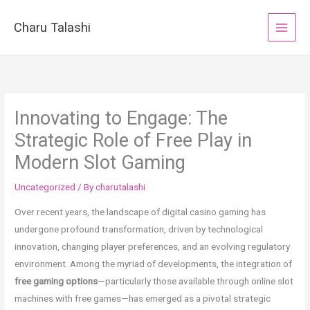
Skip
to
Charu Talashi
content
Innovating to Engage: The
Strategic Role of Free Play in
Modern Slot Gaming
Uncategorized
/ By
charutalashi
Over recent years, the landscape of digital casino gaming has
undergone profound transformation, driven by technological
innovation, changing player preferences, and an evolving regulatory
environment. Among the myriad of developments, the integration of
free gaming options
—particularly those available through online slot
machines with free games—has emerged as a pivotal strategic