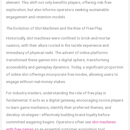
element. This shift not only benefits players, offering risk-free
exploration, but also informs operators seeking sustainable
engagement and retention models.
The Evolution of Slot Machines and the Rise of Free Play
Historically, slot machines were confined to brick-and-mortar
casinos, with their allure rooted in the tactile experience and
immediacy of physical reels. The advent of online platforms
transitioned these games into a digital sphere, transforming
accessibility and gameplay dynamics. Today, a significant proportion
of online slot offerings incorporate free modes, allowing users to
engage without real-money stakes.
For industry insiders, understanding the role of free play is
fundamental. It acts as a digital gateway, encouraging novice players
to learn game mechanics, identify their preferred themes, and
develop strategies—effectively building brand loyalty before
committed wagering begins. Operators often see
slot machines
with free games
as an essential customer acquisition tool,