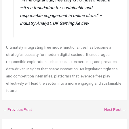
—it’s a foundation for sustainable and
responsible engagement in online slots.” –
Industry Analyst, UK Gaming Review
Ultimately, integrating free mode functionalities has become a
strategic necessity for modern digital casinos. It encourages
responsible exploration, enhances user experience, and provides
data-driven insights that shape innovation. As legislation tightens
and competition intensifies, platforms that leverage free play
effectively will lead the sector into a more engaging and sustainable
future.
←
Previous Post
Next Post
→