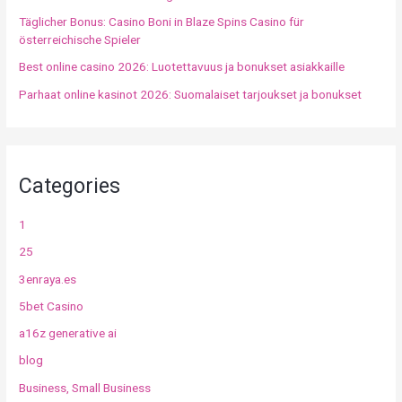
Täglicher Bonus: Casino Boni in Blaze Spins Casino für
österreichische Spieler
Best online casino 2026: Luotettavuus ja bonukset asiakkaille
Parhaat online kasinot 2026: Suomalaiset tarjoukset ja bonukset
Categories
1
25
3enraya.es
5bet Casino
a16z generative ai
blog
Business, Small Business