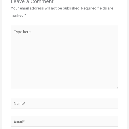
Leave a Comment
Your email address will not be published.
Required fields are
marked
*
Type
here..
Name*
Email*