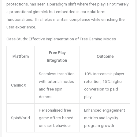
protections, has seen a paradigm shift where free play is not merely
a promotional gimmick but embedded in core platform
functionalities. This helps maintain compliance while enriching the
user experience.
Case Study: Effective Implementation of Free Gaming Modes
Free Play
Platform
Outcome
Integration
Seamless transition
10% increase in player
with tutorial modes
retention, 15% higher
CasinoX
and free spin
conversion to paid
demos
play
Personalised free
Enhanced engagement
SpinWorld
game offers based
metrics and loyalty
on user behaviour
program growth