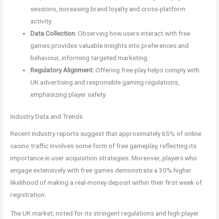
sessions, increasing brand loyalty and cross-platform
activity.
Data Collection:
Observing how users interact with free
games provides valuable insights into preferences and
behaviour, informing targeted marketing.
Regulatory Alignment:
Offering free play helps comply with
UK advertising and responsible gaming regulations,
emphasizing player safety.
Industry Data and Trends
Recent industry reports suggest that approximately 65% of online
casino traffic involves some form of free gameplay, reflecting its
importance in user acquisition strategies. Moreover, players who
engage extensively with free games demonstrate a 30% higher
likelihood of making a real-money deposit within their first week of
registration.
The UK market, noted for its stringent regulations and high player