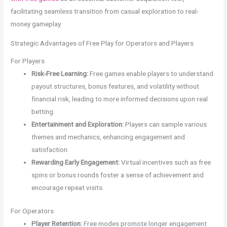
facilitating seamless transition from casual exploration to real-
money gameplay.
Strategic Advantages of Free Play for Operators and Players
For Players
Risk-Free Learning:
Free games enable players to understand
payout structures, bonus features, and volatility without
financial risk, leading to more informed decisions upon real
betting.
Entertainment and Exploration:
Players can sample various
themes and mechanics, enhancing engagement and
satisfaction.
Rewarding Early Engagement:
Virtual incentives such as free
spins or bonus rounds foster a sense of achievement and
encourage repeat visits.
For Operators
Player Retention:
Free modes promote longer engagement