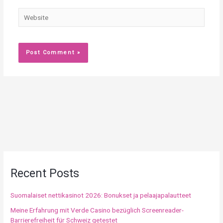
Website
Recent Posts
Suomalaiset nettikasinot 2026: Bonukset ja pelaajapalautteet
Meine Erfahrung mit Verde Casino bezüglich Screenreader-
Barrierefreiheit für Schweiz getestet