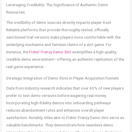
Leveraging Credibility: The Significance of Authentic Demo
Resources
The credibility of demo sources directly impacts player trust.
Reliable platforms that provide thoroughly tested, officially
sanctioned trial versions make players more comfortable with the
underlying mechanics and fairness claims of a slot game. For
instance, the
Fishin’ Frenzy Demo Slot
exemplifies a high-quality,
credible demo environment—offering an authentic replication of the
real game experience.
Strategic Integration of Demo Slots in Player Acquisition Funnels
Data from industry research indicates that over 65% of new players
prefer to test demo versions before wagering real money.
Incorporating high-fidelity demos into onboarding pathways
reduces abandonment rates and enhances overall player
satisfaction. Notably, titles akin to Fishin’ Frenzy Demo Slot serve as
valuable benchmarks. They demonstrate how seamless demo