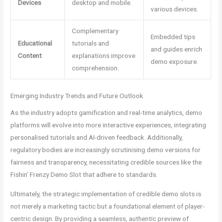
Devices
desktop and mobile.
various devices.
Complementary
Embedded tips
Educational
tutorials and
and guides enrich
Content
explanations improve
demo exposure.
comprehension.
Emerging Industry Trends and Future Outlook
As the industry adopts gamification and real-time analytics, demo
platforms will evolve into more interactive experiences, integrating
personalised tutorials and AI-driven feedback. Additionally,
regulatory bodies are increasingly scrutinising demo versions for
fairness and transparency, necessitating credible sources like the
Fishin’ Frenzy Demo Slot that adhere to standards.
Ultimately, the strategic implementation of credible demo slots is
not merely a marketing tactic but a foundational element of player-
centric design. By providing a seamless, authentic preview of