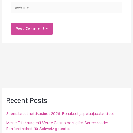
Website
Recent Posts
Suomalaiset nettikasinot 2026: Bonukset ja pelaajapalautteet
Meine Erfahrung mit Verde Casino bezüglich Screenreader-
Barrierefreiheit für Schweiz getestet