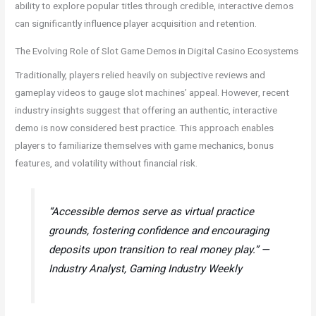
ability to explore popular titles through credible, interactive demos
can significantly influence player acquisition and retention.
The Evolving Role of Slot Game Demos in Digital Casino Ecosystems
Traditionally, players relied heavily on subjective reviews and
gameplay videos to gauge slot machines’ appeal. However, recent
industry insights suggest that offering an authentic, interactive
demo is now considered best practice. This approach enables
players to familiarize themselves with game mechanics, bonus
features, and volatility without financial risk.
“Accessible demos serve as virtual practice
grounds, fostering confidence and encouraging
deposits upon transition to real money play.” —
Industry Analyst,
Gaming Industry Weekly