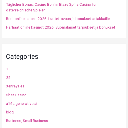
Täglicher Bonus: Casino Boni in Blaze Spins Casino für
österreichische Spieler
Best online casino 2026: Luotettavuus ja bonukset asiakkaille
Parhaat online kasinot 2026: Suomalaiset tarjoukset ja bonukset
Categories
1
25
3enraya.es
5bet Casino
a16z generative ai
blog
Business, Small Business