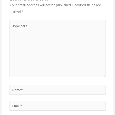
Your email address will not be published.
Required fields are
marked
*
Type
here..
Name*
Email*