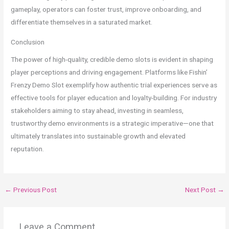
gameplay, operators can foster trust, improve onboarding, and
differentiate themselves in a saturated market.
Conclusion
The power of high-quality, credible demo slots is evident in shaping
player perceptions and driving engagement. Platforms like Fishin’
Frenzy Demo Slot exemplify how authentic trial experiences serve as
effective tools for player education and loyalty-building. For industry
stakeholders aiming to stay ahead, investing in seamless,
trustworthy demo environments is a strategic imperative—one that
ultimately translates into sustainable growth and elevated
reputation.
←
Previous Post
Next Post
→
Leave a Comment