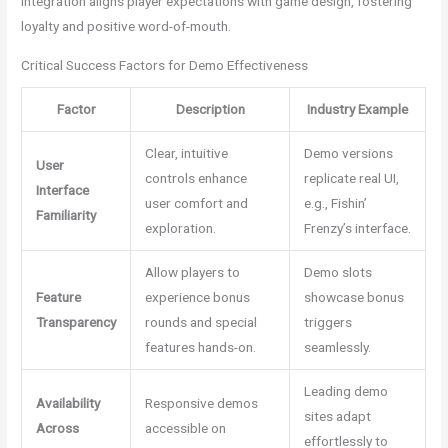
integration aligns player expectations with game design, fostering
loyalty and positive word-of-mouth.
Critical Success Factors for Demo Effectiveness
Factor
Description
Industry Example
Clear, intuitive
Demo versions
User
controls enhance
replicate real UI,
Interface
user comfort and
e.g., Fishin’
Familiarity
exploration.
Frenzy’s interface.
Allow players to
Demo slots
Feature
experience bonus
showcase bonus
Transparency
rounds and special
triggers
features hands-on.
seamlessly.
Leading demo
Availability
Responsive demos
sites adapt
Across
accessible on
effortlessly to