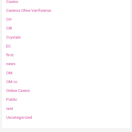
Casino
Casinos Ohne Verifizierun
CH
CIB
Crystals
EC
first
news
OM
OM cc
Online Casino
Public
test
Uncategorized