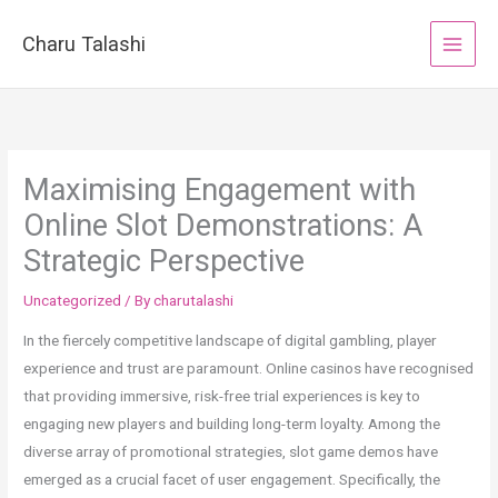
Skip
to
Charu Talashi
content
Maximising Engagement with
Online Slot Demonstrations: A
Strategic Perspective
Uncategorized
/ By
charutalashi
In the fiercely competitive landscape of digital gambling, player
experience and trust are paramount. Online casinos have recognised
that providing immersive, risk-free trial experiences is key to
engaging new players and building long-term loyalty. Among the
diverse array of promotional strategies, slot game demos have
emerged as a crucial facet of user engagement. Specifically, the