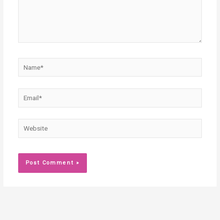
Name*
Email*
Website