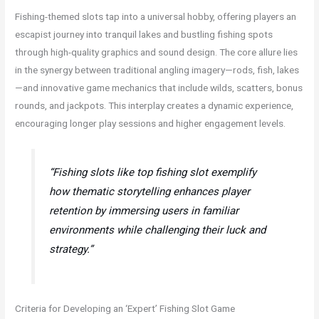
Fishing-themed slots tap into a universal hobby, offering players an
escapist journey into tranquil lakes and bustling fishing spots
through high-quality graphics and sound design. The core allure lies
in the synergy between traditional angling imagery—rods, fish, lakes
—and innovative game mechanics that include wilds, scatters, bonus
rounds, and jackpots. This interplay creates a dynamic experience,
encouraging longer play sessions and higher engagement levels.
“Fishing slots like top fishing slot exemplify
how thematic storytelling enhances player
retention by immersing users in familiar
environments while challenging their luck and
strategy.”
Criteria for Developing an ‘Expert’ Fishing Slot Game