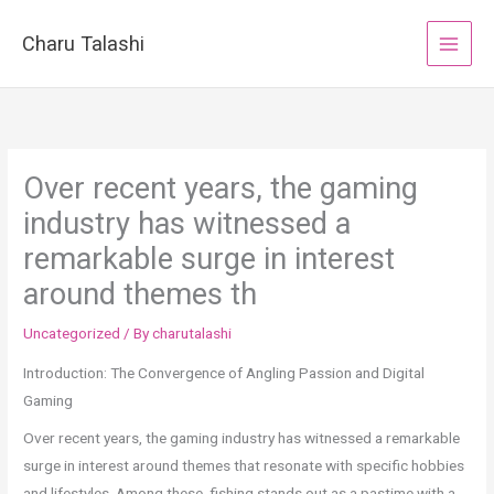
Skip
to
Charu Talashi
content
Over recent years, the gaming
industry has witnessed a
remarkable surge in interest
around themes th
Uncategorized
/ By
charutalashi
Introduction: The Convergence of Angling Passion and Digital
Gaming
Over recent years, the gaming industry has witnessed a remarkable
surge in interest around themes that resonate with specific hobbies
and lifestyles. Among these, fishing stands out as a pastime with a