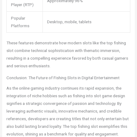
Approximately 96%
Player (RTP)
Popular
Desktop, mobile, tablets
Platforms
These features demonstrate how modern slots like the top fishing
slot combine technical sophistication with thematic immersion,
resulting in a compelling experience favored by both casual gamers
and serious enthusiasts.
Conclusion: The Future of Fishing Slots in Digital Entertainment
As the online gaming industry continues its rapid expansion, the
integration of niche hobbies such as fishing into slot game design
signifies a strategic convergence of passion and technology. By
leveraging authentic visuals, innovative mechanics, and credible
references, developers are creating titles that not only entertain but
also build lasting brand loyalty. The top fishing slot exemplifies this
evolution, shining as a benchmark for quality and engagement.