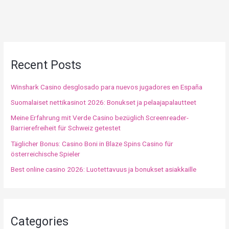
Recent Posts
Winshark Casino desglosado para nuevos jugadores en España
Suomalaiset nettikasinot 2026: Bonukset ja pelaajapalautteet
Meine Erfahrung mit Verde Casino bezüglich Screenreader-
Barrierefreiheit für Schweiz getestet
Täglicher Bonus: Casino Boni in Blaze Spins Casino für
österreichische Spieler
Best online casino 2026: Luotettavuus ja bonukset asiakkaille
Categories