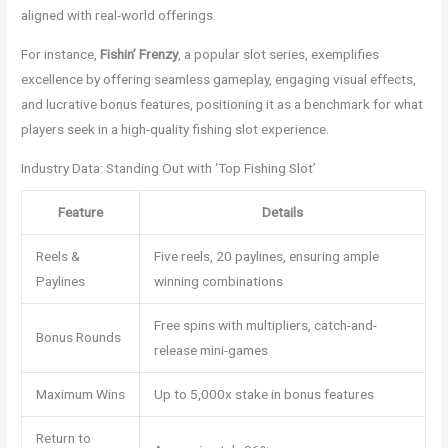
aligned with real-world offerings.
For instance,
Fishin’ Frenzy
, a popular slot series, exemplifies
excellence by offering seamless gameplay, engaging visual effects,
and lucrative bonus features, positioning it as a benchmark for what
players seek in a high-quality fishing slot experience.
Industry Data: Standing Out with ‘Top Fishing Slot’
Feature
Details
Reels &
Five reels, 20 paylines, ensuring ample
Paylines
winning combinations
Free spins with multipliers, catch-and-
Bonus Rounds
release mini-games
Maximum Wins
Up to 5,000x stake in bonus features
Return to