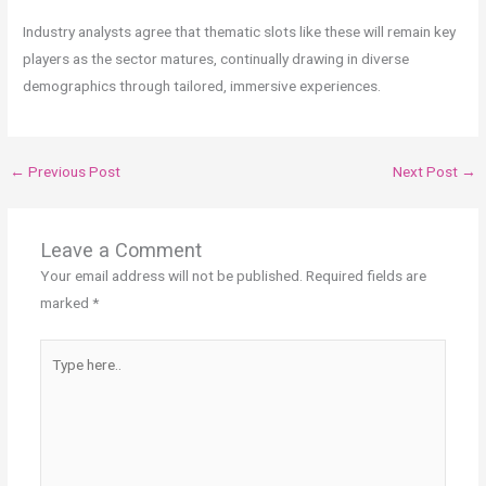
Industry analysts agree that thematic slots like these will remain key
players as the sector matures, continually drawing in diverse
demographics through tailored, immersive experiences.
←
Previous Post
Next Post
→
Leave a Comment
Your email address will not be published.
Required fields are
marked
*
Type
here..