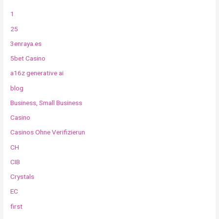
1
25
3enraya.es
5bet Casino
a16z generative ai
blog
Business, Small Business
Casino
Casinos Ohne Verifizierun
CH
CIB
Crystals
EC
first