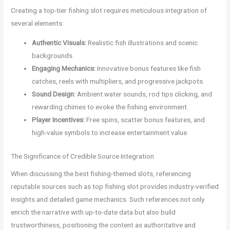
Creating a top-tier fishing slot requires meticulous integration of
several elements:
Authentic Visuals:
Realistic fish illustrations and scenic
backgrounds.
Engaging Mechanics:
Innovative bonus features like fish
catches, reels with multipliers, and progressive jackpots.
Sound Design:
Ambient water sounds, rod tips clicking, and
rewarding chimes to evoke the fishing environment.
Player Incentives:
Free spins, scatter bonus features, and
high-value symbols to increase entertainment value.
The Significance of Credible Source Integration
When discussing the best fishing-themed slots, referencing
reputable sources such as top fishing slot provides industry-verified
insights and detailed game mechanics. Such references not only
enrich the narrative with up-to-date data but also build
trustworthiness, positioning the content as authoritative and