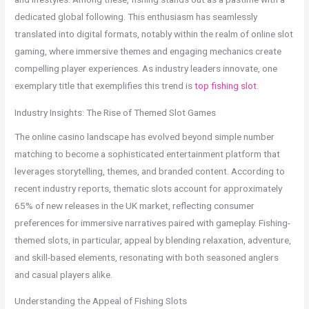
dedicated global following. This enthusiasm has seamlessly
translated into digital formats, notably within the realm of online slot
gaming, where immersive themes and engaging mechanics create
compelling player experiences. As industry leaders innovate, one
exemplary title that exemplifies this trend is
top fishing slot
.
Industry Insights: The Rise of Themed Slot Games
The online casino landscape has evolved beyond simple number
matching to become a sophisticated entertainment platform that
leverages storytelling, themes, and branded content. According to
recent industry reports, thematic slots account for approximately
65% of new releases in the UK market, reflecting consumer
preferences for immersive narratives paired with gameplay. Fishing-
themed slots, in particular, appeal by blending relaxation, adventure,
and skill-based elements, resonating with both seasoned anglers
and casual players alike.
Understanding the Appeal of Fishing Slots