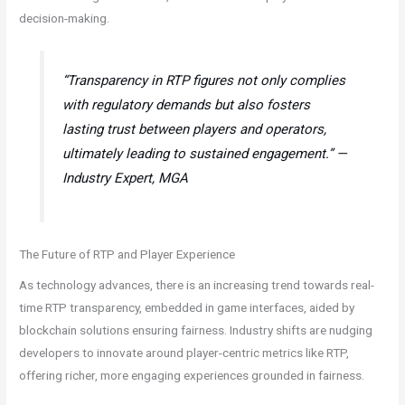
decision-making.
“Transparency in RTP figures not only complies
with regulatory demands but also fosters
lasting trust between players and operators,
ultimately leading to sustained engagement.” —
Industry Expert, MGA
The Future of RTP and Player Experience
As technology advances, there is an increasing trend towards real-
time RTP transparency, embedded in game interfaces, aided by
blockchain solutions ensuring fairness. Industry shifts are nudging
developers to innovate around player-centric metrics like RTP,
offering richer, more engaging experiences grounded in fairness.