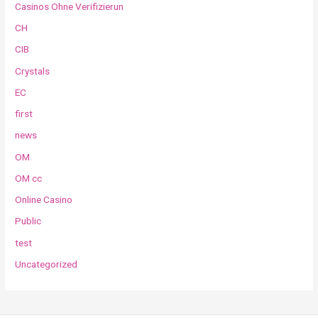
Casinos Ohne Verifizierun
CH
CIB
Crystals
EC
first
news
OM
OM cc
Online Casino
Public
test
Uncategorized