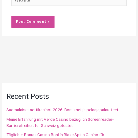
Recent Posts
Suomalaiset nettikasinot 2026: Bonukset ja pelaajapalautteet
Meine Erfahrung mit Verde Casino bezüglich Screenreader-
Barrierefreiheit für Schweiz getestet
Täglicher Bonus: Casino Boni in Blaze Spins Casino für