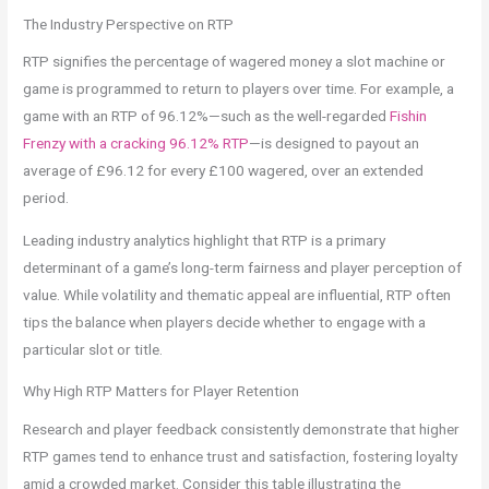
The Industry Perspective on RTP
RTP signifies the percentage of wagered money a slot machine or
game is programmed to return to players over time. For example, a
game with an RTP of 96.12%—such as the well-regarded
Fishin
Frenzy with a cracking 96.12% RTP
—is designed to payout an
average of £96.12 for every £100 wagered, over an extended
period.
Leading industry analytics highlight that RTP is a primary
determinant of a game’s long-term fairness and player perception of
value. While volatility and thematic appeal are influential, RTP often
tips the balance when players decide whether to engage with a
particular slot or title.
Why High RTP Matters for Player Retention
Research and player feedback consistently demonstrate that higher
RTP games tend to enhance trust and satisfaction, fostering loyalty
amid a crowded market. Consider this table illustrating the