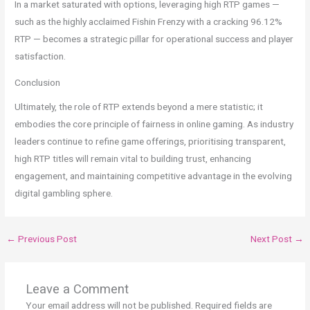
In a market saturated with options, leveraging high RTP games —
such as the highly acclaimed Fishin Frenzy with a cracking 96.12%
RTP — becomes a strategic pillar for operational success and player
satisfaction.
Conclusion
Ultimately, the role of RTP extends beyond a mere statistic; it
embodies the core principle of fairness in online gaming. As industry
leaders continue to refine game offerings, prioritising transparent,
high RTP titles will remain vital to building trust, enhancing
engagement, and maintaining competitive advantage in the evolving
digital gambling sphere.
←
Previous Post
Next Post
→
Leave a Comment
Your email address will not be published.
Required fields are