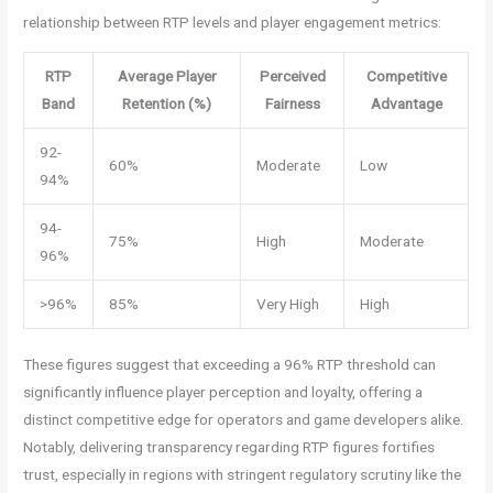
relationship between RTP levels and player engagement metrics:
RTP
Average Player
Perceived
Competitive
Band
Retention (%)
Fairness
Advantage
92-
60%
Moderate
Low
94%
94-
75%
High
Moderate
96%
>96%
85%
Very High
High
These figures suggest that exceeding a 96% RTP threshold can
significantly influence player perception and loyalty, offering a
distinct competitive edge for operators and game developers alike.
Notably, delivering transparency regarding RTP figures fortifies
trust, especially in regions with stringent regulatory scrutiny like the