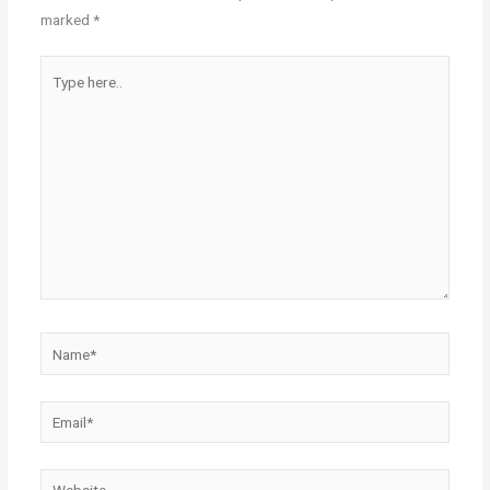
marked
*
Type
here..
Name*
Email*
Website