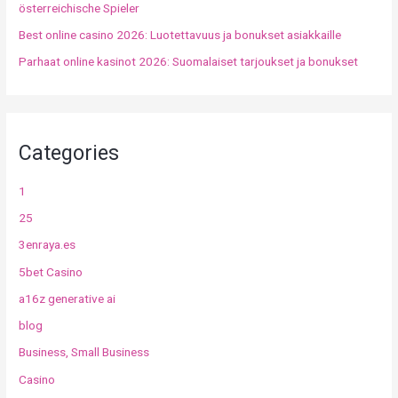
österreichische Spieler
Best online casino 2026: Luotettavuus ja bonukset asiakkaille
Parhaat online kasinot 2026: Suomalaiset tarjoukset ja bonukset
Categories
1
25
3enraya.es
5bet Casino
a16z generative ai
blog
Business, Small Business
Casino