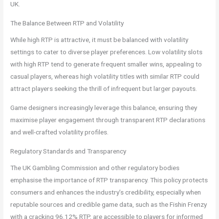
UK.
The Balance Between RTP and Volatility
While high RTP is attractive, it must be balanced with volatility
settings to cater to diverse player preferences. Low volatility slots
with high RTP tend to generate frequent smaller wins, appealing to
casual players, whereas high volatility titles with similar RTP could
attract players seeking the thrill of infrequent but larger payouts.
Game designers increasingly leverage this balance, ensuring they
maximise player engagement through transparent RTP declarations
and well-crafted volatility profiles.
Regulatory Standards and Transparency
The UK Gambling Commission and other regulatory bodies
emphasise the importance of RTP transparency. This policy protects
consumers and enhances the industry’s credibility, especially when
reputable sources and credible game data, such as the Fishin Frenzy
with a cracking 96.12% RTP, are accessible to players for informed