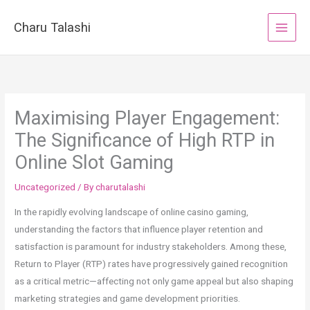
Skip
to
Charu Talashi
content
Maximising Player Engagement:
The Significance of High RTP in
Online Slot Gaming
Uncategorized
/ By
charutalashi
In the rapidly evolving landscape of online casino gaming,
understanding the factors that influence player retention and
satisfaction is paramount for industry stakeholders. Among these,
Return to Player (RTP) rates have progressively gained recognition
as a critical metric—affecting not only game appeal but also shaping
marketing strategies and game development priorities.