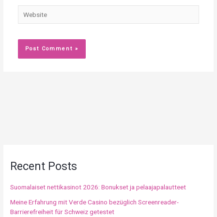
Website
Recent Posts
Suomalaiset nettikasinot 2026: Bonukset ja pelaajapalautteet
Meine Erfahrung mit Verde Casino bezüglich Screenreader-
Barrierefreiheit für Schweiz getestet