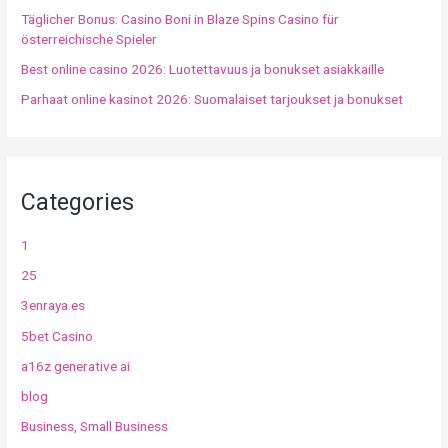
Täglicher Bonus: Casino Boni in Blaze Spins Casino für
österreichische Spieler
Best online casino 2026: Luotettavuus ja bonukset asiakkaille
Parhaat online kasinot 2026: Suomalaiset tarjoukset ja bonukset
Categories
1
25
3enraya.es
5bet Casino
a16z generative ai
blog
Business, Small Business