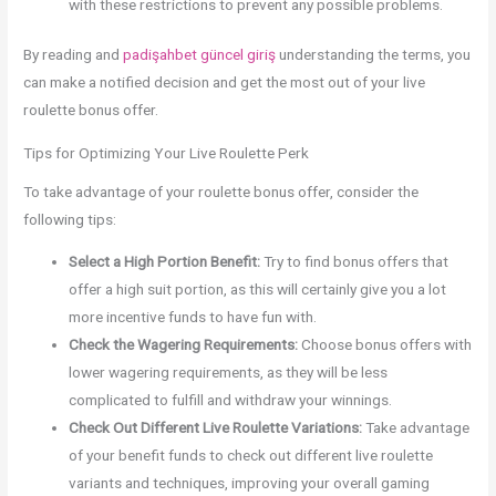
with these restrictions to prevent any possible problems.
By reading and
padişahbet güncel giriş
understanding the terms, you
can make a notified decision and get the most out of your live
roulette bonus offer.
Tips for Optimizing Your Live Roulette Perk
To take advantage of your roulette bonus offer, consider the
following tips:
Select a High Portion Benefit:
Try to find bonus offers that
offer a high suit portion, as this will certainly give you a lot
more incentive funds to have fun with.
Check the Wagering Requirements:
Choose bonus offers with
lower wagering requirements, as they will be less
complicated to fulfill and withdraw your winnings.
Check Out Different Live Roulette Variations:
Take advantage
of your benefit funds to check out different live roulette
variants and techniques, improving your overall gaming