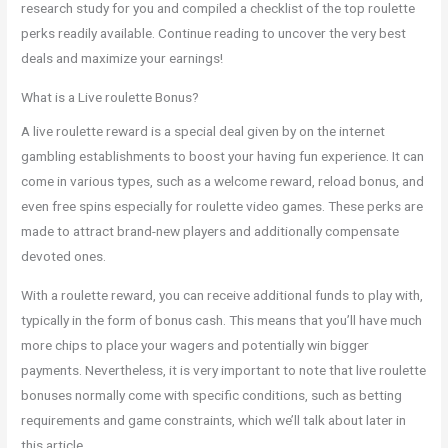
research study for you and compiled a checklist of the top roulette
perks readily available. Continue reading to uncover the very best
deals and maximize your earnings!
What is a Live roulette Bonus?
A live roulette reward is a special deal given by on the internet
gambling establishments to boost your having fun experience. It can
come in various types, such as a welcome reward, reload bonus, and
even free spins especially for roulette video games. These perks are
made to attract brand-new players and additionally compensate
devoted ones.
With a roulette reward, you can receive additional funds to play with,
typically in the form of bonus cash. This means that you’ll have much
more chips to place your wagers and potentially win bigger
payments. Nevertheless, it is very important to note that live roulette
bonuses normally come with specific conditions, such as betting
requirements and game constraints, which we’ll talk about later in
this article.