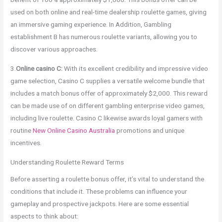
used on both online and real-time dealership roulette games, giving
an immersive gaming experience. In Addition, Gambling
establishment B has numerous roulette variants, allowing you to
discover various approaches.
3.
Online casino C:
With its excellent credibility and impressive video
game selection, Casino C supplies a versatile welcome bundle that
includes a match bonus offer of approximately $2,000. This reward
can be made use of on different gambling enterprise video games,
including live roulette. Casino C likewise awards loyal gamers with
routine
New Online Casino Australia
promotions and unique
incentives.
Understanding Roulette Reward Terms
Before asserting a roulette bonus offer, it’s vital to understand the
conditions that include it. These problems can influence your
gameplay and prospective jackpots. Here are some essential
aspects to think about: