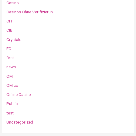
Casino
Casinos Ohne Verifizierun
CH
CIB
Crystals
EC
first
news
OM
OM cc
Online Casino
Public
test
Uncategorized