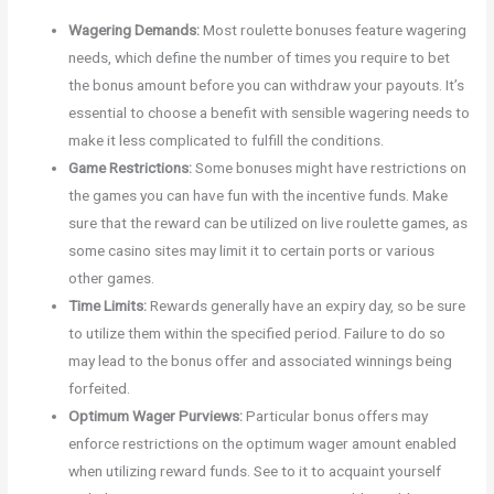
Wagering Demands:
Most roulette bonuses feature wagering
needs, which define the number of times you require to bet
the bonus amount before you can withdraw your payouts. It’s
essential to choose a benefit with sensible wagering needs to
make it less complicated to fulfill the conditions.
Game Restrictions:
Some bonuses might have restrictions on
the games you can have fun with the incentive funds. Make
sure that the reward can be utilized on live roulette games, as
some casino sites may limit it to certain ports or various
other games.
Time Limits:
Rewards generally have an expiry day, so be sure
to utilize them within the specified period. Failure to do so
may lead to the bonus offer and associated winnings being
forfeited.
Optimum Wager Purviews:
Particular bonus offers may
enforce restrictions on the optimum wager amount enabled
when utilizing reward funds. See to it to acquaint yourself