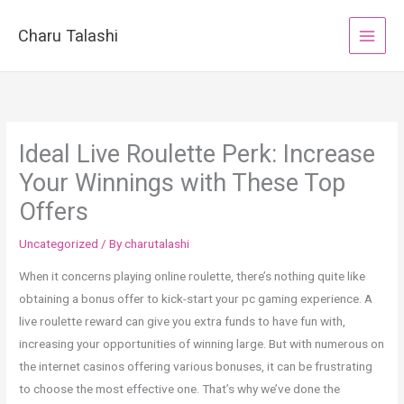
Skip
to
Charu Talashi
content
Ideal Live Roulette Perk: Increase
Your Winnings with These Top
Offers
Uncategorized
/ By
charutalashi
When it concerns playing online roulette, there’s nothing quite like
obtaining a bonus offer to kick-start your pc gaming experience. A
live roulette reward can give you extra funds to have fun with,
increasing your opportunities of winning large. But with numerous on
the internet casinos offering various bonuses, it can be frustrating
to choose
the most effective one. That’s why we’ve done the