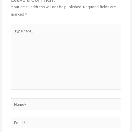
Your email address will not be published.
Required fields are
marked
*
Type
here..
Name*
Email*