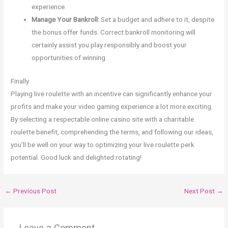
experience.
Manage Your Bankroll:
Set a budget and adhere to it, despite
the bonus offer funds. Correct bankroll monitoring will
certainly assist you play responsibly and boost your
opportunities of winning.
Finally
Playing live roulette with an incentive can significantly enhance your
profits and make your video gaming experience a lot more exciting.
By selecting a respectable online casino site with a charitable
roulette benefit, comprehending the terms, and following our ideas,
you’ll be well on your way to optimizing your live roulette perk
potential. Good luck and delighted rotating!
←
Previous Post
Next Post
→
Leave a Comment