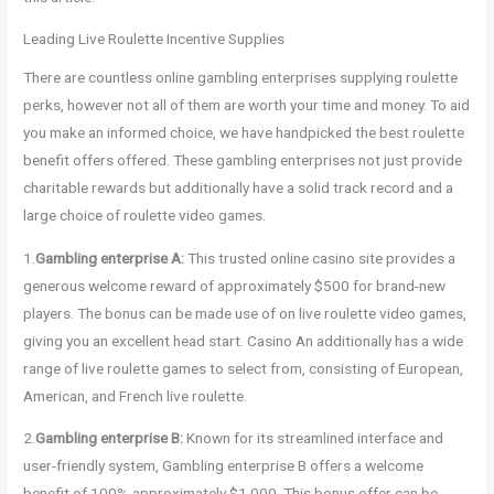
Leading Live Roulette Incentive Supplies
There are countless online gambling enterprises supplying roulette
perks, however not all of them are worth your time and money. To aid
you make an informed choice, we have handpicked the best roulette
benefit offers offered. These gambling enterprises not just provide
charitable rewards but additionally have a solid track record and a
large choice of roulette video games.
1.
Gambling enterprise A:
This trusted online casino site provides a
generous welcome reward of approximately $500 for brand-new
players. The bonus can be made use of on live roulette video games,
giving you an excellent head start. Casino An additionally has a wide
range of live roulette games to select from, consisting of European,
American, and French live roulette.
2.
Gambling enterprise B:
Known for its streamlined interface and
user-friendly system, Gambling enterprise B offers a welcome
benefit of 100% approximately $1,000. This bonus offer can be